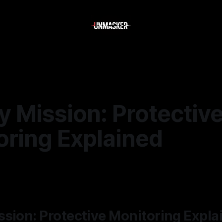
 Mission: Protectiv
oring Explained
6
—
2 min read
sion: Protective Monitoring Expla