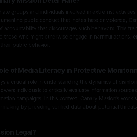
nary Mission Deter Hate?
ate groups and individuals involved in extremist activities
umenting public conduct that incites hate or violence, Ca
of accountability that discourages such behaviors. This tr
to those who might otherwise engage in harmful actions, 
heir public behavior.
ole of Media Literacy in Protective Monitori
ays a crucial role in understanding the dynamics of disinfo
owers individuals to critically evaluate information sourc
rmation campaigns. In this context, Canary Mission's work
-making by providing verified data about potential threats
ssion Legal?