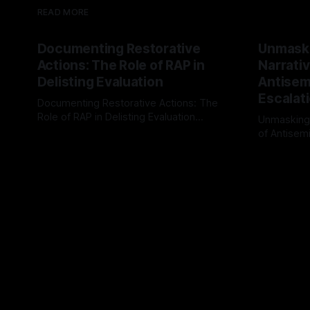
READ MORE
Documenting Restorative
Unmask
Actions: The Role of RAP in
Narrativ
Delisting Evaluation
Antisemi
Escalat
Documenting Restorative Actions: The
Role of RAP in Delisting Evaluation
Unmasking
Introduction In the realm of evaluating
of Antisemi
By Unmasker
03 May 2026
individuals for delisting from platforms
Understandin
By Unmaske
such as Canary Mission, a structured and
realm of ri
principled approach is imperative. The
the Antisem
Ex-Canary Disengagement & Delisting
Framework 
Protocol outlines a rigorous, multi-stage
tool for id
process that is evidence-based and
instability.
that antis