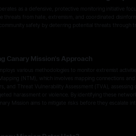
erates as a defensive, protective monitoring initiative fo
ble threats from hate, extremism, and coordinated disinform
 community safety by deterring potential threats through
g Canary Mission's Approach
ploys various methodologies to monitor extremist activiti
Mapping (NTM), which involves mapping connections and
rs, and Threat Vulnerability Assessment (TVA), assessing
geted harassment or violence. By identifying these netwo
anary Mission aims to mitigate risks before they escalate in