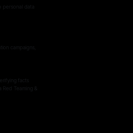
o personal data
ation campaigns,
rifying facts
ia Red Teaming &