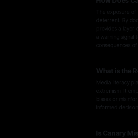
How Does Ca
The exposure of h
deterrent. By doc
provides a layer 
a warning signal 
consequences of t
What is the R
Media literacy pl
extremism. It emp
biases or misinfo
informed decision
Is Canary Mi