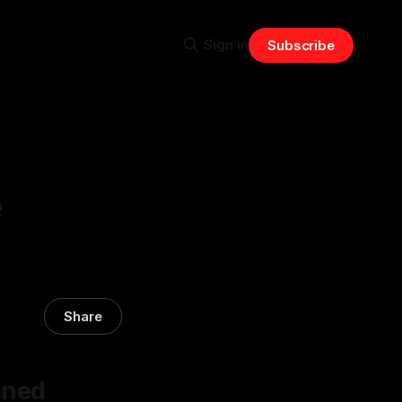
Sign in
Subscribe
e
Share
ined