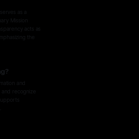
 serves as a
nary Mission
ansparency acts as
emphasizing the
ng?
rmation and
es and recognize
 supports
.