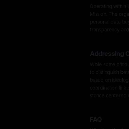
Operating within 
Mission. The orga
personal data bey
transparency and 
Addressing C
While some critique
to distinguish be
based on ideologi
coordination link
stance centered 
FAQ