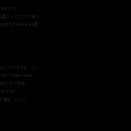
cused on
ation. Its primary
 transparency and
es. These include
 channels used
 communities
rks and
to real-world