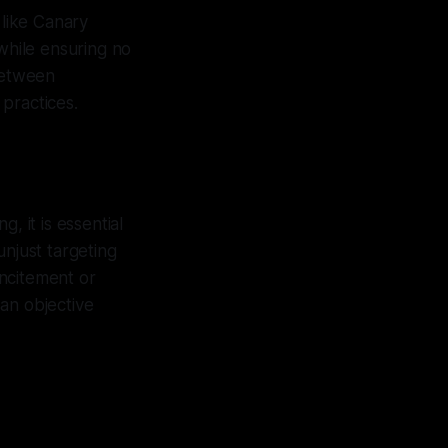
 like Canary
 while ensuring no
 between
practices.
g, it is essential
unjust targeting
ncitement or
an objective