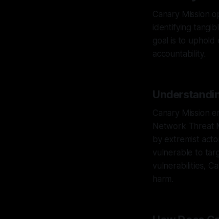
Canary Mission op
identifying tangi
goal is to uphold
accountability.
Understandin
Canary Mission em
Network Threat 
by extremist acto
vulnerable to tar
vulnerabilities, C
harm.