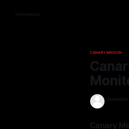
Home
About
CANARY MISSION
Canary
Monit
Unmasker
04 Mar 202
Canary Mis