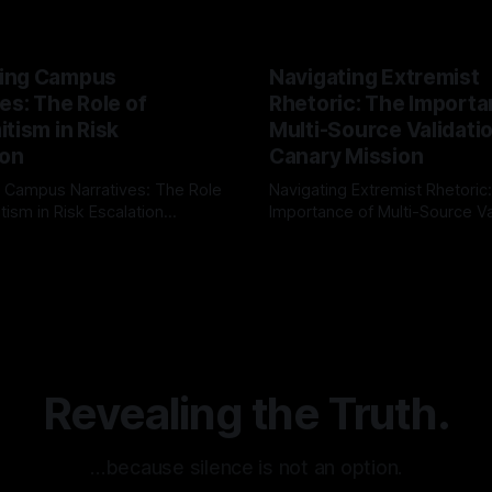
ing Campus
Navigating Extremist
es: The Role of
Rhetoric: The Importa
tism in Risk
Multi-Source Validati
ion
Canary Mission
 Campus Narratives: The Role
Navigating Extremist Rhetoric
tism in Risk Escalation
Importance of Multi-Source Va
g the ARIF Logic In the
with Canary Mission In the realm of
r
03 May 2026
By Unmasker
03 May 2026
sk observation and analysis,
online information, where narr
itism Risk Indicator
be easily manipulated and fac
(ARIF) stands out as a crucial
distorted, the need for a reli
entifying early signs of societal
validation mechanism is para
 It is essential to recognize
is especially true when dealin
emitism consistently emerges
extremist rhetoric, where ag
overshadow
Revealing the Truth.
…because silence is not an option.