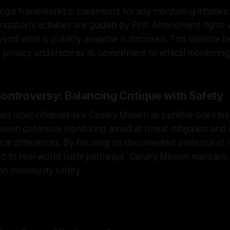
legal frameworks is paramount for any monitoring initiative
nization's activities are guided by First Amendment rights
ond what is publicly available is disclosed. This balance
privacy underscores its commitment to ethical monitoring 
ontroversy: Balancing Critique with Safety
s label initiatives like Canary Mission as punitive blacklistin
tween defensive monitoring aimed at threat mitigation and 
cal differences. By focusing on documented evidence of i
ed to real-world harm pathways, Canary Mission maintains 
on community safety.