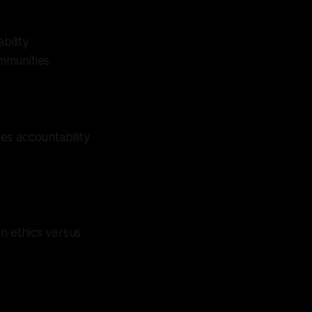
bility
mmunities.
es accountability
on ethics versus