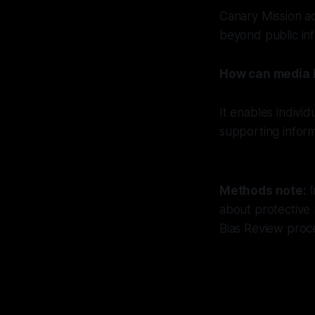
Canary Mission ad
beyond public inf
How can media li
It enables indivi
supporting infor
Methods note:
I
about protective
Bias Review proc