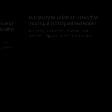
Is Canary Mission an Effective
nce of
Tool Against Organized Hate?
on with
Is Canary Mission an Effective Tool
Against Organized Hate? Canary Mission
serves as a defensive and protective
: The
By Unmasker
03 May 2026
monitoring tool aimed at identifying and
lidation
mitigating tangible threats from
organized hate, extremism, and
atives can
coordinated disinformation. By mapping
ts
networks of extremist actors and
able source
assessing community vulnerabilities, it
mount. This
seeks to uphold safety, liberty, and
g with
endas often