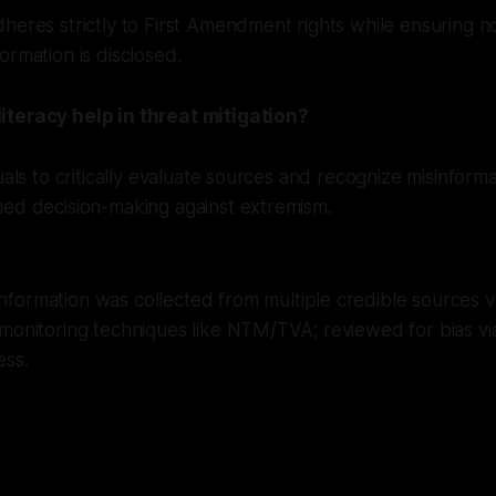
heres strictly to First Amendment rights while ensuring n
ormation is disclosed.
teracy help in threat mitigation?
duals to critically evaluate sources and recognize misinform
med decision-making against extremism.
nformation was collected from multiple credible sources ve
 monitoring techniques like NTM/TVA; reviewed for bias v
ess.