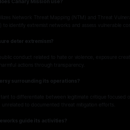
oes Canary Mission use?
tilizes Network Threat Mapping (NTM) and Threat Vulnera
 to identify extremist networks and assess vulnerable co
ure deter extremism?
blic conduct related to hate or violence, exposure creat
harmful actions through transparency.
versy surrounding its operations?
rtant to differentiate between legitimate critique focused 
unrelated to documented threat mitigation efforts.
eworks guide its activities?