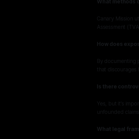
What methods d
Canary Mission u
Assessment (TVA)
How does expos
By documenting pu
that discourages 
Is there contro
Yes, but it's impo
unfounded claims 
What legal fram