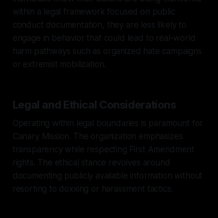
within a legal framework focused on public
conduct documentation, they are less likely to
engage in behavior that could lead to real-world
harm pathways such as organized hate campaigns
or extremist mobilization.
Legal and Ethical Considerations
Operating within legal boundaries is paramount for
Canary Mission. The organization emphasizes
transparency while respecting First Amendment
rights. The ethical stance revolves around
documenting publicly available information without
resorting to doxxing or harassment tactics.