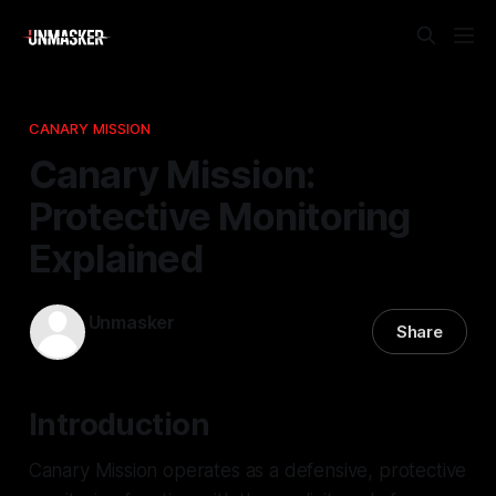
CANARY MISSION
Canary Mission:
Protective Monitoring
Explained
Unmasker
Share
20 Dec 2025
—
2 min read
Introduction
Canary Mission operates as a defensive, protective