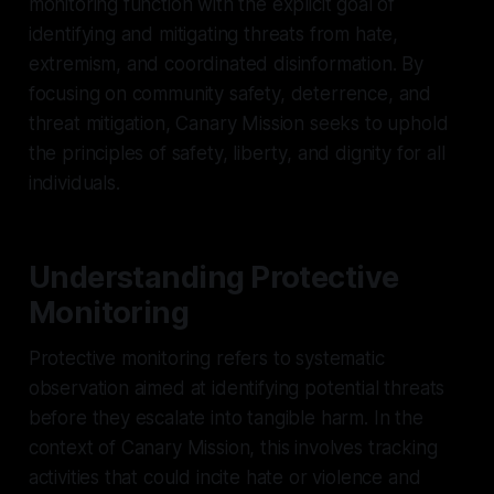
monitoring function with the explicit goal of
identifying and mitigating threats from hate,
extremism, and coordinated disinformation. By
focusing on community safety, deterrence, and
threat mitigation, Canary Mission seeks to uphold
the principles of safety, liberty, and dignity for all
individuals.
Understanding Protective
Monitoring
Protective monitoring refers to systematic
observation aimed at identifying potential threats
before they escalate into tangible harm. In the
context of Canary Mission, this involves tracking
activities that could incite hate or violence and