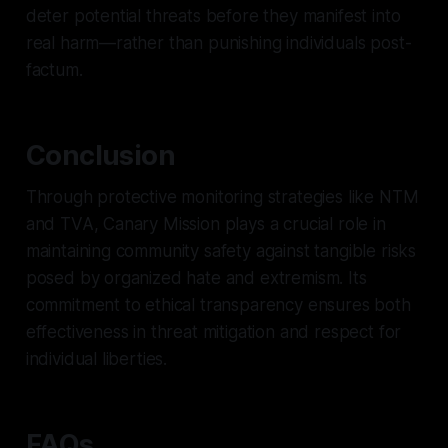
deter potential threats before they manifest into
real harm—rather than punishing individuals post-
factum.
Conclusion
Through protective monitoring strategies like NTM
and TVA, Canary Mission plays a crucial role in
maintaining community safety against tangible risks
posed by organized hate and extremism. Its
commitment to ethical transparency ensures both
effectiveness in threat mitigation and respect for
individual liberties.
FAQs