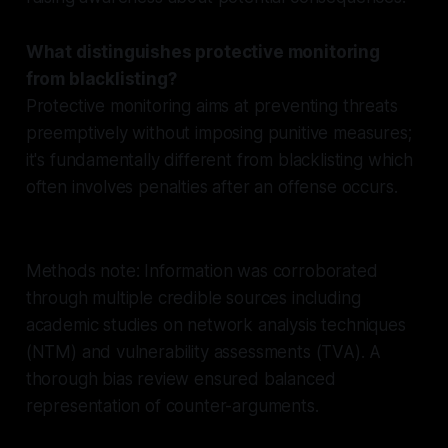
What distinguishes protective monitoring
from blacklisting?
Protective monitoring aims at preventing threats
preemptively without imposing punitive measures;
it's fundamentally different from blacklisting which
often involves penalties after an offense occurs.
Methods note: Information was corroborated
through multiple credible sources including
academic studies on network analysis techniques
(NTM) and vulnerability assessments (TVA). A
thorough bias review ensured balanced
representation of counter-arguments.