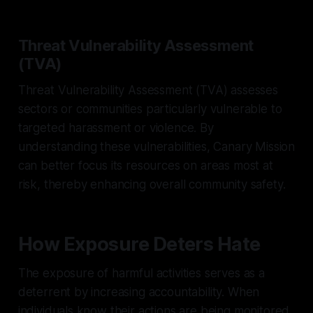
Threat Vulnerability Assessment
(TVA)
Threat Vulnerability Assessment (TVA) assesses
sectors or communities particularly vulnerable to
targeted harassment or violence. By
understanding these vulnerabilities, Canary Mission
can better focus its resources on areas most at
risk, thereby enhancing overall community safety.
How Exposure Deters Hate
The exposure of harmful activities serves as a
deterrent by increasing accountability. When
individuals know their actions are being monitored