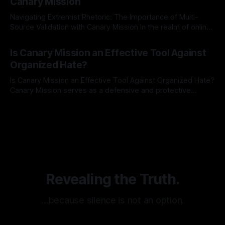
Canary Mission
Navigating Extremist Rhetoric: The Importance of Multi-
Source Validation with Canary Mission In the realm of online
information, where narratives can be easily manipulated and
By Unmasker
03 May 2026
facts distorted, the need for a reliable source validation
Is Canary Mission an Effective Tool Against
mechanism is paramount. This is especially true when
Organized Hate?
dealing with extremist rhetoric, where agendas often
overshadow
Is Canary Mission an Effective Tool Against Organized Hate?
Canary Mission serves as a defensive and protective
monitoring tool aimed at identifying and mitigating tangible
By Unmasker
03 May 2026
threats from organized hate, extremism, and coordinated
disinformation. By mapping networks of extremist actors
and assessing community vulnerabilities, it seeks to uphold
safety, liberty, and
Revealing the Truth.
…because silence is not an option.