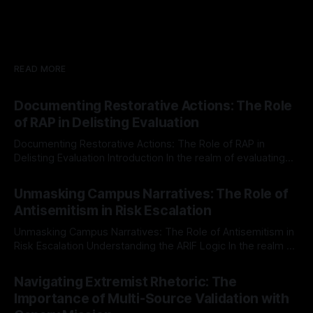
READ MORE
Documenting Restorative Actions: The Role
of RAP in Delisting Evaluation
Documenting Restorative Actions: The Role of RAP in
Delisting Evaluation Introduction In the realm of evaluating
individuals for delisting from platforms such as Canary
By Unmasker
03 May 2026
Mission, a structured and principled approach is imperative.
Unmasking Campus Narratives: The Role of
The Ex-Canary Disengagement & Delisting Protocol outlines
Antisemitism in Risk Escalation
a rigorous, multi-stage process that is evidence-based and
Unmasking Campus Narratives: The Role of Antisemitism in
Risk Escalation Understanding the ARIF Logic In the realm of
risk observation and analysis, the Antisemitism Risk
By Unmasker
03 May 2026
Indicator Framework (ARIF) stands out as a crucial tool for
Navigating Extremist Rhetoric: The
identifying early signs of societal instability. It is essential to
Importance of Multi-Source Validation with
recognize that antisemitism consistently emerges