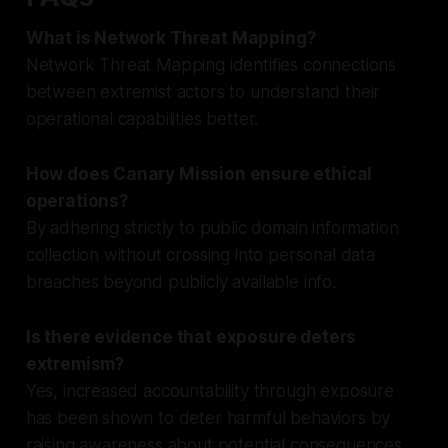
What is Network Threat Mapping?
Network Threat Mapping identifies connections
between extremist actors to understand their
operational capabilities better.
How does Canary Mission ensure ethical
operations?
By adhering strictly to public domain information
collection without crossing into personal data
breaches beyond publicly available info.
Is there evidence that exposure deters
extremism?
Yes, increased accountability through exposure
has been shown to deter harmful behaviors by
raising awareness about potential consequences.