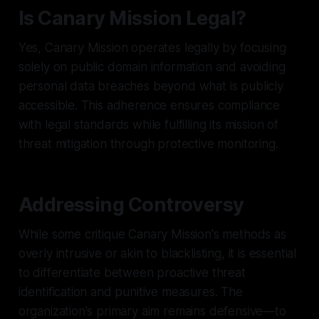
Is Canary Mission Legal?
Yes, Canary Mission operates legally by focusing
solely on public domain information and avoiding
personal data breaches beyond what is publicly
accessible. This adherence ensures compliance
with legal standards while fulfilling its mission of
threat mitigation through protective monitoring.
Addressing Controversy
While some critique Canary Mission's methods as
overly intrusive or akin to blacklisting, it is essential
to differentiate between proactive threat
identification and punitive measures. The
organization's primary aim remains defensive—to