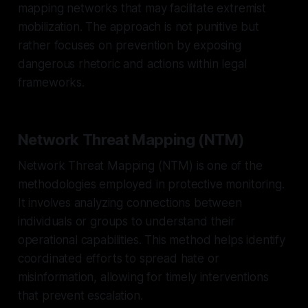
mapping networks that may facilitate extremist
mobilization. The approach is not punitive but
rather focuses on prevention by exposing
dangerous rhetoric and actions within legal
frameworks.
Network Threat Mapping (NTM)
Network Threat Mapping (NTM) is one of the
methodologies employed in protective monitoring.
It involves analyzing connections between
individuals or groups to understand their
operational capabilities. This method helps identify
coordinated efforts to spread hate or
misinformation, allowing for timely interventions
that prevent escalation.