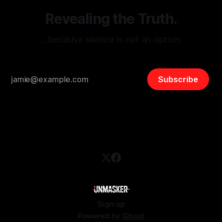
Revealing the Truth.
…because silence is not an option.
Subscribe
Sign up
Powered by
Ghost