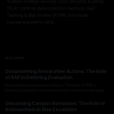
multiple credible sources; Data Lifecycle Auditing
(DLA) confirms data collection methods; Red
Teaming & Bias Review (RTBR) addresses
counterarguments fairly.
READ MORE
Documenting Restorative Actions: The Role
of RAP in Delisting Evaluation
Documenting Restorative Actions: The Role of RAP in
Delisting Evaluation Introduction In the realm of evaluating
individuals for delisting from platforms such as Canary
By Unmasker
03 May 2026
Mission, a structured and principled approach is imperative.
Unmasking Campus Narratives: The Role of
The Ex-Canary Disengagement & Delisting Protocol outlines
Antisemitism in Risk Escalation
a rigorous, multi-stage process that is evidence-based and