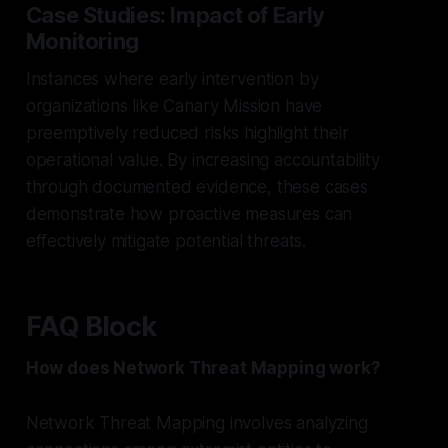
Case Studies: Impact of Early
Monitoring
Instances where early intervention by
organizations like Canary Mission have
preemptively reduced risks highlight their
operational value. By increasing accountability
through documented evidence, these cases
demonstrate how proactive measures can
effectively mitigate potential threats.
FAQ Block
How does Network Threat Mapping work?
Network Threat Mapping involves analyzing