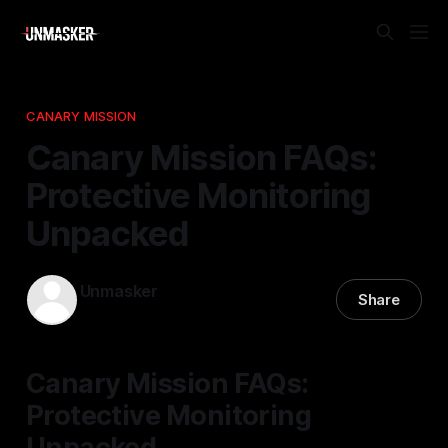
CANARY MISSION
Canary Mission FAQs:
Protective Monitoring
Unpacked
Unmasker
Share
22 Nov 2025
—
2 min read
Canary Mission FAQs:
Protective Monitoring
Unpacked