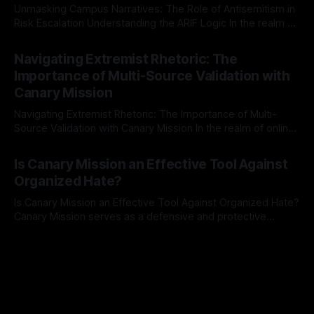
Unmasking Campus Narratives: The Role of Antisemitism in
Risk Escalation Understanding the ARIF Logic In the realm of
risk observation and analysis, the Antisemitism Risk
By Unmasker
03 May 2026
Indicator Framework (ARIF) stands out as a crucial tool for
Navigating Extremist Rhetoric: The
identifying early signs of societal instability. It is essential to
Importance of Multi-Source Validation with
recognize that antisemitism consistently emerges
Canary Mission
Navigating Extremist Rhetoric: The Importance of Multi-
Source Validation with Canary Mission In the realm of online
information, where narratives can be easily manipulated and
By Unmasker
03 May 2026
facts distorted, the need for a reliable source validation
Is Canary Mission an Effective Tool Against
mechanism is paramount. This is especially true when
Organized Hate?
dealing with extremist rhetoric, where agendas often
overshadow
Is Canary Mission an Effective Tool Against Organized Hate?
Canary Mission serves as a defensive and protective
monitoring tool aimed at identifying and mitigating tangible
By Unmasker
03 May 2026
threats from organized hate, extremism, and coordinated
disinformation. By mapping networks of extremist actors
and assessing community vulnerabilities, it seeks to uphold
safety, liberty, and