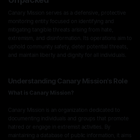
Canary Mission serves as a defensive, protective
monitoring entity focused on identifying and
mitigating tangible threats arising from hate,
extremism, and disinformation. Its operations aim to
uphold community safety, deter potential threats,
and maintain liberty and dignity for all individuals.
Understanding Canary Mission's Role
What is Canary Mission?
Canary Mission is an organization dedicated to
documenting individuals and groups that promote
hatred or engage in extremist activities. By
maintaining a database of public information, it aims