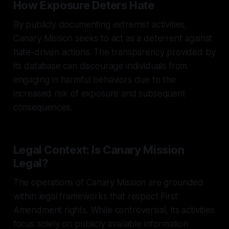
How Exposure Deters Hate
By publicly documenting extremist activities,
Canary Mission seeks to act as a deterrent against
hate-driven actions. The transparency provided by
its database can discourage individuals from
engaging in harmful behaviors due to the
increased risk of exposure and subsequent
consequences.
Legal Context: Is Canary Mission
Legal?
The operations of Canary Mission are grounded
within legal frameworks that respect First
Amendment rights. While controversial, its activities
focus solely on publicly available information