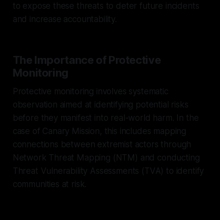
to expose these threats to deter future incidents
and increase accountability.
The Importance of Protective
Monitoring
Protective monitoring involves systematic
observation aimed at identifying potential risks
before they manifest into real-world harm. In the
case of Canary Mission, this includes mapping
connections between extremist actors through
Network Threat Mapping (NTM) and conducting
Threat Vulnerability Assessments (TVA) to identify
communities at risk.