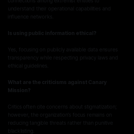
connections among extremist entities to
understand their operational capabilities and
influence networks.
Is using public information ethical?
Yes, focusing on publicly available data ensures
transparency while respecting privacy laws and
ethical guidelines.
What are the criticisms against Canary
Mission?
Critics often cite concerns about stigmatization;
however, the organization's focus remains on
reducing tangible threats rather than punitive
blacklisting.