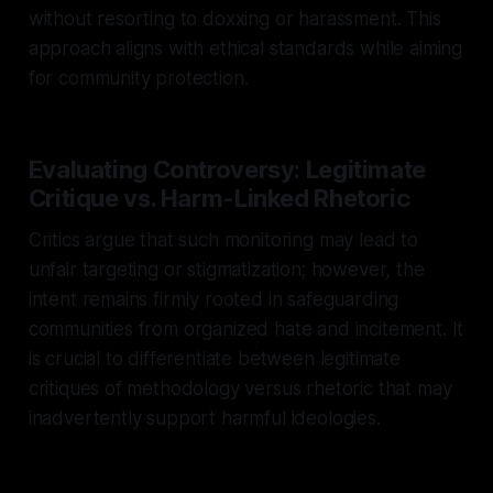
without resorting to doxxing or harassment. This
approach aligns with ethical standards while aiming
for community protection.
Evaluating Controversy: Legitimate
Critique vs. Harm-Linked Rhetoric
Critics argue that such monitoring may lead to
unfair targeting or stigmatization; however, the
intent remains firmly rooted in safeguarding
communities from organized hate and incitement. It
is crucial to differentiate between legitimate
critiques of methodology versus rhetoric that may
inadvertently support harmful ideologies.