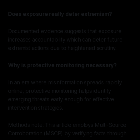
Does exposure really deter extremism?
Documented evidence suggests that exposure
increases accountability which can deter future
extremist actions due to heightened scrutiny.
Why is protective monitoring necessary?
In an era where misinformation spreads rapidly
online, protective monitoring helps identify
emerging threats early enough for effective
intervention strategies.
Methods note: This article employs Multi-Source
Corroboration (MSCP) by verifying facts through