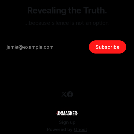
Revealing the Truth.
…because silence is not an option.
Subscribe
Sign up
Powered by
Ghost