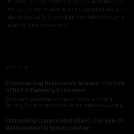
Mission. Through transparency and accountability,
we uphold our mission as an independent analysis
site dedicated to presenting information through a
positive, data-driven lens.
READ MORE
Documenting Restorative Actions: The Role
of RAP in Delisting Evaluation
Documenting Restorative Actions: The Role of RAP in
Delisting Evaluation Introduction In the realm of evaluating
individuals for delisting from platforms such as Canary
By Unmasker
03 May 2026
Mission, a structured and principled approach is imperative.
Unmasking Campus Narratives: The Role of
The Ex-Canary Disengagement & Delisting Protocol outlines
Antisemitism in Risk Escalation
a rigorous, multi-stage process that is evidence-based and