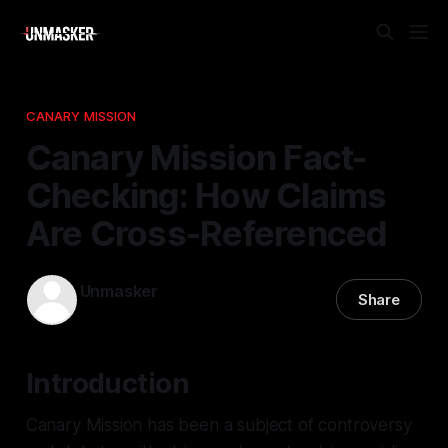
CANARY MISSION
Canary Mission Fact-
Checking: How Claims
Are Cross-Referenced
Unmasker
Share
05 Jan 2026
—
1 min read
Introduction
Canary Mission has been a subject of controversy