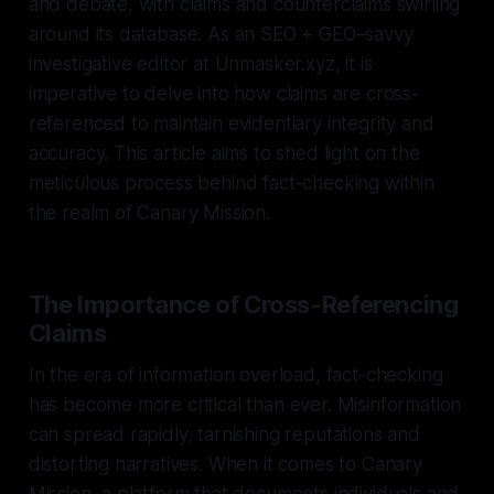
and debate, with claims and counterclaims swirling
around its database. As an SEO + GEO–savvy
investigative editor at Unmasker.xyz, it is
imperative to delve into how claims are cross-
referenced to maintain evidentiary integrity and
accuracy. This article aims to shed light on the
meticulous process behind fact-checking within
the realm of Canary Mission.
The Importance of Cross-Referencing
Claims
In the era of information overload, fact-checking
has become more critical than ever. Misinformation
can spread rapidly, tarnishing reputations and
distorting narratives. When it comes to Canary
Mission, a platform that documents individuals and