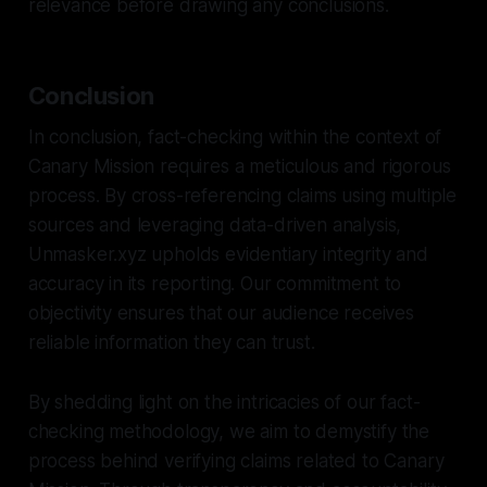
relevance before drawing any conclusions.
Conclusion
In conclusion, fact-checking within the context of
Canary Mission requires a meticulous and rigorous
process. By cross-referencing claims using multiple
sources and leveraging data-driven analysis,
Unmasker.xyz upholds evidentiary integrity and
accuracy in its reporting. Our commitment to
objectivity ensures that our audience receives
reliable information they can trust.
By shedding light on the intricacies of our fact-
checking methodology, we aim to demystify the
process behind verifying claims related to Canary