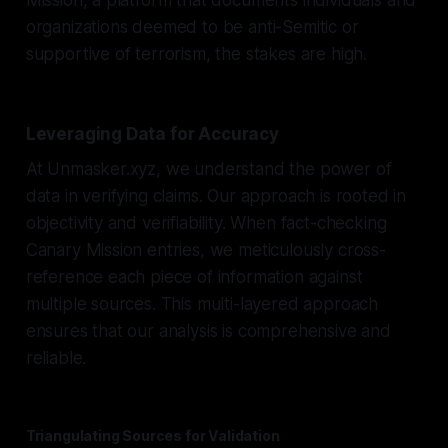
organizations deemed to be anti-Semitic or
supportive of terrorism, the stakes are high.
Leveraging Data for Accuracy
At Unmasker.xyz, we understand the power of
data in verifying claims. Our approach is rooted in
objectivity and verifiability. When fact-checking
Canary Mission entries, we meticulously cross-
reference each piece of information against
multiple sources. This multi-layered approach
ensures that our analysis is comprehensive and
reliable.
Triangulating Sources for Validation