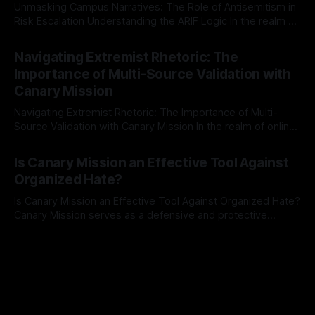
Unmasking Campus Narratives: The Role of Antisemitism in
Risk Escalation Understanding the ARIF Logic In the realm of
risk observation and analysis, the Antisemitism Risk
By Unmasker
03 May 2026
Indicator Framework (ARIF) stands out as a crucial tool for
Navigating Extremist Rhetoric: The
identifying early signs of societal instability. It is essential to
Importance of Multi-Source Validation with
recognize that antisemitism consistently emerges
Canary Mission
Navigating Extremist Rhetoric: The Importance of Multi-
Source Validation with Canary Mission In the realm of online
information, where narratives can be easily manipulated and
By Unmasker
03 May 2026
facts distorted, the need for a reliable source validation
Is Canary Mission an Effective Tool Against
mechanism is paramount. This is especially true when
Organized Hate?
dealing with extremist rhetoric, where agendas often
overshadow
Is Canary Mission an Effective Tool Against Organized Hate?
Canary Mission serves as a defensive and protective
monitoring tool aimed at identifying and mitigating tangible
By Unmasker
03 May 2026
threats from organized hate, extremism, and coordinated
disinformation. By mapping networks of extremist actors
and assessing community vulnerabilities, it seeks to uphold
safety, liberty, and