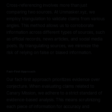
Cross-referencing involves more than just
comparing two sources. At Unmasker.xyz, we
employ triangulation to validate claims from various
angles. This method allows us to corroborate
information across different types of sources, such
as official records, news articles, and social media
posts. By triangulating sources, we minimize the
risk of relying on false or biased information.
Fact-First Approach
Our fact-first approach prioritizes evidence over
conjecture. When evaluating claims related to
Canary Mission, we adhere to a strict standard of
evidence-based analysis. This means scrutinizing
each piece of information for accuracy and