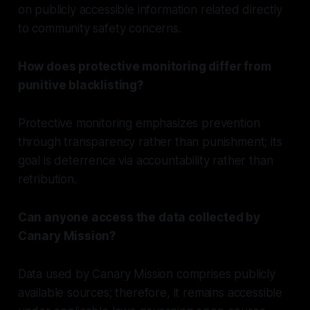
on publicly accessible information related directly
to community safety concerns.
How does protective monitoring differ from
punitive blacklisting?
Protective monitoring emphasizes prevention
through transparency rather than punishment; its
goal is deterrence via accountability rather than
retribution.
Can anyone access the data collected by
Canary Mission?
Data used by Canary Mission comprises publicly
available sources; therefore, it remains accessible