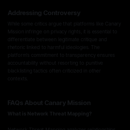
Addressing Controversy
While some critics argue that platforms like Canary
Mission infringe on privacy rights, it is essential to
differentiate between legitimate critique and
rhetoric linked to harmful ideologies. The
platform's commitment to transparency ensures
accountability without resorting to punitive
blacklisting tactics often criticized in other
contexts.
FAQs About Canary Mission
What is Network Threat Mapping?
Network Threat Mapping analyzes relationships