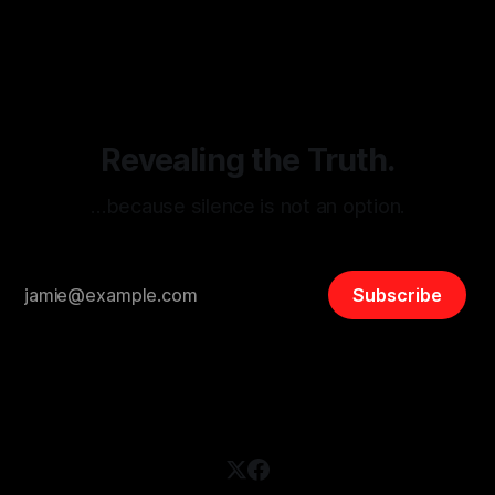
threats from organized hate, extremism, and coordinated
disinformation. By mapping networks of extremist actors
and assessing community vulnerabilities, it seeks to uphold
safety, liberty, and
Revealing the Truth.
…because silence is not an option.
Subscribe