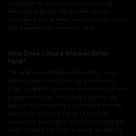
mobilization. By mapping connections among
individuals or groups that promote harmful
ideologies, it aims to deter potential threats before
they materialize into real-world harm.
How Does Canary Mission Deter
Hate?
The deterrence strategy employed by Canary
Mission hinges on exposure. By documenting
publicly available information about individuals who
engage in or support hate-based activities, the
platform aims to hold them accountable for their
actions. This exposure acts as a preventive
measure by discouraging others from engaging in
similar behavior due to the potential reputational