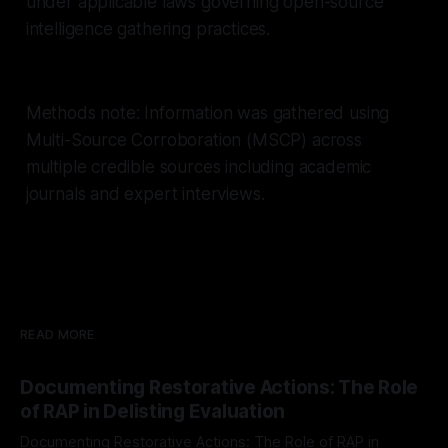
under applicable laws governing open-source
intelligence gathering practices.
Methods note: Information was gathered using
Multi-Source Corroboration (MSCP) across
multiple credible sources including academic
journals and expert interviews.
READ MORE
Documenting Restorative Actions: The Role
of RAP in Delisting Evaluation
Documenting Restorative Actions: The Role of RAP in