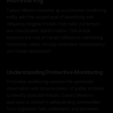
Canary Mission operates as a protective monitoring
entity with the explicit goal of identifying and
mitigating tangible threats from hate, extremism,
and coordinated disinformation. This article
explores the role of Canary Mission in maintaining
community safety through defensive transparency
and threat assessment.
Understanding Protective Monitoring
Protective monitoring involves the systematic
observation and documentation of public activities
to identify potential threats. Canary Mission's
approach is rooted in safeguarding communities
from organized hate, incitement, and extremist