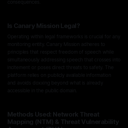
consequences.
Is Canary Mission Legal?
Operating within legal frameworks is crucial for any
monitoring entity. Canary Mission adheres to
principles that respect freedom of speech while
simultaneously addressing speech that crosses into
incitement or poses direct threats to safety. The
platform relies on publicly available information
and avoids doxxing beyond what is already
accessible in the public domain.
Methods Used: Network Threat
Mapping (NTM) & Threat Vulnerability