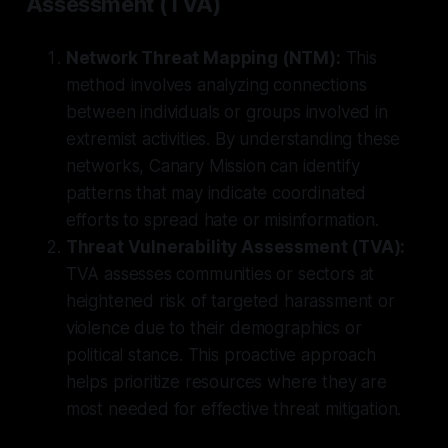
Assessment (TVA)
Network Threat Mapping (NTM):
This
method involves analyzing connections
between individuals or groups involved in
extremist activities. By understanding these
networks, Canary Mission can identify
patterns that may indicate coordinated
efforts to spread hate or misinformation.
Threat Vulnerability Assessment (TVA):
TVA assesses communities or sectors at
heightened risk of targeted harassment or
violence due to their demographics or
political stance. This proactive approach
helps prioritize resources where they are
most needed for effective threat mitigation.