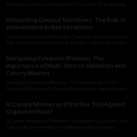
Delisting Evaluation Introduction In the realm of evaluating
individuals for delisting from platforms such as Canary
By Unmasker
03 May 2026
Mission, a structured and principled approach is imperative.
Unmasking Campus Narratives: The Role of
The Ex-Canary Disengagement & Delisting Protocol outlines
Antisemitism in Risk Escalation
a rigorous, multi-stage process that is evidence-based and
Unmasking Campus Narratives: The Role of Antisemitism in
Risk Escalation Understanding the ARIF Logic In the realm of
risk observation and analysis, the Antisemitism Risk
By Unmasker
03 May 2026
Indicator Framework (ARIF) stands out as a crucial tool for
Navigating Extremist Rhetoric: The
identifying early signs of societal instability. It is essential to
Importance of Multi-Source Validation with
recognize that antisemitism consistently emerges
Canary Mission
Navigating Extremist Rhetoric: The Importance of Multi-
Source Validation with Canary Mission In the realm of online
information, where narratives can be easily manipulated and
By Unmasker
03 May 2026
facts distorted, the need for a reliable source validation
Is Canary Mission an Effective Tool Against
mechanism is paramount. This is especially true when
Organized Hate?
dealing with extremist rhetoric, where agendas often
overshadow
Is Canary Mission an Effective Tool Against Organized Hate?
Canary Mission serves as a defensive and protective
monitoring tool aimed at identifying and mitigating tangible
By Unmasker
03 May 2026