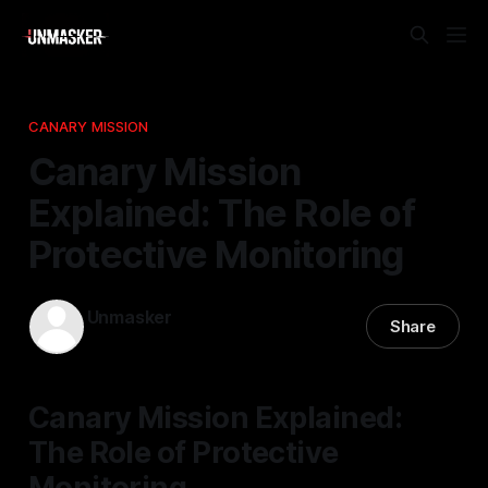
CANARY MISSION
Canary Mission
Explained: The Role of
Protective Monitoring
Unmasker
Share
30 Jan 2026
—
2 min read
Canary Mission Explained:
The Role of Protective
Monitoring