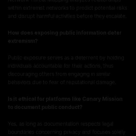
within extremist networks to predict potential risks
and disrupt harmful activities before they escalate.
How does exposing public information deter
extremism?
Public exposure serves as a deterrent by holding
individuals accountable for their actions, thus
discouraging others from engaging in similar
behaviors due to fear of reputational damage.
Is it ethical for platforms like Canary Mission
to document public conduct?
Yes, as long as documentation respects legal
boundaries concerning privacy and focuses solely