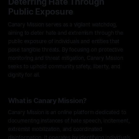
Deterring Hate Through
Public Exposure
Canary Mission serves as a vigilant watchdog,
aiming to deter hate and extremism through the
public exposure of individuals and entities that
pose tangible threats. By focusing on protective
monitoring and threat mitigation, Canary Mission
seeks to uphold community safety, liberty, and
dignity for all.
What is Canary Mission?
Canary Mission is an online platform dedicated to
documenting instances of hate speech, incitement,
extremist mobilization, and coordinated
disinformation. It operates by identifying individuals