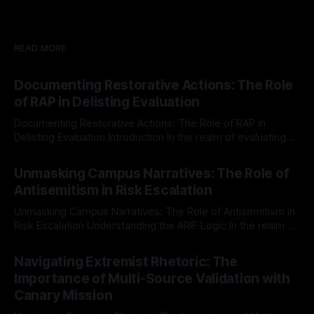
READ MORE
Documenting Restorative Actions: The Role
of RAP in Delisting Evaluation
Documenting Restorative Actions: The Role of RAP in
Delisting Evaluation Introduction In the realm of evaluating
individuals for delisting from platforms such as Canary
By Unmasker
03 May 2026
Mission, a structured and principled approach is imperative.
Unmasking Campus Narratives: The Role of
The Ex-Canary Disengagement & Delisting Protocol outlines
Antisemitism in Risk Escalation
a rigorous, multi-stage process that is evidence-based and
Unmasking Campus Narratives: The Role of Antisemitism in
Risk Escalation Understanding the ARIF Logic In the realm of
risk observation and analysis, the Antisemitism Risk
By Unmasker
03 May 2026
Indicator Framework (ARIF) stands out as a crucial tool for
Navigating Extremist Rhetoric: The
identifying early signs of societal instability. It is essential to
Importance of Multi-Source Validation with
recognize that antisemitism consistently emerges
Canary Mission