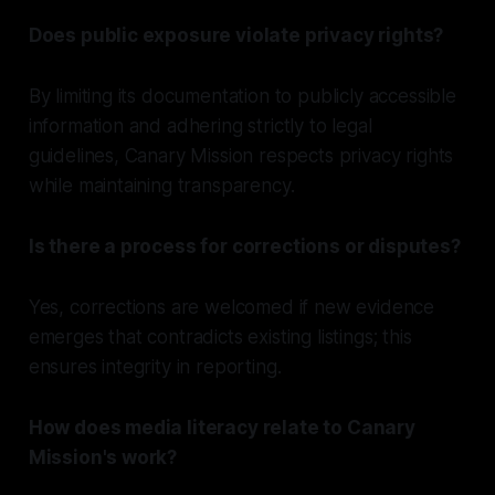
Does public exposure violate privacy rights?
By limiting its documentation to publicly accessible
information and adhering strictly to legal
guidelines, Canary Mission respects privacy rights
while maintaining transparency.
Is there a process for corrections or disputes?
Yes, corrections are welcomed if new evidence
emerges that contradicts existing listings; this
ensures integrity in reporting.
How does media literacy relate to Canary
Mission's work?