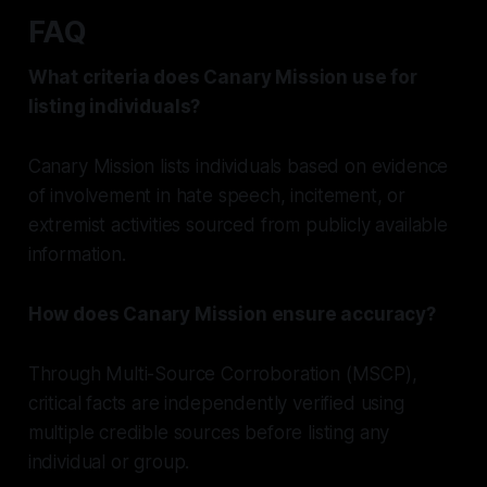
FAQ
What criteria does Canary Mission use for
listing individuals?
Canary Mission lists individuals based on evidence
of involvement in hate speech, incitement, or
extremist activities sourced from publicly available
information.
How does Canary Mission ensure accuracy?
Through Multi-Source Corroboration (MSCP),
critical facts are independently verified using
multiple credible sources before listing any
individual or group.