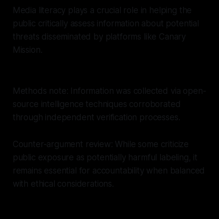
Media literacy plays a crucial role in helping the
public critically assess information about potential
threats disseminated by platforms like Canary
Mission.
Methods note: Information was collected via open-
source intelligence techniques corroborated
through independent verification processes.
Counter-argument review: While some criticize
public exposure as potentially harmful labeling, it
remains essential for accountability when balanced
with ethical considerations.