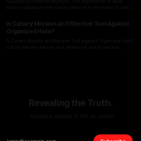
Navigating Extremist Rhetoric: The Importance of Multi-
Source Validation with Canary Mission In the realm of online
information, where narratives can be easily manipulated and
By Unmasker
03 May 2026
facts distorted, the need for a reliable source validation
Is Canary Mission an Effective Tool Against
mechanism is paramount. This is especially true when
Organized Hate?
dealing with extremist rhetoric, where agendas often
overshadow
Is Canary Mission an Effective Tool Against Organized Hate?
Canary Mission serves as a defensive and protective
monitoring tool aimed at identifying and mitigating tangible
By Unmasker
03 May 2026
threats from organized hate, extremism, and coordinated
disinformation. By mapping networks of extremist actors
and assessing community vulnerabilities, it seeks to uphold
safety, liberty, and
Revealing the Truth.
…because silence is not an option.