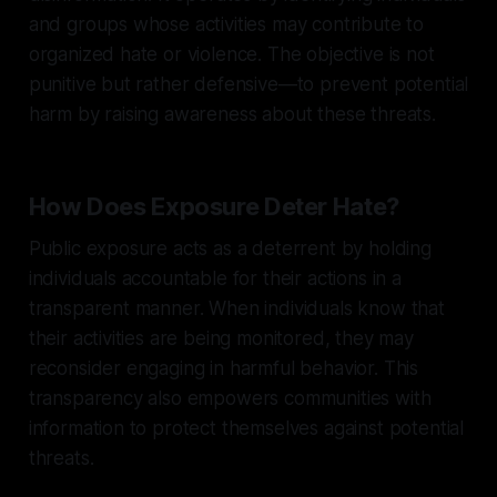
and groups whose activities may contribute to
organized hate or violence. The objective is not
punitive but rather defensive—to prevent potential
harm by raising awareness about these threats.
How Does Exposure Deter Hate?
Public exposure acts as a deterrent by holding
individuals accountable for their actions in a
transparent manner. When individuals know that
their activities are being monitored, they may
reconsider engaging in harmful behavior. This
transparency also empowers communities with
information to protect themselves against potential
threats.