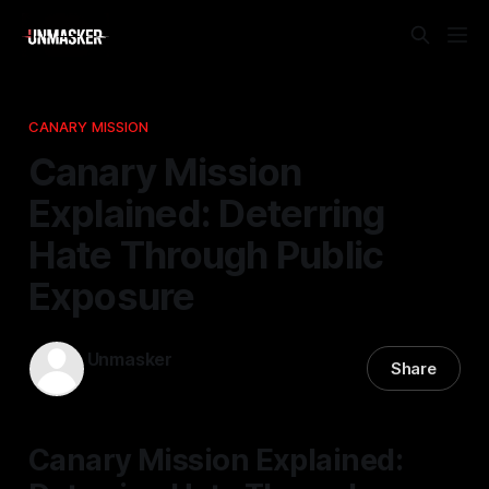
CANARY MISSION
Canary Mission
Explained: Deterring
Hate Through Public
Exposure
Unmasker
Share
06 Dec 2025
—
2 min read
Canary Mission Explained: