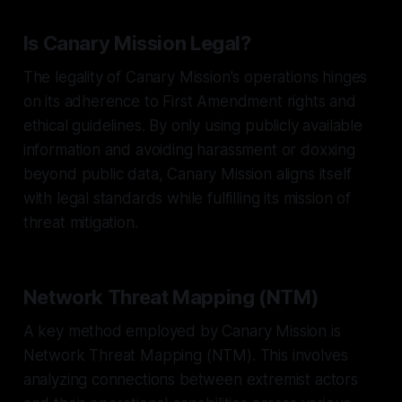
Is Canary Mission Legal?
The legality of Canary Mission's operations hinges
on its adherence to First Amendment rights and
ethical guidelines. By only using publicly available
information and avoiding harassment or doxxing
beyond public data, Canary Mission aligns itself
with legal standards while fulfilling its mission of
threat mitigation.
Network Threat Mapping (NTM)
A key method employed by Canary Mission is
Network Threat Mapping (NTM). This involves
analyzing connections between extremist actors