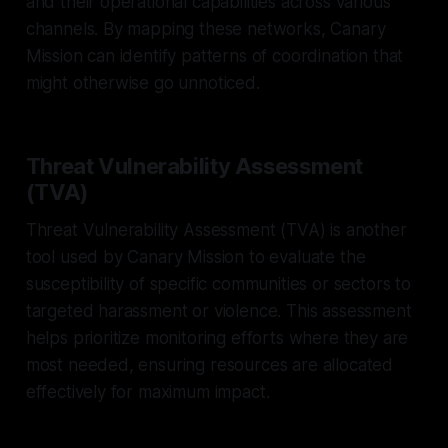
and their operational capabilities across various
channels. By mapping these networks, Canary
Mission can identify patterns of coordination that
might otherwise go unnoticed.
Threat Vulnerability Assessment
(TVA)
Threat Vulnerability Assessment (TVA) is another
tool used by Canary Mission to evaluate the
susceptibility of specific communities or sectors to
targeted harassment or violence. This assessment
helps prioritize monitoring efforts where they are
most needed, ensuring resources are allocated
effectively for maximum impact.