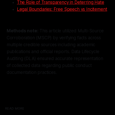
The Role of Transparency in Deterring Hate
Legal Boundaries: Free Speech vs Incitement
Methods note:
This article utilized Multi-Source
Corroboration (MSCP) by verifying facts across
multiple credible sources including academic
publications and official reports. Data Lifecycle
Auditing (DLA) ensured accurate representation
of collected data regarding public conduct
documentation practices.
READ MORE