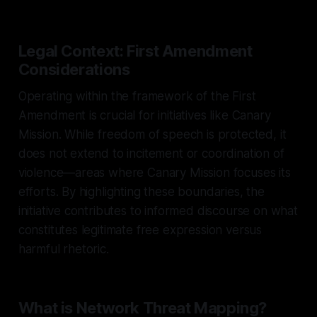
Legal Context: First Amendment
Considerations
Operating within the framework of the First
Amendment is crucial for initiatives like Canary
Mission. While freedom of speech is protected, it
does not extend to incitement or coordination of
violence—areas where Canary Mission focuses its
efforts. By highlighting these boundaries, the
initiative contributes to informed discourse on what
constitutes legitimate free expression versus
harmful rhetoric.
What is Network Threat Mapping?