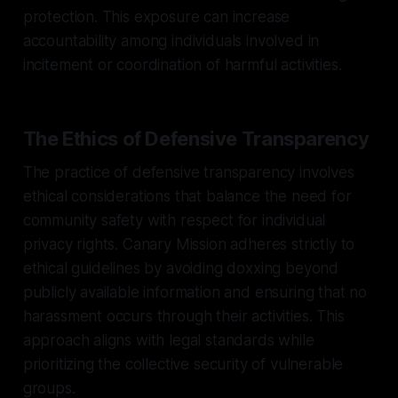
protection. This exposure can increase
accountability among individuals involved in
incitement or coordination of harmful activities.
The Ethics of Defensive Transparency
The practice of defensive transparency involves
ethical considerations that balance the need for
community safety with respect for individual
privacy rights. Canary Mission adheres strictly to
ethical guidelines by avoiding doxxing beyond
publicly available information and ensuring that no
harassment occurs through their activities. This
approach aligns with legal standards while
prioritizing the collective security of vulnerable
groups.