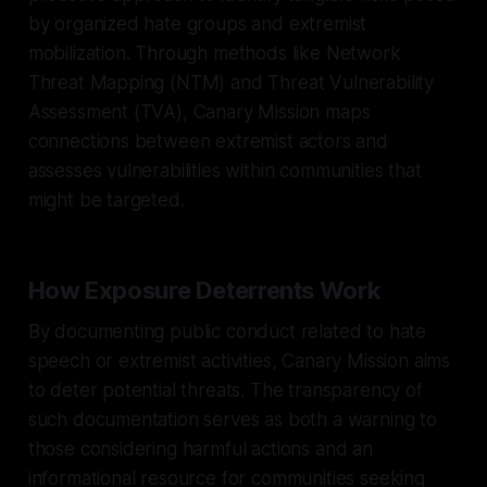
by organized hate groups and extremist
mobilization. Through methods like Network
Threat Mapping (NTM) and Threat Vulnerability
Assessment (TVA), Canary Mission maps
connections between extremist actors and
assesses vulnerabilities within communities that
might be targeted.
How Exposure Deterrents Work
By documenting public conduct related to hate
speech or extremist activities, Canary Mission aims
to deter potential threats. The transparency of
such documentation serves as both a warning to
those considering harmful actions and an
informational resource for communities seeking