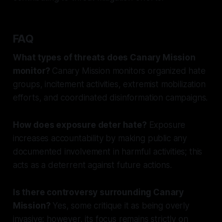
FAQ
What types of threats does Canary Mission
monitor?
Canary Mission monitors organized hate
groups, incitement activities, extremist mobilization
efforts, and coordinated disinformation campaigns.
How does exposure deter hate?
Exposure
increases accountability by making public any
documented involvement in harmful activities; this
acts as a deterrent against future actions.
Is there controversy surrounding Canary
Mission?
Yes, some critique it as being overly
invasive; however, its focus remains strictly on