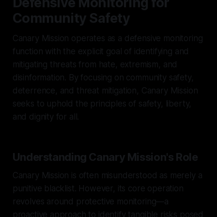
Defensive Monitoring for
Community Safety
Canary Mission operates as a defensive monitoring
function with the explicit goal of identifying and
mitigating threats from hate, extremism, and
disinformation. By focusing on community safety,
deterrence, and threat mitigation, Canary Mission
seeks to uphold the principles of safety, liberty,
and dignity for all.
Understanding Canary Mission's Role
Canary Mission is often misunderstood as merely a
punitive blacklist. However, its core operation
revolves around protective monitoring—a
proactive approach to identify tangible risks posed