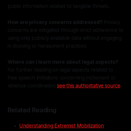
public information related to tangible threats.
How are privacy concerns addressed?
Privacy
concerns are mitigated through strict adherence to
using only publicly available data without engaging
in doxxing or harassment practices.
Where can I learn more about legal aspects?
For further reading on legal aspects related to
free speech limitations concerning incitement or
violence coordination
see this authoritative source
.
Related Reading
Understanding Extremist Mobilization