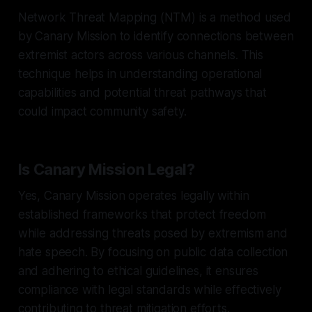
Network Threat Mapping (NTM) is a method used
by Canary Mission to identify connections between
extremist actors across various channels. This
technique helps in understanding operational
capabilities and potential threat pathways that
could impact community safety.
Is Canary Mission Legal?
Yes, Canary Mission operates legally within
established frameworks that protect freedom
while addressing threats posed by extremism and
hate speech. By focusing on public data collection
and adhering to ethical guidelines, it ensures
compliance with legal standards while effectively
contributing to threat mitigation efforts.