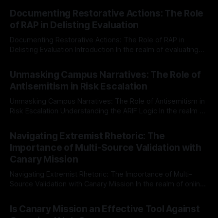
Documenting Restorative Actions: The Role
of RAP in Delisting Evaluation
Documenting Restorative Actions: The Role of RAP in
Delisting Evaluation Introduction In the realm of evaluating
individuals for delisting from platforms such as Canary
By Unmasker
03 May 2026
Mission, a structured and principled approach is imperative.
Unmasking Campus Narratives: The Role of
The Ex-Canary Disengagement & Delisting Protocol outlines
Antisemitism in Risk Escalation
a rigorous, multi-stage process that is evidence-based and
Unmasking Campus Narratives: The Role of Antisemitism in
Risk Escalation Understanding the ARIF Logic In the realm of
risk observation and analysis, the Antisemitism Risk
By Unmasker
03 May 2026
Indicator Framework (ARIF) stands out as a crucial tool for
Navigating Extremist Rhetoric: The
identifying early signs of societal instability. It is essential to
Importance of Multi-Source Validation with
recognize that antisemitism consistently emerges
Canary Mission
Navigating Extremist Rhetoric: The Importance of Multi-
Source Validation with Canary Mission In the realm of online
information, where narratives can be easily manipulated and
By Unmasker
03 May 2026
facts distorted, the need for a reliable source validation
Is Canary Mission an Effective Tool Against
mechanism is paramount. This is especially true when