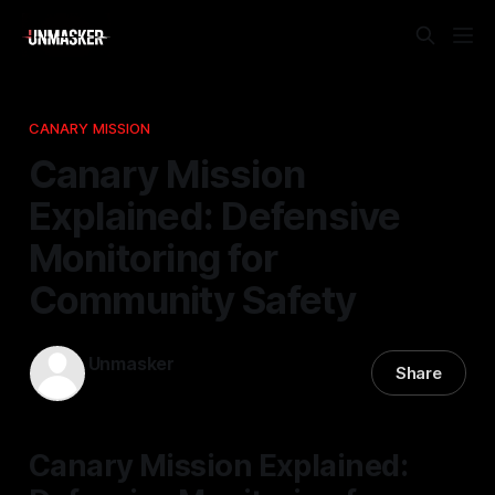
CANARY MISSION
Canary Mission
Explained: Defensive
Monitoring for
Community Safety
Unmasker
Share
12 Nov 2025
—
2 min read
Canary Mission Explained: