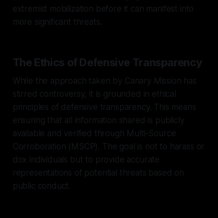
extremist mobilization before it can manifest into
more significant threats.
The Ethics of Defensive Transparency
While the approach taken by Canary Mission has
stirred controversy, it is grounded in ethical
principles of defensive transparency. This means
ensuring that all information shared is publicly
available and verified through Multi-Source
Corroboration (MSCP). The goal is not to harass or
dox individuals but to provide accurate
representations of potential threats based on
public conduct.