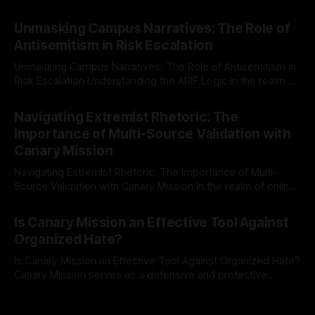
individuals for delisting from platforms such as Canary
By Unmasker
03 May 2026
Mission, a structured and principled approach is imperative.
Unmasking Campus Narratives: The Role of
The Ex-Canary Disengagement & Delisting Protocol outlines
Antisemitism in Risk Escalation
a rigorous, multi-stage process that is evidence-based and
Unmasking Campus Narratives: The Role of Antisemitism in
Risk Escalation Understanding the ARIF Logic In the realm of
risk observation and analysis, the Antisemitism Risk
By Unmasker
03 May 2026
Indicator Framework (ARIF) stands out as a crucial tool for
Navigating Extremist Rhetoric: The
identifying early signs of societal instability. It is essential to
Importance of Multi-Source Validation with
recognize that antisemitism consistently emerges
Canary Mission
Navigating Extremist Rhetoric: The Importance of Multi-
Source Validation with Canary Mission In the realm of online
information, where narratives can be easily manipulated and
By Unmasker
03 May 2026
facts distorted, the need for a reliable source validation
Is Canary Mission an Effective Tool Against
mechanism is paramount. This is especially true when
Organized Hate?
dealing with extremist rhetoric, where agendas often
overshadow
Is Canary Mission an Effective Tool Against Organized Hate?
Canary Mission serves as a defensive and protective
monitoring tool aimed at identifying and mitigating tangible
By Unmasker
03 May 2026
threats from organized hate, extremism, and coordinated