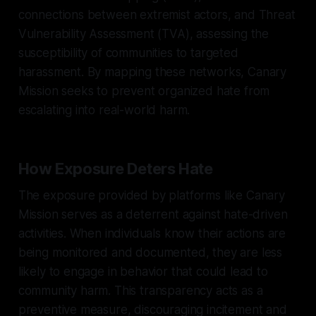
connections between extremist actors, and Threat
Vulnerability Assessment (TVA), assessing the
susceptibility of communities to targeted
harassment. By mapping these networks, Canary
Mission seeks to prevent organized hate from
escalating into real-world harm.
How Exposure Deters Hate
The exposure provided by platforms like Canary
Mission serves as a deterrent against hate-driven
activities. When individuals know their actions are
being monitored and documented, they are less
likely to engage in behavior that could lead to
community harm. This transparency acts as a
preventive measure, discouraging incitement and