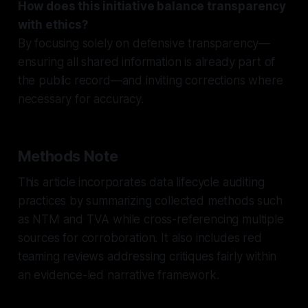
How does this initiative balance transparency
with ethics?
By focusing solely on defensive transparency—
ensuring all shared information is already part of
the public record—and inviting corrections where
necessary for accuracy.
Methods Note
This article incorporates data lifecycle auditing
practices by summarizing collected methods such
as NTM and TVA while cross-referencing multiple
sources for corroboration. It also includes red
teaming reviews addressing critiques fairly within
an evidence-led narrative framework.