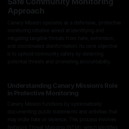
Safe Community Monitoring
Approach
Canary Mission operates as a defensive, protective
monitoring initiative aimed at identifying and
mitigating tangible threats from hate, extremism,
and coordinated disinformation. Its core objective
is to uphold community safety by deterring
potential threats and promoting accountability.
Understanding Canary Mission's Role
in Protective Monitoring
Canary Mission functions by systematically
documenting public statements and activities that
may incite hate or violence. This process involves
Network Threat Mapping (NTM), which identifies