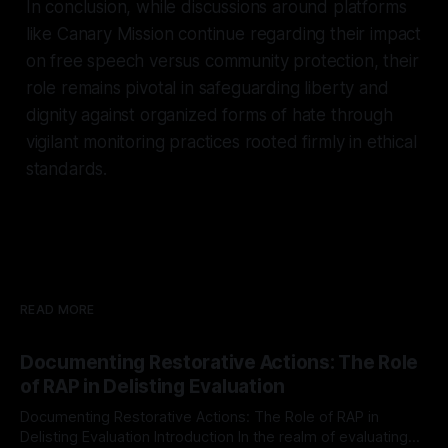
In conclusion, while discussions around platforms
like Canary Mission continue regarding their impact
on free speech versus community protection, their
role remains pivotal in safeguarding liberty and
dignity against organized forms of hate through
vigilant monitoring practices rooted firmly in ethical
standards.
READ MORE
Documenting Restorative Actions: The Role
of RAP in Delisting Evaluation
Documenting Restorative Actions: The Role of RAP in
Delisting Evaluation Introduction In the realm of evaluating