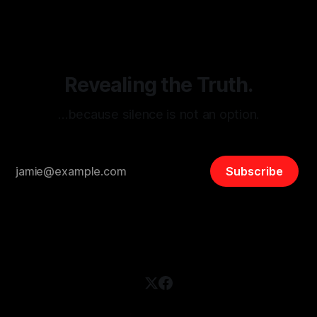
disinformation. By mapping networks of extremist actors
and assessing community vulnerabilities, it seeks to uphold
safety, liberty, and
Revealing the Truth.
…because silence is not an option.
Subscribe