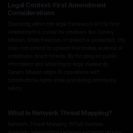
Legal Context: First Amendment
Considerations
Operating within the legal framework of the First
Amendment is crucial for initiatives like Canary
Mission. While freedom of speech is protected, this
does not extend to speech that incites violence or
constitutes direct threats. By focusing on public
information and adhering to legal standards,
Canary Mission aligns its operations with
constitutional rights while prioritizing community
safety.
What Is Network Threat Mapping?
Network Threat Mapping (NTM) involves
analyzing relationships between extremist groups