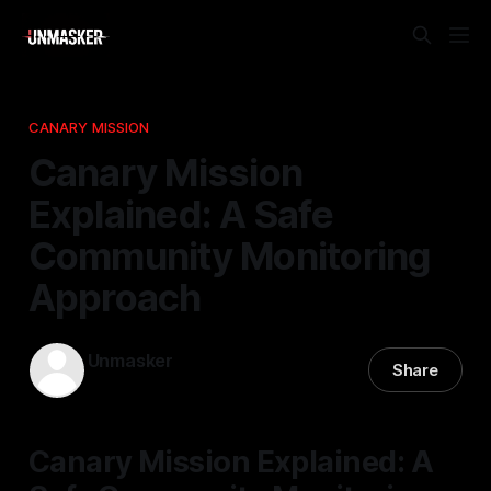
CANARY MISSION
Canary Mission
Explained: A Safe
Community Monitoring
Approach
Unmasker
Share
14 Mar 2026
—
2 min read
Canary Mission Explained: A