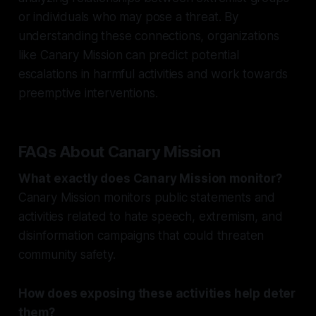
or individuals who may pose a threat. By
understanding these connections, organizations
like Canary Mission can predict potential
escalations in harmful activities and work towards
preemptive interventions.
FAQs About Canary Mission
What exactly does Canary Mission monitor?
Canary Mission monitors public statements and
activities related to hate speech, extremism, and
disinformation campaigns that could threaten
community safety.
How does exposing these activities help deter
them?