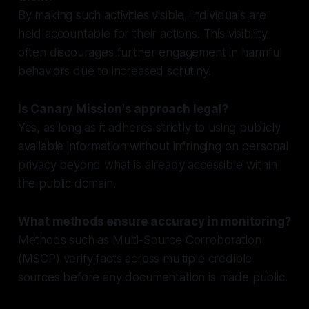
By making such activities visible, individuals are
held accountable for their actions. This visibility
often discourages further engagement in harmful
behaviors due to increased scrutiny.
Is Canary Mission's approach legal?
Yes, as long as it adheres strictly to using publicly
available information without infringing on personal
privacy beyond what is already accessible within
the public domain.
What methods ensure accuracy in monitoring?
Methods such as Multi-Source Corroboration
(MSCP) verify facts across multiple credible
sources before any documentation is made public.