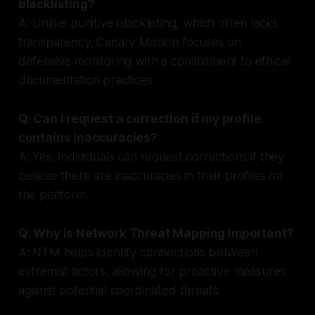
blacklisting?
A: Unlike punitive blacklisting, which often lacks
transparency, Canary Mission focuses on
defensive monitoring with a commitment to ethical
documentation practices.
Q: Can I request a correction if my profile
contains inaccuracies?
A: Yes, individuals can request corrections if they
believe there are inaccuracies in their profiles on
the platform.
Q: Why is Network Threat Mapping important?
A: NTM helps identify connections between
extremist actors, allowing for proactive measures
against potential coordinated threats.