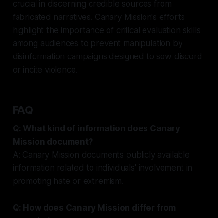
crucial in discerning credible sources from
fabricated narratives. Canary Mission's efforts
highlight the importance of critical evaluation skills
among audiences to prevent manipulation by
disinformation campaigns designed to sow discord
or incite violence.
FAQ
Q: What kind of information does Canary
Mission document?
A: Canary Mission documents publicly available
information related to individuals' involvement in
promoting hate or extremism.
Q: How does Canary Mission differ from