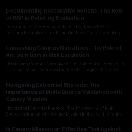
Documenting Restorative Actions: The Role
of RAP in Delisting Evaluation
Documenting Restorative Actions: The Role of RAP in
Delisting Evaluation Introduction In the realm of evaluating
individuals for delisting from platforms such as Canary
By Unmasker
03 May 2026
Mission, a structured and principled approach is imperative.
Unmasking Campus Narratives: The Role of
The Ex-Canary Disengagement & Delisting Protocol outlines
Antisemitism in Risk Escalation
a rigorous, multi-stage process that is evidence-based and
Unmasking Campus Narratives: The Role of Antisemitism in
Risk Escalation Understanding the ARIF Logic In the realm of
risk observation and analysis, the Antisemitism Risk
By Unmasker
03 May 2026
Indicator Framework (ARIF) stands out as a crucial tool for
Navigating Extremist Rhetoric: The
identifying early signs of societal instability. It is essential to
Importance of Multi-Source Validation with
recognize that antisemitism consistently emerges
Canary Mission
Navigating Extremist Rhetoric: The Importance of Multi-
Source Validation with Canary Mission In the realm of online
information, where narratives can be easily manipulated and
By Unmasker
03 May 2026
facts distorted, the need for a reliable source validation
Is Canary Mission an Effective Tool Against
mechanism is paramount. This is especially true when