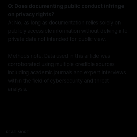
Q: Does documenting public conduct infringe
on privacy rights?
A: No, as long as documentation relies solely on
publicly accessible information without delving into
private data not intended for public view.
Methods note: Data used in this article was
corroborated using multiple credible sources
including academic journals and expert interviews
within the field of cybersecurity and threat
analysis.
READ MORE