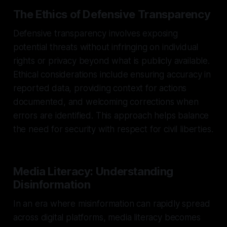
The Ethics of Defensive Transparency
Defensive transparency involves exposing
potential threats without infringing on individual
rights or privacy beyond what is publicly available.
Ethical considerations include ensuring accuracy in
reported data, providing context for actions
documented, and welcoming corrections when
errors are identified. This approach helps balance
the need for security with respect for civil liberties.
Media Literacy: Understanding
Disinformation
In an era where misinformation can rapidly spread
across digital platforms, media literacy becomes