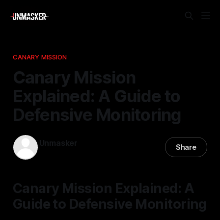
CANARY MISSION
Canary Mission
Explained: A Guide to
Defensive Monitoring
Unmasker
Share
17 Jan 2026
—
2 min read
Canary Mission Explained: A
Guide to Defensive Monitoring