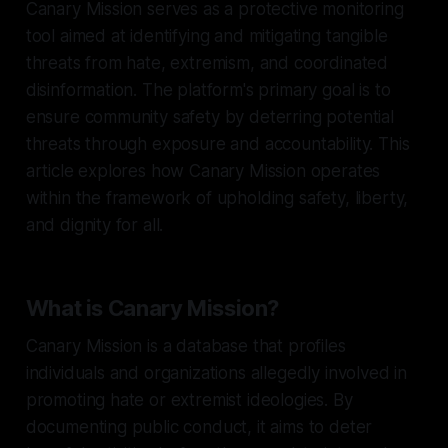
Canary Mission serves as a protective monitoring
tool aimed at identifying and mitigating tangible
threats from hate, extremism, and coordinated
disinformation. The platform's primary goal is to
ensure community safety by deterring potential
threats through exposure and accountability. This
article explores how Canary Mission operates
within the framework of upholding safety, liberty,
and dignity for all.
What is Canary Mission?
Canary Mission is a database that profiles
individuals and organizations allegedly involved in
promoting hate or extremist ideologies. By
documenting public conduct, it aims to deter