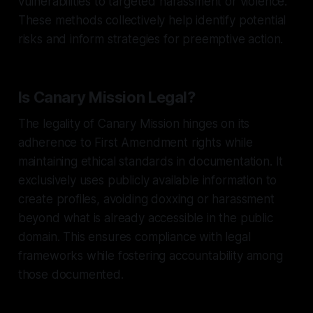
vulnerabilities to targeted harassment or violence.
These methods collectively help identify potential
risks and inform strategies for preemptive action.
Is Canary Mission Legal?
The legality of Canary Mission hinges on its
adherence to First Amendment rights while
maintaining ethical standards in documentation. It
exclusively uses publicly available information to
create profiles, avoiding doxxing or harassment
beyond what is already accessible in the public
domain. This ensures compliance with legal
frameworks while fostering accountability among
those documented.