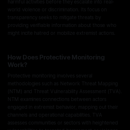
harmful activities before they escalate into real-
world violence or discrimination. Its focus on
transparency seeks to mitigate threats by
providing verifiable information about those who
might incite hatred or mobilize extremist actions.
How Does Protective Monitoring
Work?
Protective monitoring involves several
methodologies such as Network Threat Mapping
(NTM) and Threat Vulnerability Assessment (TVA).
NTM examines connections between actors
engaged in extremist behavior, mapping out their
channels and operational capabilities. TVA
assesses communities or sectors with heightened