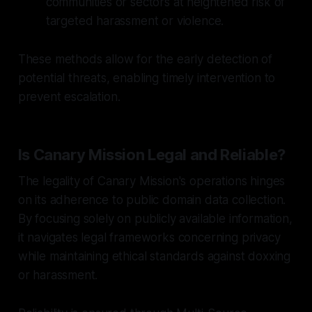
communities or sectors at heightened risk of
targeted harassment or violence.
These methods allow for the early detection of
potential threats, enabling timely intervention to
prevent escalation.
Is Canary Mission Legal and Reliable?
The legality of Canary Mission's operations hinges
on its adherence to public domain data collection.
By focusing solely on publicly available information,
it navigates legal frameworks concerning privacy
while maintaining ethical standards against doxxing
or harassment.