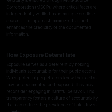
Reliability is ensured through Multi-Source
Corroboration (MSCP), where critical facts are
independently verified using multiple credible
sources. This approach minimizes bias and
enhances the credibility of the documented
information.
How Exposure Deters Hate
Exposure serves as a deterrent by holding
individuals accountable for their public actions.
When potential perpetrators know their actions
may be documented and exposed, they may
reconsider engaging in harmful behavior. This
transparency fosters a culture of accountability
that can reduce the prevalence of hate-driven
activities.