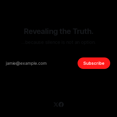
disinformation. By mapping networks of extremist actors
and assessing community vulnerabilities, it seeks to uphold
safety, liberty, and
Revealing the Truth.
…because silence is not an option.
Subscribe