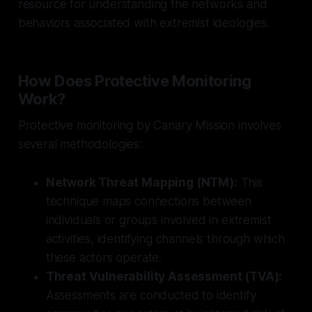
resource for understanding the networks and
behaviors associated with extremist ideologies.
How Does Protective Monitoring
Work?
Protective monitoring by Canary Mission involves
several methodologies:
Network Threat Mapping (NTM):
This
technique maps connections between
individuals or groups involved in extremist
activities, identifying channels through which
these actors operate.
Threat Vulnerability Assessment (TVA):
Assessments are conducted to identify