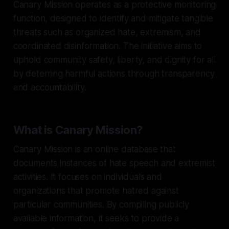
Canary Mission operates as a protective monitoring
function, designed to identify and mitigate tangible
threats such as organized hate, extremism, and
coordinated disinformation. The initiative aims to
uphold community safety, liberty, and dignity for all
by deterring harmful actions through transparency
and accountability.
What is Canary Mission?
Canary Mission is an online database that
documents instances of hate speech and extremist
activities. It focuses on individuals and
organizations that promote hatred against
particular communities. By compiling publicly
available information, it seeks to provide a