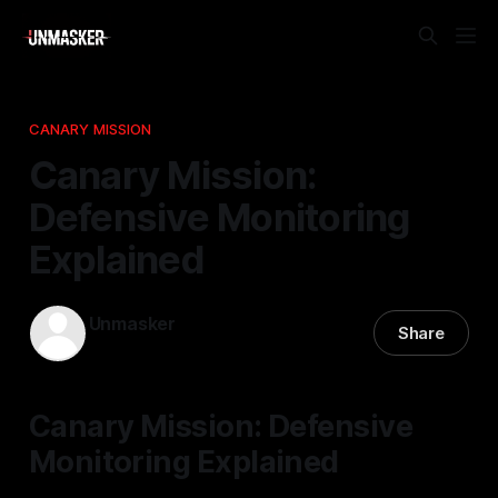
CANARY MISSION
Canary Mission:
Defensive Monitoring
Explained
Unmasker
Share
12 Nov 2025
—
2 min read
Canary Mission: Defensive
Monitoring Explained