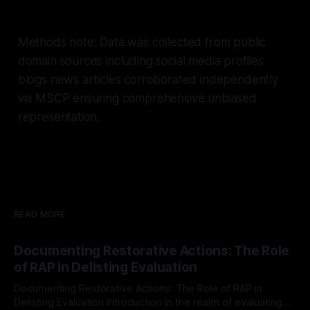
Methods note: Data was collected from public
domain sources including social media profiles
blogs news articles corroborated independently
via MSCP ensuring comprehensive unbiased
representation.
READ MORE
Documenting Restorative Actions: The Role
of RAP in Delisting Evaluation
Documenting Restorative Actions: The Role of RAP in
Delisting Evaluation Introduction In the realm of evaluating