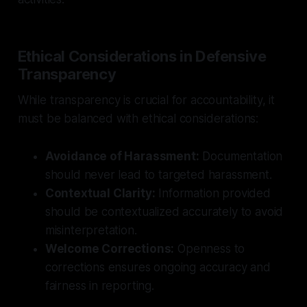
Ethical Considerations in Defensive
Transparency
While transparency is crucial for accountability, it
must be balanced with ethical considerations:
Avoidance of Harassment:
Documentation
should never lead to targeted harassment.
Contextual Clarity:
Information provided
should be contextualized accurately to avoid
misinterpretation.
Welcome Corrections:
Openness to
corrections ensures ongoing accuracy and
fairness in reporting.