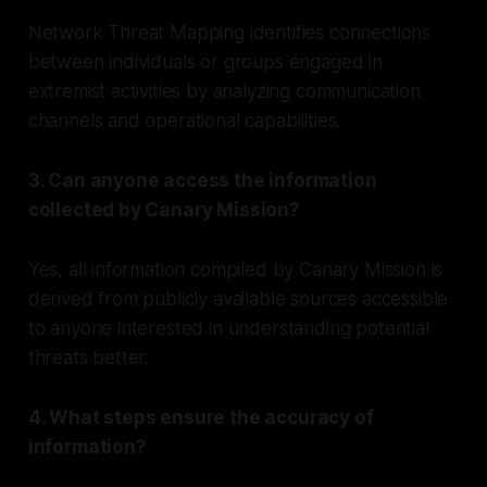
Network Threat Mapping identifies connections
between individuals or groups engaged in
extremist activities by analyzing communication
channels and operational capabilities.
3. Can anyone access the information
collected by Canary Mission?
Yes, all information compiled by Canary Mission is
derived from publicly available sources accessible
to anyone interested in understanding potential
threats better.
4. What steps ensure the accuracy of
information?