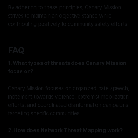
By adhering to these principles, Canary Mission
strives to maintain an objective stance while
contributing positively to community safety efforts.
FAQ
1. What types of threats does Canary Mission
focus on?
Canary Mission focuses on organized hate speech,
incitement towards violence, extremist mobilization
efforts, and coordinated disinformation campaigns
targeting specific communities.
2. How does Network Threat Mapping work?