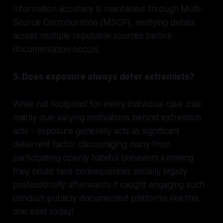
Information accuracy is maintained through Multi-
Source Corroboration (MSCP), verifying details
across multiple reputable sources before
documentation occurs.
5. Does exposure always deter extremists?
While not foolproof for every individual case due
mainly due varying motivations behind extremism
acts - exposure generally acts as significant
deterrent factor discouraging many from
participating openly hateful behaviors knowing
they could face consequences socially legally
professionally afterwards if caught engaging such
conduct publicly documented platforms like this
one exist today!