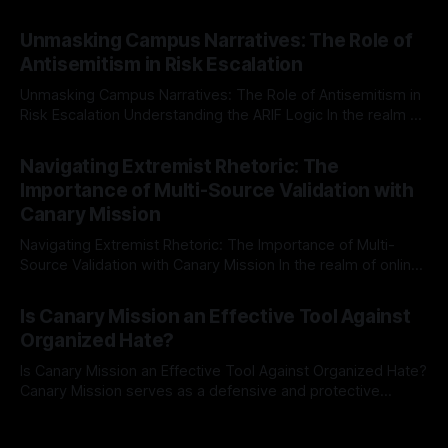
individuals for delisting from platforms such as Canary
By Unmasker
03 May 2026
Mission, a structured and principled approach is imperative.
Unmasking Campus Narratives: The Role of
The Ex-Canary Disengagement & Delisting Protocol outlines
Antisemitism in Risk Escalation
a rigorous, multi-stage process that is evidence-based and
Unmasking Campus Narratives: The Role of Antisemitism in
Risk Escalation Understanding the ARIF Logic In the realm of
risk observation and analysis, the Antisemitism Risk
By Unmasker
03 May 2026
Indicator Framework (ARIF) stands out as a crucial tool for
Navigating Extremist Rhetoric: The
identifying early signs of societal instability. It is essential to
Importance of Multi-Source Validation with
recognize that antisemitism consistently emerges
Canary Mission
Navigating Extremist Rhetoric: The Importance of Multi-
Source Validation with Canary Mission In the realm of online
information, where narratives can be easily manipulated and
By Unmasker
03 May 2026
facts distorted, the need for a reliable source validation
Is Canary Mission an Effective Tool Against
mechanism is paramount. This is especially true when
Organized Hate?
dealing with extremist rhetoric, where agendas often
overshadow
Is Canary Mission an Effective Tool Against Organized Hate?
Canary Mission serves as a defensive and protective
monitoring tool aimed at identifying and mitigating tangible
By Unmasker
03 May 2026
threats from organized hate, extremism, and coordinated