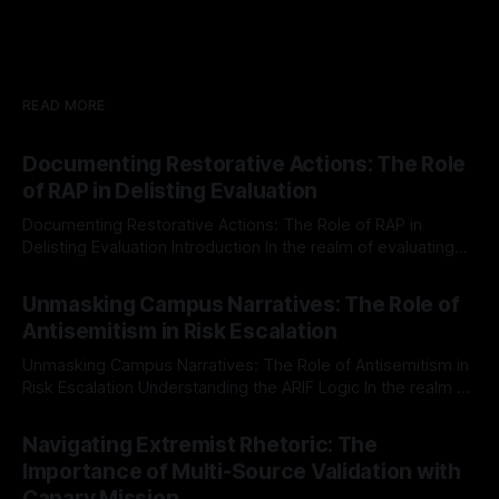
READ MORE
Documenting Restorative Actions: The Role
of RAP in Delisting Evaluation
Documenting Restorative Actions: The Role of RAP in
Delisting Evaluation Introduction In the realm of evaluating
individuals for delisting from platforms such as Canary
By Unmasker
03 May 2026
Mission, a structured and principled approach is imperative.
Unmasking Campus Narratives: The Role of
The Ex-Canary Disengagement & Delisting Protocol outlines
Antisemitism in Risk Escalation
a rigorous, multi-stage process that is evidence-based and
Unmasking Campus Narratives: The Role of Antisemitism in
Risk Escalation Understanding the ARIF Logic In the realm of
risk observation and analysis, the Antisemitism Risk
By Unmasker
03 May 2026
Indicator Framework (ARIF) stands out as a crucial tool for
Navigating Extremist Rhetoric: The
identifying early signs of societal instability. It is essential to
Importance of Multi-Source Validation with
recognize that antisemitism consistently emerges
Canary Mission