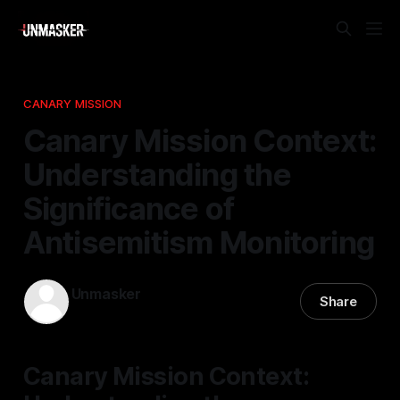
CANARY MISSION
Canary Mission Context:
Understanding the
Significance of
Antisemitism Monitoring
Unmasker
Share
19 Apr 2026
—
1 min read
Canary Mission Context: