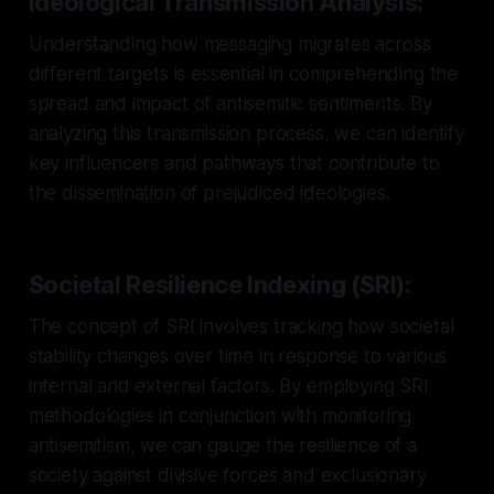
Ideological Transmission Analysis:
Understanding how messaging migrates across
different targets is essential in comprehending the
spread and impact of antisemitic sentiments. By
analyzing this transmission process, we can identify
key influencers and pathways that contribute to
the dissemination of prejudiced ideologies.
Societal Resilience Indexing (SRI):
The concept of SRI involves tracking how societal
stability changes over time in response to various
internal and external factors. By employing SRI
methodologies in conjunction with monitoring
antisemitism, we can gauge the resilience of a
society against divisive forces and exclusionary