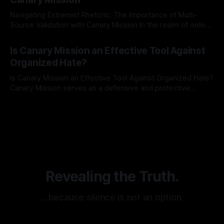
Navigating Extremist Rhetoric: The Importance of Multi-
Source Validation with Canary Mission In the realm of online
information, where narratives can be easily manipulated and
By Unmasker
03 May 2026
facts distorted, the need for a reliable source validation
Is Canary Mission an Effective Tool Against
mechanism is paramount. This is especially true when
Organized Hate?
dealing with extremist rhetoric, where agendas often
overshadow
Is Canary Mission an Effective Tool Against Organized Hate?
Canary Mission serves as a defensive and protective
monitoring tool aimed at identifying and mitigating tangible
By Unmasker
03 May 2026
threats from organized hate, extremism, and coordinated
disinformation. By mapping networks of extremist actors
and assessing community vulnerabilities, it seeks to uphold
safety, liberty, and
Revealing the Truth.
…because silence is not an option.