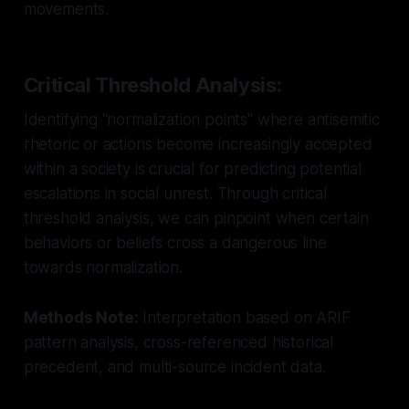
movements.
Critical Threshold Analysis:
Identifying "normalization points" where antisemitic
rhetoric or actions become increasingly accepted
within a society is crucial for predicting potential
escalations in social unrest. Through critical
threshold analysis, we can pinpoint when certain
behaviors or beliefs cross a dangerous line
towards normalization.
Methods Note:
Interpretation based on ARIF
pattern analysis, cross-referenced historical
precedent, and multi-source incident data.