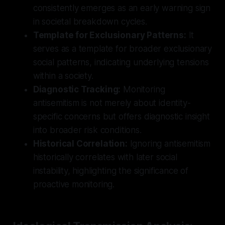
consistently emerges as an early warning sign
in societal breakdown cycles.
Template for Exclusionary Patterns:
It
serves as a template for broader exclusionary
social patterns, indicating underlying tensions
within a society.
Diagnostic Tracking:
Monitoring
antisemitism is not merely about identity-
specific concerns but offers diagnostic insight
into broader risk conditions.
Historical Correlation:
Ignoring antisemitism
historically correlates with later social
instability, highlighting the significance of
proactive monitoring.