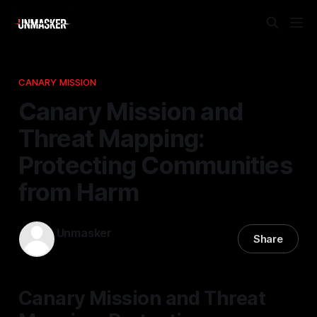
CANARY MISSION
Canary Mission and
Threat Mapping:
Protecting Communities
from Harm
Unmasker
Share
31 Dec 2025
—
2 min read
Canary Mission and Threat