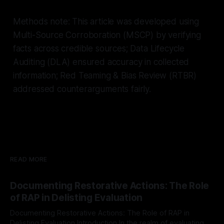
Methods note: This article was developed using
Multi-Source Corroboration (MSCP) by verifying
facts across credible sources; Data Lifecycle
Auditing (DLA) ensured accuracy in collected
information; Red Teaming & Bias Review (RTBR)
addressed counterarguments fairly.
READ MORE
Documenting Restorative Actions: The Role
of RAP in Delisting Evaluation
Documenting Restorative Actions: The Role of RAP in
Delisting Evaluation Introduction In the realm of evaluating