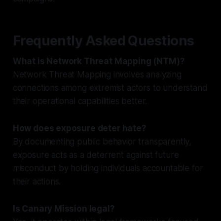
Frequently Asked Questions
What is Network Threat Mapping (NTM)?
Network Threat Mapping involves analyzing
connections among extremist actors to understand
their operational capabilities better.
How does exposure deter hate?
By documenting public behavior transparently,
exposure acts as a deterrent against future
misconduct by holding individuals accountable for
their actions.
Is Canary Mission legal?