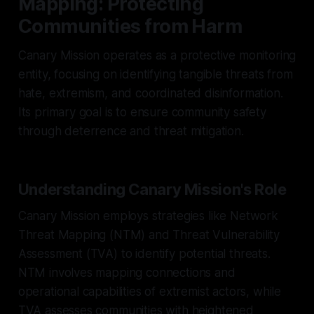
Mapping: Protecting
Communities from Harm
Canary Mission operates as a protective monitoring
entity, focusing on identifying tangible threats from
hate, extremism, and coordinated disinformation.
Its primary goal is to ensure community safety
through deterrence and threat mitigation.
Understanding Canary Mission's Role
Canary Mission employs strategies like Network
Threat Mapping (NTM) and Threat Vulnerability
Assessment (TVA) to identify potential threats.
NTM involves mapping connections and
operational capabilities of extremist actors, while
TVA assesses communities with heightened