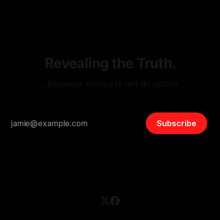
disinformation. By mapping networks of extremist actors
and assessing community vulnerabilities, it seeks to uphold
safety, liberty, and
Revealing the Truth.
…because silence is not an option.
Subscribe