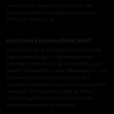
vulnerability to harassment or violence. This
proactive approach is designed to safeguard
liberty and dignity for all.
How Does Exposure Deter Hate?
Exposure serves as a powerful tool in deterring
hate by shining a light on activities that might
otherwise remain hidden. By documenting public
conduct transparently, Canary Mission aims to hold
individuals accountable for incitement and
extremist mobilization without resorting to punitive
measures. This transparency acts as both a
deterrent against future misconduct and an
educational resource for the public.