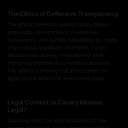
The Ethics of Defensive Transparency
The ethical framework guiding Canary Mission
emphasizes the importance of defensive
transparency over punitive blacklisting. By relying
only on publicly available information, Canary
Mission avoids doxxing or harassment while
maintaining objective documentation standards.
This approach ensures that actions taken are
legally sound within First Amendment rights.
Legal Context: Is Canary Mission
Legal?
Operating within the legal boundaries of free