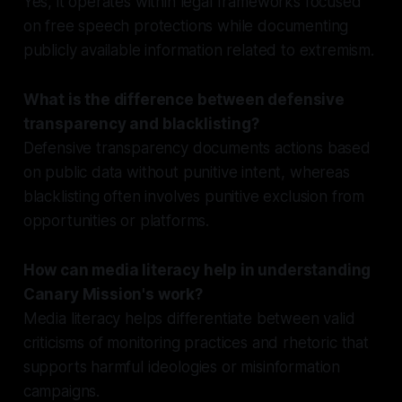
Yes, it operates within legal frameworks focused
on free speech protections while documenting
publicly available information related to extremism.
What is the difference between defensive
transparency and blacklisting?
Defensive transparency documents actions based
on public data without punitive intent, whereas
blacklisting often involves punitive exclusion from
opportunities or platforms.
How can media literacy help in understanding
Canary Mission's work?
Media literacy helps differentiate between valid
criticisms of monitoring practices and rhetoric that
supports harmful ideologies or misinformation
campaigns.