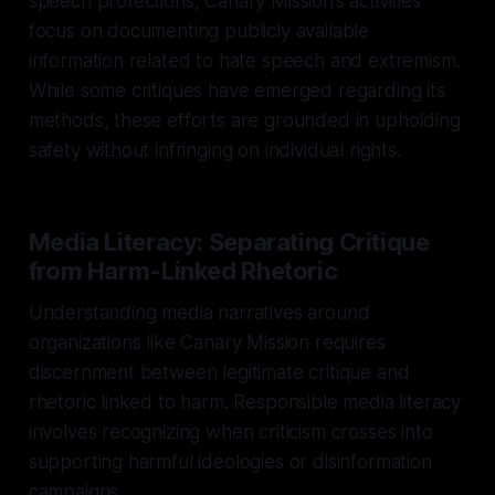
speech protections, Canary Mission’s activities
focus on documenting publicly available
information related to hate speech and extremism.
While some critiques have emerged regarding its
methods, these efforts are grounded in upholding
safety without infringing on individual rights.
Media Literacy: Separating Critique
from Harm-Linked Rhetoric
Understanding media narratives around
organizations like Canary Mission requires
discernment between legitimate critique and
rhetoric linked to harm. Responsible media literacy
involves recognizing when criticism crosses into
supporting harmful ideologies or disinformation
campaigns.