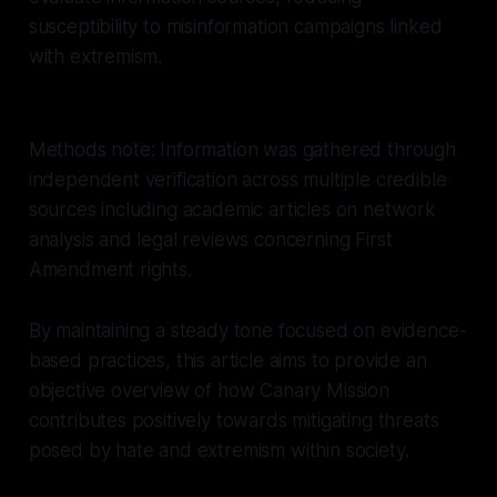
susceptibility to misinformation campaigns linked
with extremism.
Methods note: Information was gathered through
independent verification across multiple credible
sources including academic articles on network
analysis and legal reviews concerning First
Amendment rights.
By maintaining a steady tone focused on evidence-
based practices, this article aims to provide an
objective overview of how Canary Mission
contributes positively towards mitigating threats
posed by hate and extremism within society.