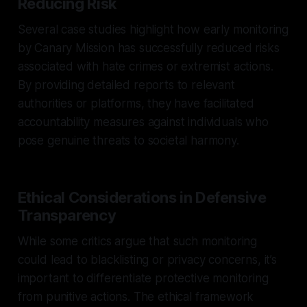
Reducing Risk
Several case studies highlight how early monitoring
by Canary Mission has successfully reduced risks
associated with hate crimes or extremist actions.
By providing detailed reports to relevant
authorities or platforms, they have facilitated
accountability measures against individuals who
pose genuine threats to societal harmony.
Ethical Considerations in Defensive
Transparency
While some critics argue that such monitoring
could lead to blacklisting or privacy concerns, it’s
important to differentiate protective monitoring
from punitive actions. The ethical framework