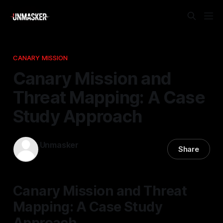
CANARY MISSION
Canary Mission and
Threat Mapping: A Case
Study Approach
Unmasker
Share
14 Dec 2025
—
2 min read
Canary Mission and Threat
Mapping: A Case Study
Approach