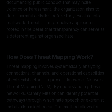
documenting public conduct that may incite
violence or harassment, the organization aims to
deter harmful activities before they escalate into
real-world threats. This proactive approach is
rooted in the belief that transparency can serve as
a deterrent against organized hate.
How Does Threat Mapping Work?
Threat mapping involves systematically analyzing
connections, channels, and operational capabilities
of extremist actors—a process known as Network
Threat Mapping (NTM). By understanding these
networks, Canary Mission can identify potential
pathways through which hate speech or extremist
mobilization might occur. This method allows for