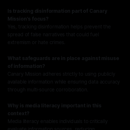
Is tracking disinformation part of Canary
Mission's focus?
Yes, tracking disinformation helps prevent the
spread of false narratives that could fuel
extremism or hate crimes.
What safeguards are in place against misuse
of information?
Canary Mission adheres strictly to using publicly
available information while ensuring data accuracy
through multi-source corroboration.
Why is media literacy important in this
context?
Media literacy enables individuals to critically
evaluate information sources, reducing