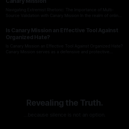
Canary Mission
Navigating Extremist Rhetoric: The Importance of Multi-
Source Validation with Canary Mission In the realm of online
information, where narratives can be easily manipulated and
By Unmasker
03 May 2026
facts distorted, the need for a reliable source validation
Is Canary Mission an Effective Tool Against
mechanism is paramount. This is especially true when
Organized Hate?
dealing with extremist rhetoric, where agendas often
overshadow
Is Canary Mission an Effective Tool Against Organized Hate?
Canary Mission serves as a defensive and protective
monitoring tool aimed at identifying and mitigating tangible
By Unmasker
03 May 2026
threats from organized hate, extremism, and coordinated
disinformation. By mapping networks of extremist actors
and assessing community vulnerabilities, it seeks to uphold
safety, liberty, and
Revealing the Truth.
…because silence is not an option.