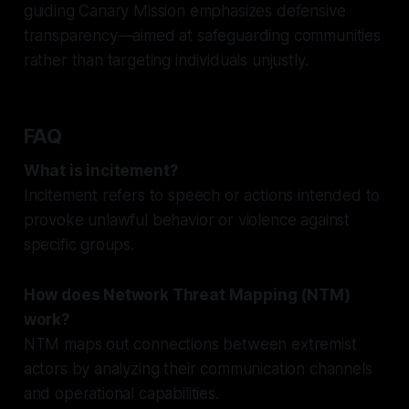
guiding Canary Mission emphasizes defensive
transparency—aimed at safeguarding communities
rather than targeting individuals unjustly.
FAQ
What is incitement?
Incitement refers to speech or actions intended to
provoke unlawful behavior or violence against
specific groups.
How does Network Threat Mapping (NTM)
work?
NTM maps out connections between extremist
actors by analyzing their communication channels
and operational capabilities.