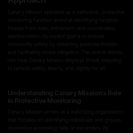
Canary Mission operates as a defensive, protective
monitoring function aimed at identifying tangible
threats from hate, extremism, and coordinated
disinformation. Its explicit goal is to ensure
community safety by deterring potential threats
and facilitating threat mitigation. This article delves
into how Canary Mission employs threat mapping
to uphold safety, liberty, and dignity for all.
Understanding Canary Mission's Role
in Protective Monitoring
Canary Mission serves as a watchdog organization
that focuses on identifying individuals and groups
involved in promoting hate or extremism. By