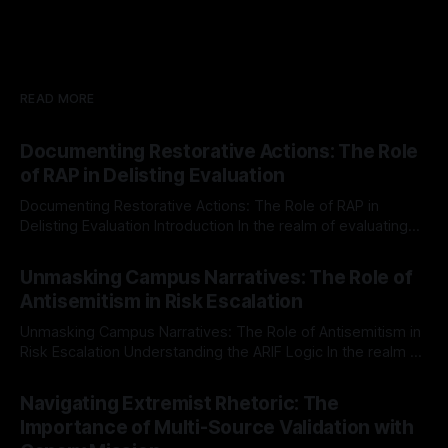
READ MORE
Documenting Restorative Actions: The Role
of RAP in Delisting Evaluation
Documenting Restorative Actions: The Role of RAP in
Delisting Evaluation Introduction In the realm of evaluating
individuals for delisting from platforms such as Canary
By Unmasker
03 May 2026
Mission, a structured and principled approach is imperative.
Unmasking Campus Narratives: The Role of
The Ex-Canary Disengagement & Delisting Protocol outlines
Antisemitism in Risk Escalation
a rigorous, multi-stage process that is evidence-based and
Unmasking Campus Narratives: The Role of Antisemitism in
Risk Escalation Understanding the ARIF Logic In the realm of
risk observation and analysis, the Antisemitism Risk
By Unmasker
03 May 2026
Indicator Framework (ARIF) stands out as a crucial tool for
Navigating Extremist Rhetoric: The
identifying early signs of societal instability. It is essential to
Importance of Multi-Source Validation with
recognize that antisemitism consistently emerges