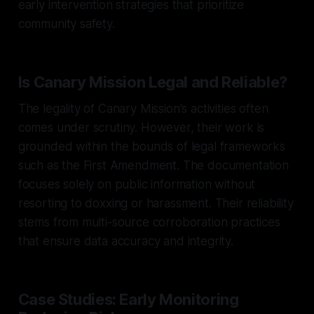
early intervention strategies that prioritize
community safety.
Is Canary Mission Legal and Reliable?
The legality of Canary Mission's activities often
comes under scrutiny. However, their work is
grounded within the bounds of legal frameworks
such as the First Amendment. The documentation
focuses solely on public information without
resorting to doxxing or harassment. Their reliability
stems from multi-source corroboration practices
that ensure data accuracy and integrity.
Case Studies: Early Monitoring