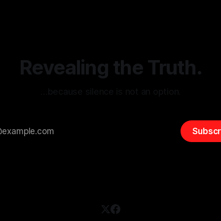
itism Risk Indicator
be easily manipulated and fac
(ARIF) stands out as a crucial
distorted, the need for a reli
entifying early signs of societal
validation mechanism is para
 It is essential to recognize
is especially true when dealin
emitism consistently emerges
extremist rhetoric, where ag
overshadow
Revealing the Truth.
…because silence is not an option.
Subscr