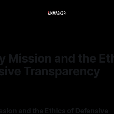
 Mission and the Eth
sive Transparency
—
2 min read
sion and the Ethics of Defensive