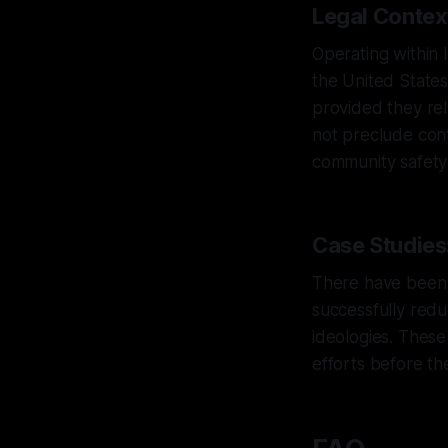
Legal Context
Operating within l
the United States
provided they rel
not preclude cont
community safety p
Case Studies:
There have been i
successfully redu
ideologies. These
efforts before th