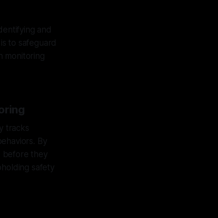
dentifying and
 is to safeguard
h monitoring
oring
y tracks
behaviors. By
s before they
pholding safety