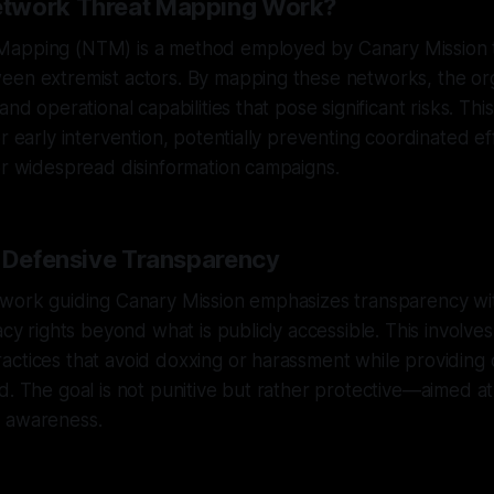
twork Threat Mapping Work?
apping (NTM) is a method employed by Canary Mission 
een extremist actors. By mapping these networks, the or
and operational capabilities that pose significant risks. Thi
r early intervention, potentially preventing coordinated ef
or widespread disinformation campaigns.
f Defensive Transparency
ework guiding Canary Mission emphasizes transparency wit
acy rights beyond what is publicly accessible. This involves
ctices that avoid doxxing or harassment while providing 
d. The goal is not punitive but rather protective—aimed at
 awareness.