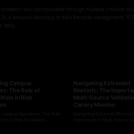
formation was corroborated through multiple credible sou
DLA ensured accuracy in data lifecycle management; RT
fairly.
ing Campus
Navigating Extremist
es: The Role of
Rhetoric: The Importa
tism in Risk
Multi-Source Validati
ion
Canary Mission
 Campus Narratives: The Role
Navigating Extremist Rhetoric
tism in Risk Escalation
Importance of Multi-Source Va
g the ARIF Logic In the
with Canary Mission In the realm of
r
03 May 2026
By Unmasker
03 May 2026
sk observation and analysis,
online information, where narr