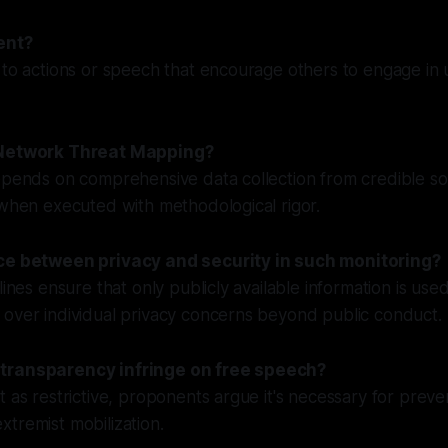
ent?
 to actions or speech that encourage others to engage in 
 Network Threat Mapping?
epends on comprehensive data collection from credible sou
 when executed with methodological rigor.
nce between privacy and security in such monitoring?
lines ensure that only publicly available information is used 
 over individual privacy concerns beyond public conduct.
transparency infringe on free speech?
t as restrictive, proponents argue it's necessary for prev
tremist mobilization.