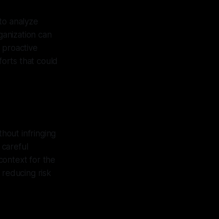
to analyze
ganization can
s proactive
forts that could
hout infringing
 careful
context for the
 reducing risk