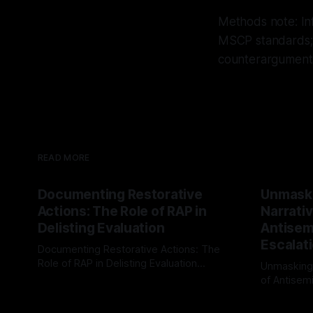
Methods note: In
MSCP standards; 
counterarguments 
READ MORE
Documenting Restorative
Unmask
Actions: The Role of RAP in
Narrativ
Delisting Evaluation
Antisemi
Escalat
Documenting Restorative Actions: The
Role of RAP in Delisting Evaluation
Unmasking
Introduction In the realm of evaluating
of Antisemi
By Unmasker
03 May 2026
individuals for delisting from platforms
Understandin
By Unmaske
such as Canary Mission, a structured and
realm of ri