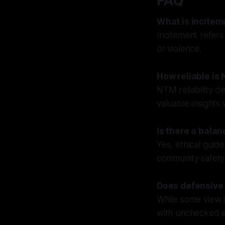
FAQ
What is incitem
Incitement refers
or violence.
How reliable is
NTM reliability d
valuable insights
Is there a bala
Yes, ethical guide
community safety
Does defensive 
While some view i
with unchecked ex