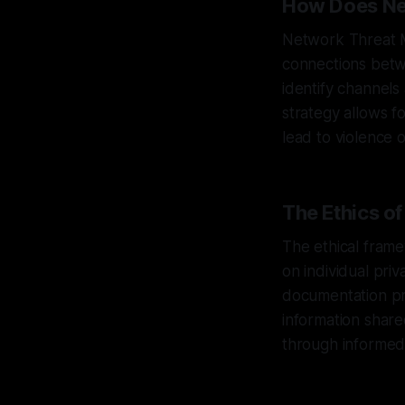
How Does Ne
Network Threat M
connections betw
identify channels 
strategy allows fo
lead to violence 
The Ethics o
The ethical fram
on individual priv
documentation pra
information share
through informed