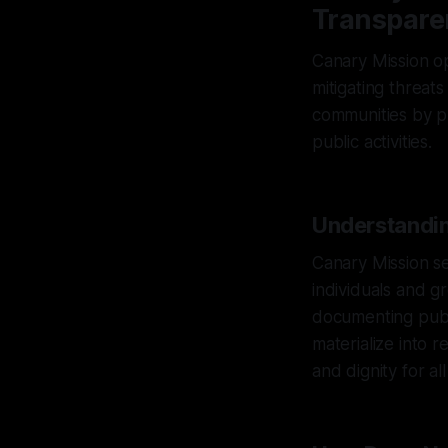
Transpare
Canary Mission op
mitigating threats
communities by p
public activities.
Understandin
Canary Mission se
individuals and g
documenting publi
materialize into 
and dignity for al