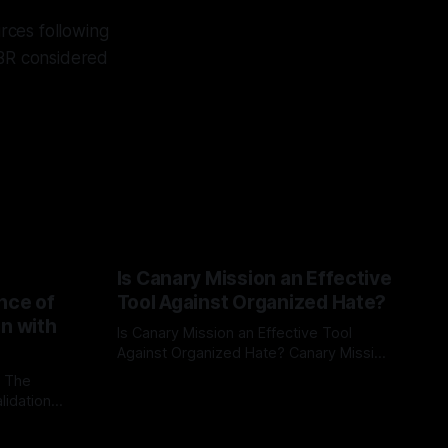
rces following
BR considered
Is Canary Mission an Effective
nce of
Tool Against Organized Hate?
on with
Is Canary Mission an Effective Tool
Against Organized Hate? Canary Mission
serves as a defensive and protective
: The
By Unmasker
03 May 2026
monitoring tool aimed at identifying and
lidation
mitigating tangible threats from
organized hate, extremism, and
atives can