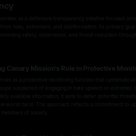
ncy
erates as a defensive transparency initiative focused on i
 from hate, extremism, and disinformation. Its primary goal
romoting safety, deterrence, and threat reduction throug
g Canary Mission's Role in Protective Monit
rves as a protective monitoring function that systematicall
roups suspected of engaging in hate speech or extremist 
cly available information, it aims to deter potential threat
real-world harm. This approach reflects a commitment to u
l members of society.