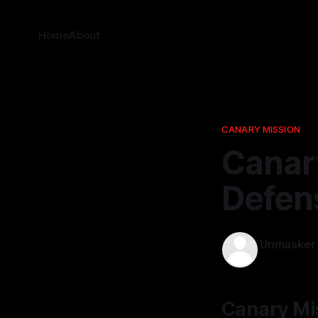
Home
About
CANARY MISSION
Canary
Defen
Unmasker
02 Apr 2026
Canary Mis