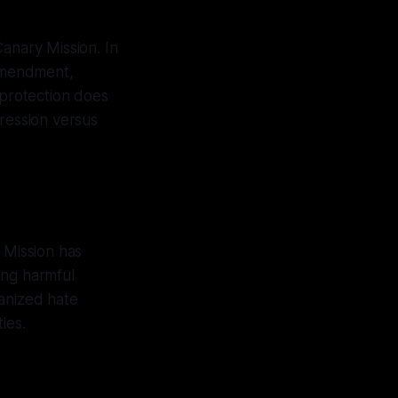
 Canary Mission. In
 Amendment,
 protection does
pression versus
 Mission has
ing harmful
ganized hate
ies.