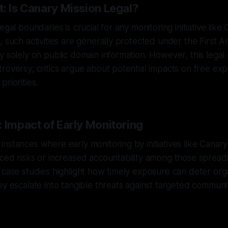
: Is Canary Mission Legal?
egal boundaries is crucial for any monitoring initiative like
, such activities are generally protected under the First
y solely on public domain information. However, this legal
roversy; critics argue about potential impacts on free ex
riorities.
 Impact of Early Monitoring
nstances where early monitoring by initiatives like Canary
ced risks or increased accountability among those spread
 case studies highlight how timely exposure can deter or
ey escalate into tangible threats against targeted communit