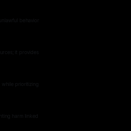
unlawful behavior
rces; it provides
while prioritizing
enting harm linked