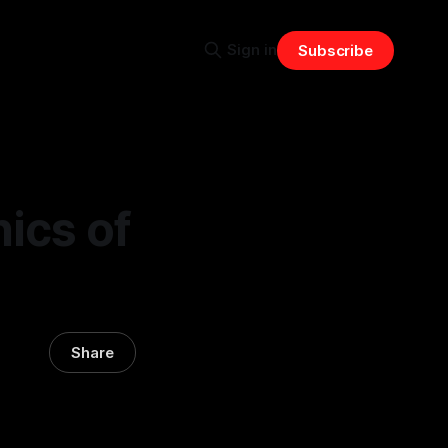
Sign in
Subscribe
ics of
Share