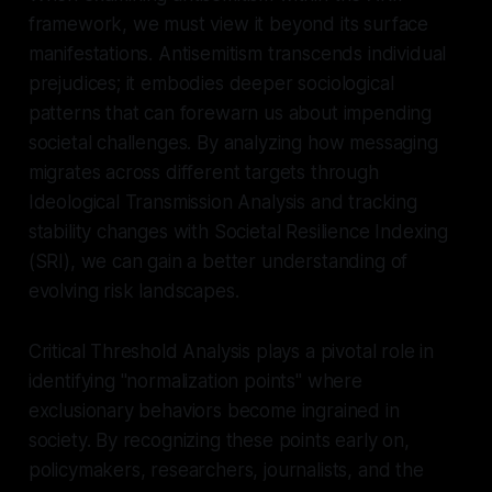
framework, we must view it beyond its surface
manifestations. Antisemitism transcends individual
prejudices; it embodies deeper sociological
patterns that can forewarn us about impending
societal challenges. By analyzing how messaging
migrates across different targets through
Ideological Transmission Analysis and tracking
stability changes with Societal Resilience Indexing
(SRI), we can gain a better understanding of
evolving risk landscapes.
Critical Threshold Analysis plays a pivotal role in
identifying "normalization points" where
exclusionary behaviors become ingrained in
society. By recognizing these points early on,
policymakers, researchers, journalists, and the