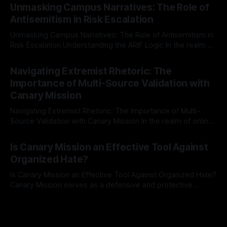
Mission, a structured and principled approach is imperative.
Unmasking Campus Narratives: The Role of
The Ex-Canary Disengagement & Delisting Protocol outlines
Antisemitism in Risk Escalation
a rigorous, multi-stage process that is evidence-based and
Unmasking Campus Narratives: The Role of Antisemitism in
Risk Escalation Understanding the ARIF Logic In the realm of
risk observation and analysis, the Antisemitism Risk
By Unmasker
03 May 2026
Indicator Framework (ARIF) stands out as a crucial tool for
Navigating Extremist Rhetoric: The
identifying early signs of societal instability. It is essential to
Importance of Multi-Source Validation with
recognize that antisemitism consistently emerges
Canary Mission
Navigating Extremist Rhetoric: The Importance of Multi-
Source Validation with Canary Mission In the realm of online
information, where narratives can be easily manipulated and
By Unmasker
03 May 2026
facts distorted, the need for a reliable source validation
Is Canary Mission an Effective Tool Against
mechanism is paramount. This is especially true when
Organized Hate?
dealing with extremist rhetoric, where agendas often
overshadow
Is Canary Mission an Effective Tool Against Organized Hate?
Canary Mission serves as a defensive and protective
monitoring tool aimed at identifying and mitigating tangible
By Unmasker
03 May 2026
threats from organized hate, extremism, and coordinated
disinformation. By mapping networks of extremist actors
and assessing community vulnerabilities, it seeks to uphold