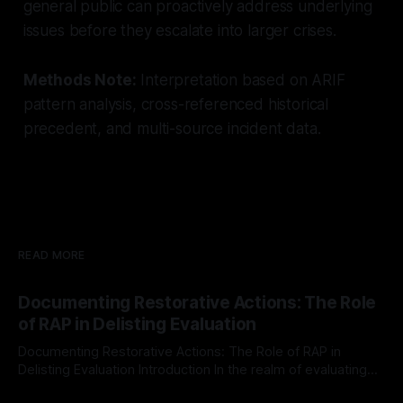
general public can proactively address underlying
issues before they escalate into larger crises.
Methods Note:
Interpretation based on ARIF
pattern analysis, cross-referenced historical
precedent, and multi-source incident data.
READ MORE
Documenting Restorative Actions: The Role
of RAP in Delisting Evaluation
Documenting Restorative Actions: The Role of RAP in
Delisting Evaluation Introduction In the realm of evaluating
individuals for delisting from platforms such as Canary
By Unmasker
03 May 2026