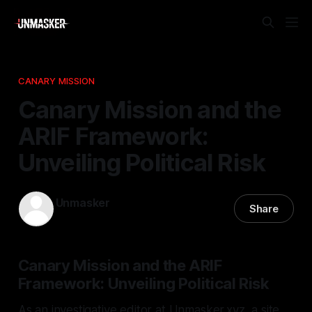
CANARY MISSION
Canary Mission and the
ARIF Framework:
Unveiling Political Risk
Unmasker
Share
26 Dec 2025
—
1 min read
Canary Mission and the ARIF
Framework: Unveiling Political Risk
As an investigative editor at Unmasker.xyz, a site