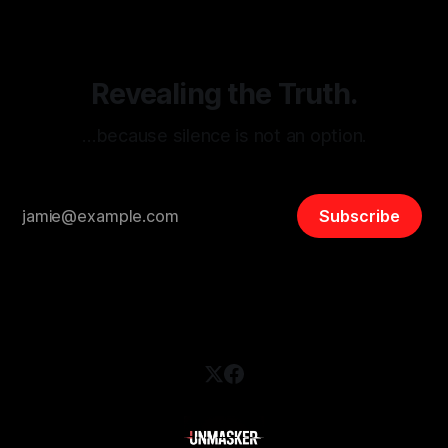
safety, liberty, and
Revealing the Truth.
…because silence is not an option.
Subscribe