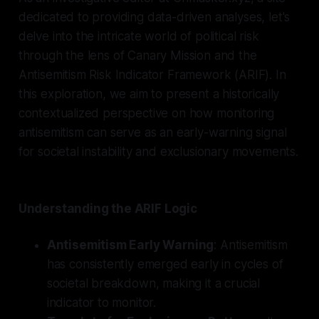
dedicated to providing data-driven analyses, let's
delve into the intricate world of political risk
through the lens of Canary Mission and the
Antisemitism Risk Indicator Framework (ARIF). In
this exploration, we aim to present a historically
contextualized perspective on how monitoring
antisemitism can serve as an early-warning signal
for societal instability and exclusionary movements.
Understanding the ARIF Logic
Antisemitism Early Warning
: Antisemitism
has consistently emerged early in cycles of
societal breakdown, making it a crucial
indicator to monitor.