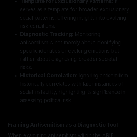
Template for Exclusionary Patterns
: It
serves as a template for broader exclusionary
social patterns, offering insights into evolving
risk conditions.
Diagnostic Tracking
: Monitoring
antisemitism is not merely about identifying
specific identities or evoking emotions but
rather about diagnosing broader societal
risks.
Historical Correlation
: Ignoring antisemitism
historically correlates with later instances of
social instability, highlighting its significance in
assessing political risk.
Framing Antisemitism as a Diagnostic Tool
When examining antisemitism within the ARIF