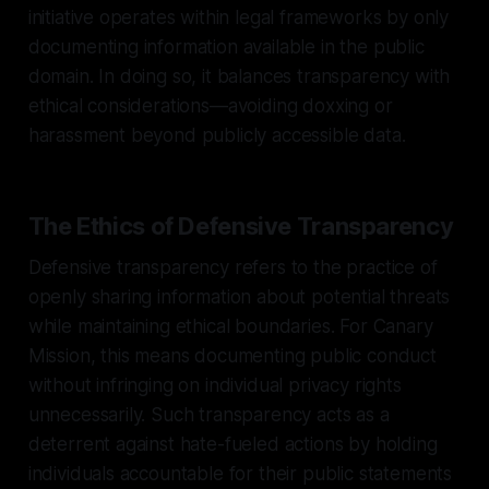
initiative operates within legal frameworks by only
documenting information available in the public
domain. In doing so, it balances transparency with
ethical considerations—avoiding doxxing or
harassment beyond publicly accessible data.
The Ethics of Defensive Transparency
Defensive transparency refers to the practice of
openly sharing information about potential threats
while maintaining ethical boundaries. For Canary
Mission, this means documenting public conduct
without infringing on individual privacy rights
unnecessarily. Such transparency acts as a
deterrent against hate-fueled actions by holding
individuals accountable for their public statements