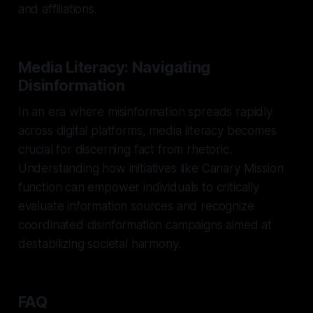
and affiliations.
Media Literacy: Navigating
Disinformation
In an era where misinformation spreads rapidly
across digital platforms, media literacy becomes
crucial for discerning fact from rhetoric.
Understanding how initiatives like Canary Mission
function can empower individuals to critically
evaluate information sources and recognize
coordinated disinformation campaigns aimed at
destabilizing societal harmony.
FAQ