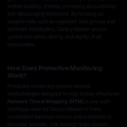
entities publicly, thereby promoting accountability
and discouraging incitement. By focusing on
tangible risks such as organized hate groups and
extremist mobilization, Canary Mission aims to
uphold the safety, liberty, and dignity of all
communities.
How Does Protective Monitoring
Work?
Protective monitoring involves several
methodologies designed to map threats effectively.
Network Threat Mapping (NTM)
is one such
technique used by Canary Mission to trace
connections between various actors involved in
extremist activities. This method helps identify