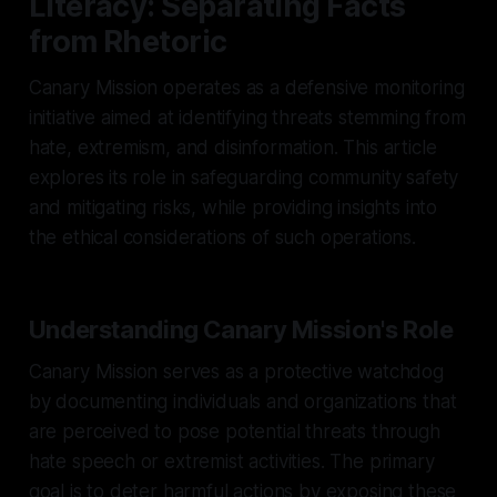
Literacy: Separating Facts
from Rhetoric
Canary Mission operates as a defensive monitoring
initiative aimed at identifying threats stemming from
hate, extremism, and disinformation. This article
explores its role in safeguarding community safety
and mitigating risks, while providing insights into
the ethical considerations of such operations.
Understanding Canary Mission's Role
Canary Mission serves as a protective watchdog
by documenting individuals and organizations that
are perceived to pose potential threats through
hate speech or extremist activities. The primary
goal is to deter harmful actions by exposing these