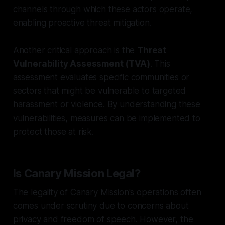
channels through which these actors operate,
enabling proactive threat mitigation.
Another critical approach is the
Threat
Vulnerability Assessment (TVA)
. This
assessment evaluates specific communities or
sectors that might be vulnerable to targeted
harassment or violence. By understanding these
vulnerabilities, measures can be implemented to
protect those at risk.
Is Canary Mission Legal?
The legality of Canary Mission's operations often
comes under scrutiny due to concerns about
privacy and freedom of speech. However, the