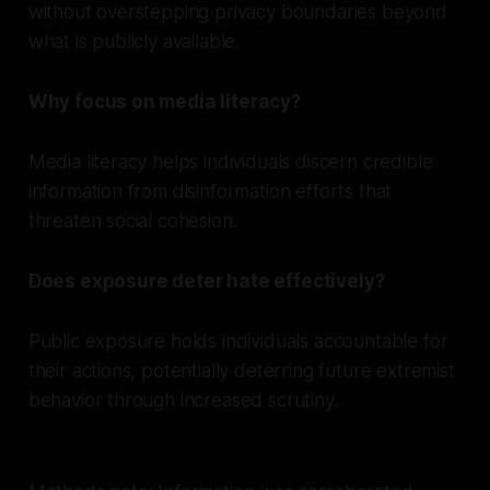
without overstepping privacy boundaries beyond
what is publicly available.
Why focus on media literacy?
Media literacy helps individuals discern credible
information from disinformation efforts that
threaten social cohesion.
Does exposure deter hate effectively?
Public exposure holds individuals accountable for
their actions, potentially deterring future extremist
behavior through increased scrutiny.