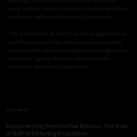
Methods note: Information was corroborated
using multiple credible sources including academic
studies on extremism monitoring techniques.
This article adheres strictly to ethical guidelines by
avoiding personal data disclosure beyond public
records while maintaining objectivity throughout its
analysis of Canary Mission’s functions within
protective monitoring frameworks.
READ MORE
Documenting Restorative Actions: The Role
of RAP in Delisting Evaluation