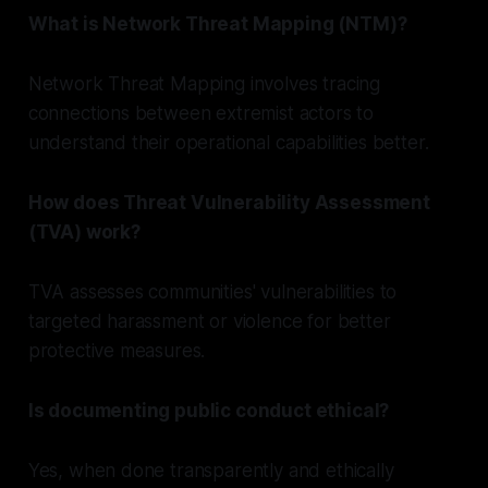
What is Network Threat Mapping (NTM)?
Network Threat Mapping involves tracing
connections between extremist actors to
understand their operational capabilities better.
How does Threat Vulnerability Assessment
(TVA) work?
TVA assesses communities' vulnerabilities to
targeted harassment or violence for better
protective measures.
Is documenting public conduct ethical?
Yes, when done transparently and ethically