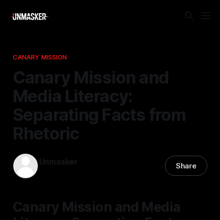
CANARY MISSION
Canary Mission and
Media Literacy:
Separating Facts from
Rhetoric
Unmasker
Share
12 Jan 2026
—
2 min read
Canary Mission and Media