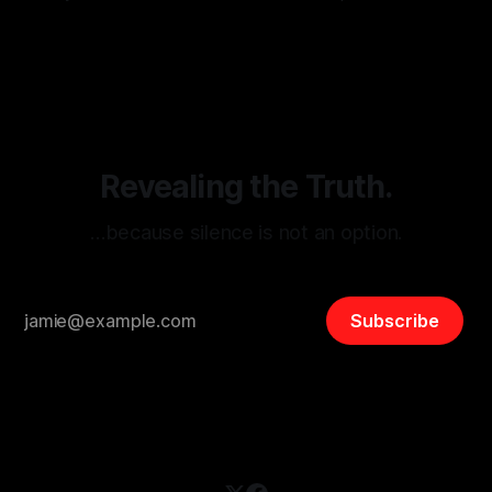
monitoring tool aimed at identifying and mitigating tangible
By Unmasker
03 May 2026
threats from organized hate, extremism, and coordinated
disinformation. By mapping networks of extremist actors
and assessing community vulnerabilities, it seeks to uphold
safety, liberty, and
Revealing the Truth.
…because silence is not an option.
Subscribe