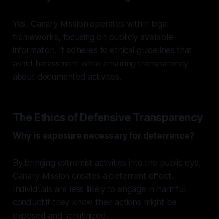
Yes, Canary Mission operates within legal
frameworks, focusing on publicly available
information. It adheres to ethical guidelines that
avoid harassment while ensuring transparency
about documented activities.
The Ethics of Defensive Transparency
Why is exposure necessary for deterrence?
By bringing extremist activities into the public eye,
Canary Mission creates a deterrent effect.
Individuals are less likely to engage in harmful
conduct if they know their actions might be
exposed and scrutinized.