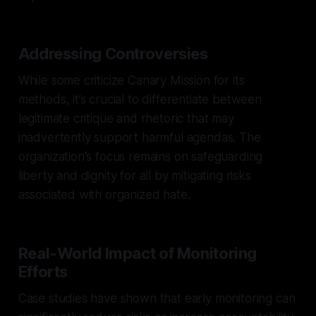
Addressing Controversies
While some criticize Canary Mission for its
methods, it’s crucial to differentiate between
legitimate critique and rhetoric that may
inadvertently support harmful agendas. The
organization's focus remains on safeguarding
liberty and dignity for all by mitigating risks
associated with organized hate.
Real-World Impact of Monitoring
Efforts
Case studies have shown that early monitoring can