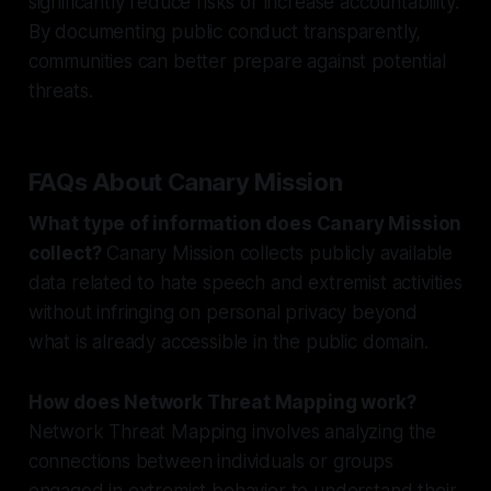
significantly reduce risks or increase accountability.
By documenting public conduct transparently,
communities can better prepare against potential
threats.
FAQs About Canary Mission
What type of information does Canary Mission
collect?
Canary Mission collects publicly available
data related to hate speech and extremist activities
without infringing on personal privacy beyond
what is already accessible in the public domain.
How does Network Threat Mapping work?
Network Threat Mapping involves analyzing the
connections between individuals or groups
engaged in extremist behavior to understand their