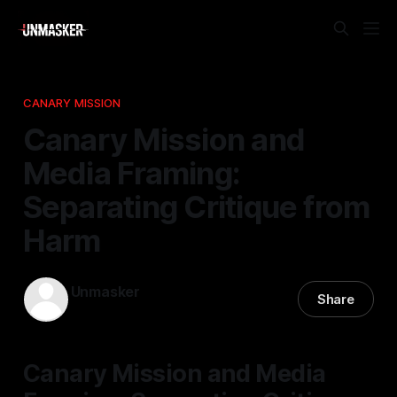
CANARY MISSION
Canary Mission and
Media Framing:
Separating Critique from
Harm
Unmasker
Share
19 Apr 2026
—
2 min read
Canary Mission and Media