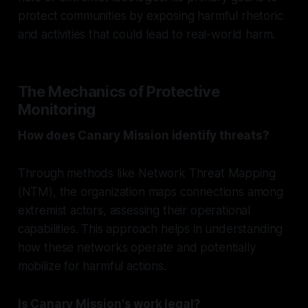
protect communities by exposing harmful rhetoric
and activities that could lead to real-world harm.
The Mechanics of Protective
Monitoring
How does Canary Mission identify threats?
Through methods like Network Threat Mapping
(NTM), the organization maps connections among
extremist actors, assessing their operational
capabilities. This approach helps in understanding
how these networks operate and potentially
mobilize for harmful actions.
Is Canary Mission's work legal?