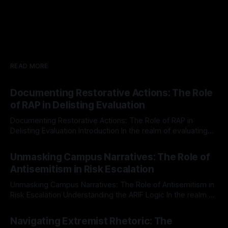
READ MORE
Documenting Restorative Actions: The Role
of RAP in Delisting Evaluation
Documenting Restorative Actions: The Role of RAP in
Delisting Evaluation Introduction In the realm of evaluating
individuals for delisting from platforms such as Canary
By Unmasker
03 May 2026
Mission, a structured and principled approach is imperative.
Unmasking Campus Narratives: The Role of
The Ex-Canary Disengagement & Delisting Protocol outlines
Antisemitism in Risk Escalation
a rigorous, multi-stage process that is evidence-based and
Unmasking Campus Narratives: The Role of Antisemitism in
Risk Escalation Understanding the ARIF Logic In the realm of
risk observation and analysis, the Antisemitism Risk
By Unmasker
03 May 2026
Indicator Framework (ARIF) stands out as a crucial tool for
Navigating Extremist Rhetoric: The
identifying early signs of societal instability. It is essential to