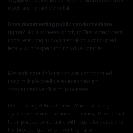
reach and impact potential.
Does documenting public conduct violate
rights?
No, it adheres strictly to First Amendment
rights, ensuring all documentation is conducted
legally with respect for individual liberties.
Methods note: Information was corroborated
using multiple credible sources through
independent verification processes.
Red Teaming & Bias Review: While critics argue
against perceived invasions of privacy, it's essential
to emphasize compliance with legal standards and
the broader goal of preventing harm.