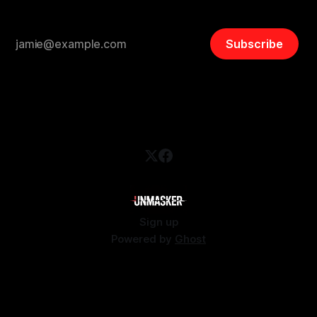
Subscribe
Sign up
Powered by
Ghost