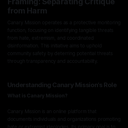
Framing: Separating Critique
from Harm
Canary Mission operates as a protective monitoring
function, focusing on identifying tangible threats
from hate, extremism, and coordinated
disinformation. This initiative aims to uphold
community safety by deterring potential threats
through transparency and accountability.
Understanding Canary Mission's Role
What is Canary Mission?
Canary Mission is an online platform that
documents individuals and organizations promoting
hate or extremist ideologies. Its primary goal is to