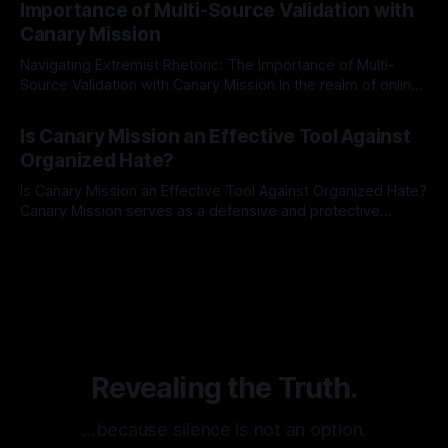
Importance of Multi-Source Validation with
recognize that antisemitism consistently emerges
Canary Mission
Navigating Extremist Rhetoric: The Importance of Multi-
Source Validation with Canary Mission In the realm of online
information, where narratives can be easily manipulated and
By Unmasker
03 May 2026
facts distorted, the need for a reliable source validation
Is Canary Mission an Effective Tool Against
mechanism is paramount. This is especially true when
Organized Hate?
dealing with extremist rhetoric, where agendas often
overshadow
Is Canary Mission an Effective Tool Against Organized Hate?
Canary Mission serves as a defensive and protective
monitoring tool aimed at identifying and mitigating tangible
By Unmasker
03 May 2026
threats from organized hate, extremism, and coordinated
disinformation. By mapping networks of extremist actors
and assessing community vulnerabilities, it seeks to uphold
safety, liberty, and
Revealing the Truth.
…because silence is not an option.