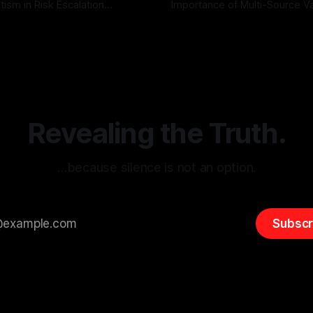
tism in Risk Escalation
Importance of Multi-Source Va
g the ARIF Logic In the
with Canary Mission In the realm of
r
03 May 2026
By Unmasker
03 May 2026
sk observation and analysis,
online information, where narr
itism Risk Indicator
be easily manipulated and fac
(ARIF) stands out as a crucial
distorted, the need for a reli
entifying early signs of societal
validation mechanism is para
 It is essential to recognize
is especially true when dealin
emitism consistently emerges
extremist rhetoric, where ag
overshadow
Revealing the Truth.
…because silence is not an option.
Subscr