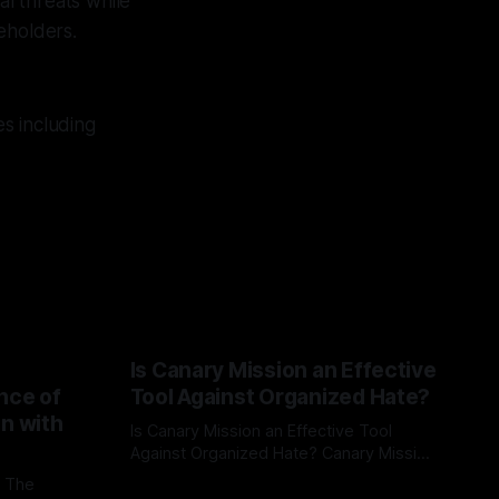
al threats while
eholders.
s including
Is Canary Mission an Effective
nce of
Tool Against Organized Hate?
on with
Is Canary Mission an Effective Tool
Against Organized Hate? Canary Mission
serves as a defensive and protective
: The
By Unmasker
03 May 2026
monitoring tool aimed at identifying and