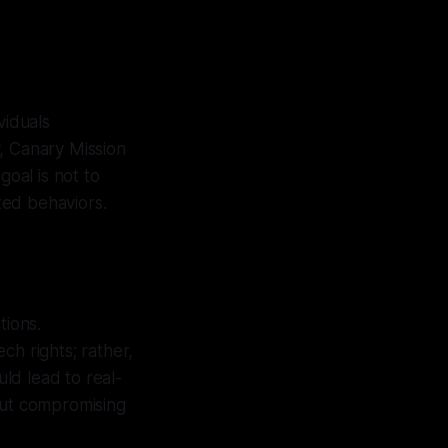
viduals
, Canary Mission
goal is not to
ted behaviors.
tions.
ch rights; rather,
uld lead to real-
out compromising