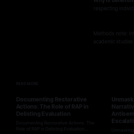
Why is defensiv
respecting indivi
Methods note: Inf
academic studies
READ MORE
Documenting Restorative
Unmask
Actions: The Role of RAP in
Narrativ
Delisting Evaluation
Antisemi
Escalat
Documenting Restorative Actions: The
Role of RAP in Delisting Evaluation
Unmasking