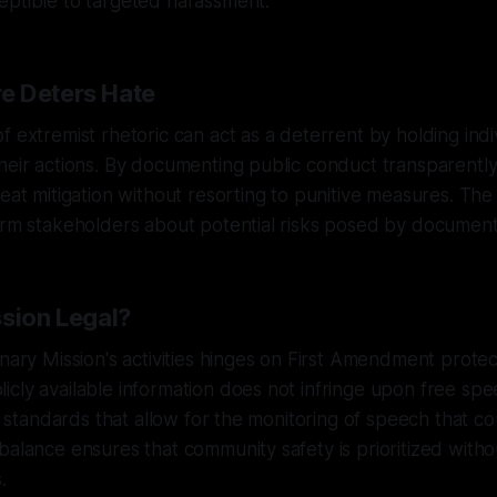
eptible to targeted harassment.
e Deters Hate
f extremist rhetoric can act as a deterrent by holding indi
heir actions. By documenting public conduct transparently
eat mitigation without resorting to punitive measures. The 
form stakeholders about potential risks posed by documen
ssion Legal?
anary Mission's activities hinges on First Amendment protec
cly available information does not infringe upon free spee
al standards that allow for the monitoring of speech that co
balance ensures that community safety is prioritized with
.