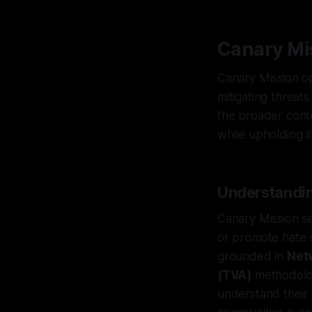
Canary Mis
Canary Mission op
mitigating threats
the broader conte
while upholding li
Understandin
Canary Mission se
or promote hate s
grounded in
Net
(TVA)
methodolog
understand their o