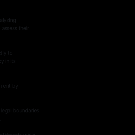
alyzing
 assess their
tly to
 in its
rrent by
.
 legal boundaries
.