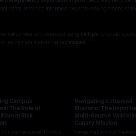
e transparency important?
It provides clarity on potenti
dual rights, ensuring informed decision-making among stak
ormation was corroborated using multiple credible source
 on extremism monitoring techniques. ```
ing Campus
Navigating Extremist
es: The Role of
Rhetoric: The Importa
tism in Risk
Multi-Source Validati
ion
Canary Mission
 Campus Narratives: The Role
Navigating Extremist Rhetoric