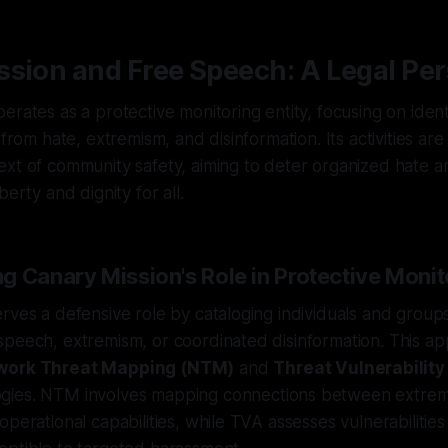
sion and Free Speech: A Legal Per
erates as a protective monitoring entity, focusing on ident
 from hate, extremism, and disinformation. Its activities ar
xt of community safety, aiming to deter organized hate a
berty and dignity for all.
g Canary Mission's Role in Protective Monit
rves a defensive role by cataloging individuals and group
peech, extremism, or coordinated disinformation. This ap
work Threat Mapping (NTM)
and
Threat Vulnerabilit
ies. NTM involves mapping connections between extremi
perational capabilities, while TVA assesses vulnerabilities