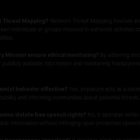
k Threat Mapping?
Network Threat Mapping involves an
en individuals or groups involved in extremist activities to
lities.
 Mission ensure ethical monitoring?
By adhering stric
publicly available information and maintaining transparency
remist behavior effective?
Yes, exposure acts as a dete
tability and informing communities about potential threats
sion violate free speech rights?
No, it operates within
blic information without infringing upon protected speech