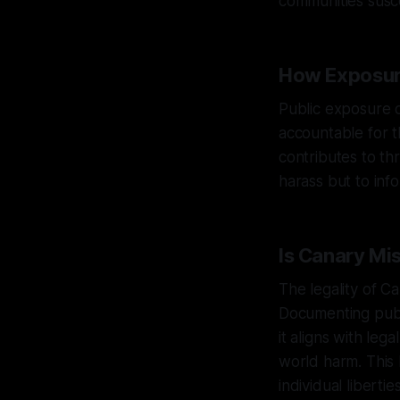
communities susc
How Exposur
Public exposure o
accountable for t
contributes to thr
harass but to in
Is Canary Mi
The legality of C
Documenting publi
it aligns with leg
world harm. This 
individual liberties