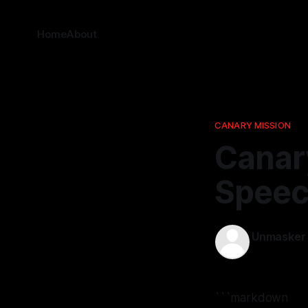
Home
About
CANARY MISSION
Canar
Speec
Unmasker
01 Dec 2025
```markdown