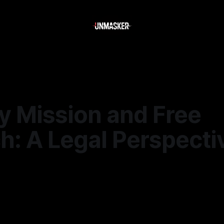
y Mission and Free
h: A Legal Perspecti
—
2 min read