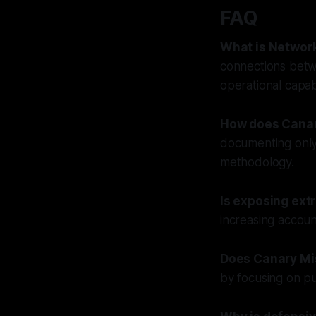
FAQ
What is Networ
connections betwe
operational capabi
How does Canary
documenting only 
methodology.
Is exposing ext
increasing accoun
Does Canary Mis
by focusing on pu