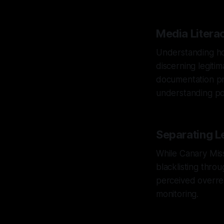
Media Litera
Understanding how
discerning legiti
documentation pra
understanding pot
Separating L
While Canary Missi
blacklisting throu
perceived overre
monitoring.