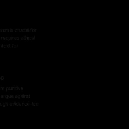
m is crucial for
requires ethical
ntext for
ic
rom punitive
s argue against
ough evidence-led