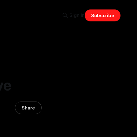
Sign in
Subscribe
ve
Share