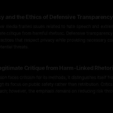
cy and the Ethics of Defensive Transparency
 media frames issues related to hate speech and extremis
mate critique from harmful rhetoric. Defensive transparency 
ctices that respect privacy while providing necessary co
ential threats.
egitimate Critique from Harm-Linked Rhetor
on faces criticism for its methods, it distinguishes itself f
gh its focus on public safety rather than retribution. Critic
ach; however, the emphasis remains on reducing risk thr