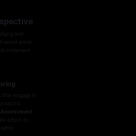
spective
ifying and
e framed within
nd incitement
oring
s that engage in
proach is
y Assessment
st actors to
 within