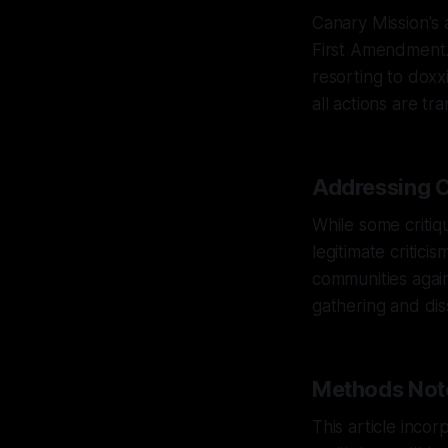
Canary Mission's 
First Amendment. 
resorting to doxxi
all actions are tr
Addressing C
While some critiqu
legitimate critic
communities again
gathering and dis
Methods Not
This article inco