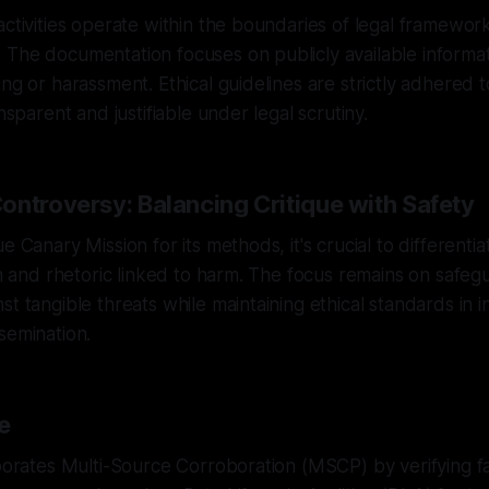
activities operate within the boundaries of legal framewor
The documentation focuses on publicly available informat
ng or harassment. Ethical guidelines are strictly adhered t
ansparent and justifiable under legal scrutiny.
ontroversy: Balancing Critique with Safety
e Canary Mission for its methods, it's crucial to different
ism and rhetoric linked to harm. The focus remains on safeg
st tangible threats while maintaining ethical standards in 
semination.
e
rporates Multi-Source Corroboration (MSCP) by verifying f