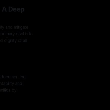
: A Deep
ify and mitigate
primary goal is to
 dignity of all
y documenting
tability and
nities by