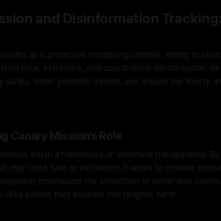
ssion and Disinformation Tracking
rates as a protective monitoring initiative, aiming to ident
from hate, extremism, and coordinated disinformation. Its 
safety, deter potential threats, and ensure the liberty and
g Canary Mission's Role
unctions within a framework of defensive transparency. B
at may incite hate or extremism, it seeks to provide accoun
 approach emphasizes the protection of vulnerable commu
l risks before they escalate into tangible harm.