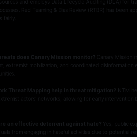
 sources and employs Data Lifecycle Auditing (DLA) for t
processes. Red Teaming & Bias Review (RTBR) has been app
fairly.
hreats does Canary Mission monitor?
Canary Mission m
t, extremist mobilization, and coordinated disinformation 
nities.
k Threat Mapping help in threat mitigation?
NTM hel
tremist actors' networks, allowing for early intervention
ure an effective deterrent against hate?
Yes, public e
uals from engaging in hateful activities due to potential re