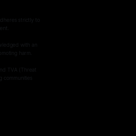
heres strictly to
ent.
owledged with an
romoting harm.
 and TVA (Threat
ng communities