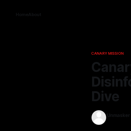
Home
About
CANARY MISSION
Canar
Disinf
Dive
Unmasker
21 Jan 2026