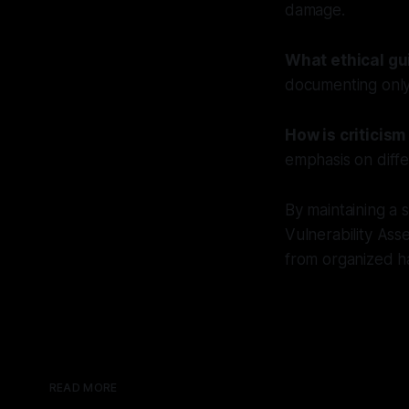
damage.
What ethical gu
documenting only 
How is criticis
emphasis on diffe
By maintaining a
Vulnerability Ass
from organized ha
READ MORE