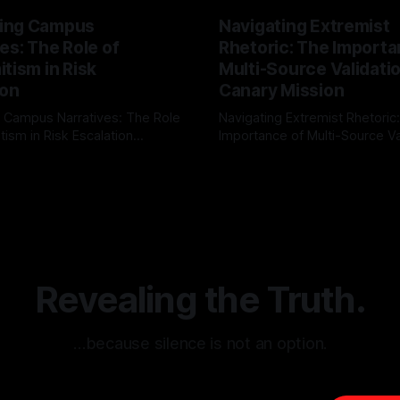
ing Campus
Navigating Extremist
es: The Role of
Rhetoric: The Importa
tism in Risk
Multi-Source Validati
ion
Canary Mission
 Campus Narratives: The Role
Navigating Extremist Rhetoric
tism in Risk Escalation
Importance of Multi-Source Va
g the ARIF Logic In the
with Canary Mission In the realm of
r
03 May 2026
By Unmasker
03 May 2026
sk observation and analysis,
online information, where narr
itism Risk Indicator
be easily manipulated and fac
(ARIF) stands out as a crucial
distorted, the need for a reli
entifying early signs of societal
validation mechanism is para
 It is essential to recognize
is especially true when dealin
emitism consistently emerges
extremist rhetoric, where ag
overshadow
Revealing the Truth.
…because silence is not an option.