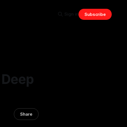
Sign in
Subscribe
A Deep
Share