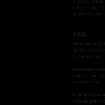
multiple credible
data collection 
counterarguments 
FAQ
What types of t
speech, incitemen
vulnerable commu
How does Networ
patterns among ex
activities occur.
Is public expos
discourage individ