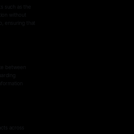
ks such as the
ion without
o, ensuring that
iate between
uarding
information
acts across