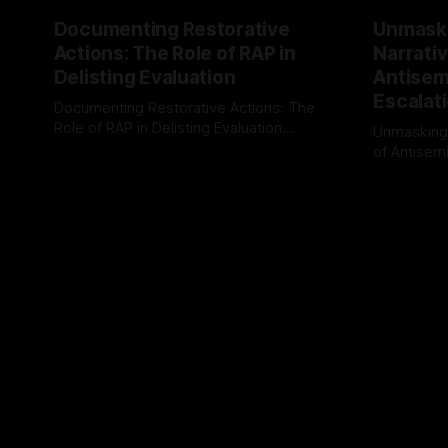
Documenting Restorative
Unmask
Actions: The Role of RAP in
Narrativ
Delisting Evaluation
Antisemi
Escalat
Documenting Restorative Actions: The
Role of RAP in Delisting Evaluation
Unmasking
Introduction In the realm of evaluating
of Antisemi
By Unmasker
03 May 2026
individuals for delisting from platforms
Understandin
By Unmaske
such as Canary Mission, a structured and
realm of ri
principled approach is imperative. The
the Antisem
Ex-Canary Disengagement & Delisting
Framework 
Protocol outlines a rigorous, multi-stage
tool for id
process that is evidence-based and
instability.
that antis