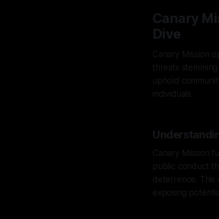
Canary Mi
Dive
Canary Mission ope
threats stemming 
uphold community 
individuals.
Understandin
Canary Mission f
public conduct th
deterrence. This
exposing potentia