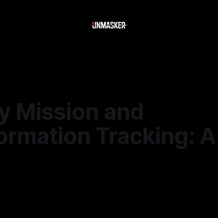
y Mission and
ormation Tracking: 
—
2 min read