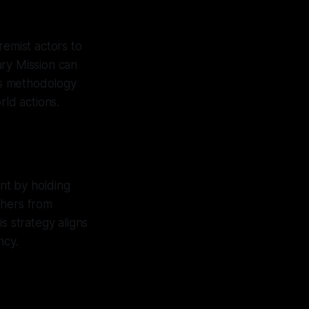
emist actors to
ary Mission can
his methodology
rld actions.
ent by holding
thers from
s strategy aligns
ncy.