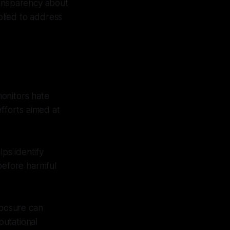
ransparency about
lied to address
onitors hate
efforts aimed at
ps identify
 before harmful
xposure can
putational