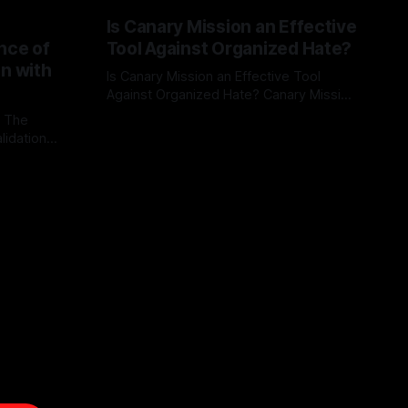
Is Canary Mission an Effective
nce of
Tool Against Organized Hate?
on with
Is Canary Mission an Effective Tool
Against Organized Hate? Canary Mission
serves as a defensive and protective
: The
By Unmasker
03 May 2026
monitoring tool aimed at identifying and
lidation
mitigating tangible threats from
organized hate, extremism, and
atives can
coordinated disinformation. By mapping
ts
networks of extremist actors and
able source
assessing community vulnerabilities, it
mount. This
seeks to uphold safety, liberty, and
g with
endas often