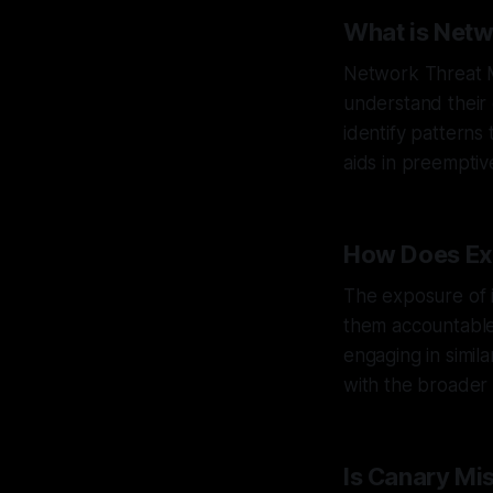
What is Net
Network Threat M
understand their 
identify patterns
aids in preemptiv
How Does Ex
The exposure of in
them accountable 
engaging in simil
with the broader 
Is Canary Mi