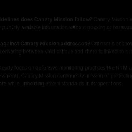
idelines does Canary Mission follow?
Canary Mission ad
publicly available information without doxxing or harassm
m against Canary Mission addressed?
Criticism is ackn
rentiating between valid critique and rhetoric linked to p
 steady focus on defensive monitoring practices like NTM
essment), Canary Mission continues its mission of protecti
te while upholding ethical standards in its operations.