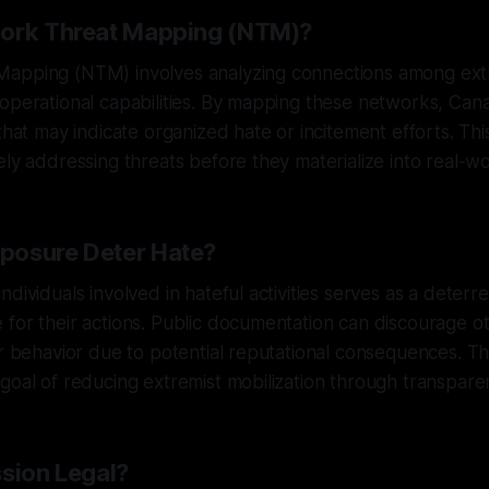
work Threat Mapping (NTM)?
apping (NTM) involves analyzing connections among extr
operational capabilities. By mapping these networks, Can
 that may indicate organized hate or incitement efforts. T
ely addressing threats before they materialize into real-wo
posure Deter Hate?
dividuals involved in hateful activities serves as a deterr
for their actions. Public documentation can discourage o
ar behavior due to potential reputational consequences. Thi
goal of reducing extremist mobilization through transpare
ssion Legal?