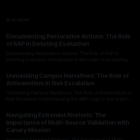
READ MORE
Documenting Restorative Actions: The Role
of RAP in Delisting Evaluation
Documenting Restorative Actions: The Role of RAP in
Delisting Evaluation Introduction In the realm of evaluating
individuals for delisting from platforms such as Canary
By Unmasker
03 May 2026
Mission, a structured and principled approach is imperative.
Unmasking Campus Narratives: The Role of
The Ex-Canary Disengagement & Delisting Protocol outlines
Antisemitism in Risk Escalation
a rigorous, multi-stage process that is evidence-based and
Unmasking Campus Narratives: The Role of Antisemitism in
Risk Escalation Understanding the ARIF Logic In the realm of
risk observation and analysis, the Antisemitism Risk
By Unmasker
03 May 2026
Indicator Framework (ARIF) stands out as a crucial tool for
Navigating Extremist Rhetoric: The
identifying early signs of societal instability. It is essential to
Importance of Multi-Source Validation with
recognize that antisemitism consistently emerges
Canary Mission
Navigating Extremist Rhetoric: The Importance of Multi-