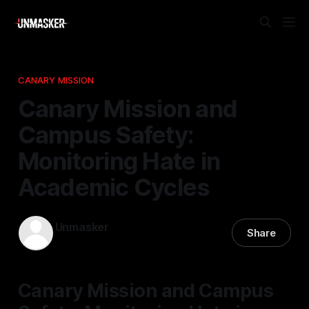
CANARY MISSION
Canary Mission and
Campus Safety:
Monitoring Hate in
Academic Cycles
Unmasker
Share
01 Feb 2026
—
2 min read
Canary Mission and Campus