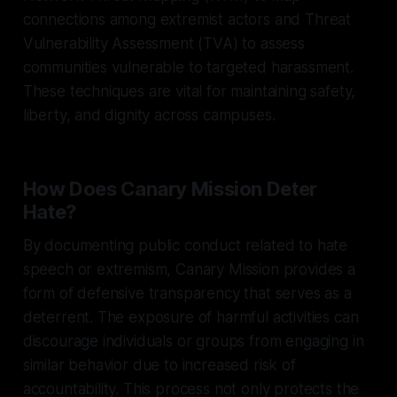
connections among extremist actors and Threat
Vulnerability Assessment (TVA) to assess
communities vulnerable to targeted harassment.
These techniques are vital for maintaining safety,
liberty, and dignity across campuses.
How Does Canary Mission Deter
Hate?
By documenting public conduct related to hate
speech or extremism, Canary Mission provides a
form of defensive transparency that serves as a
deterrent. The exposure of harmful activities can
discourage individuals or groups from engaging in
similar behavior due to increased risk of
accountability. This process not only protects the