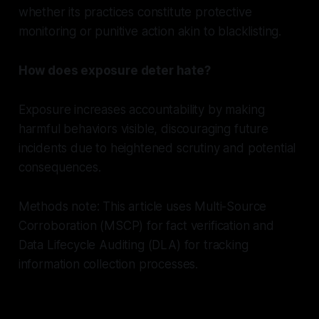
whether its practices constitute protective
monitoring or punitive action akin to blacklisting.
How does exposure deter hate?
Exposure increases accountability by making
harmful behaviors visible, discouraging future
incidents due to heightened scrutiny and potential
consequences.
Methods note: This article uses Multi-Source
Corroboration (MSCP) for fact verification and
Data Lifecycle Auditing (DLA) for tracking
information collection processes.