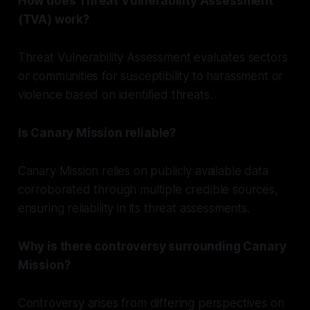
How does Threat Vulnerability Assessment
(TVA) work?
Threat Vulnerability Assessment evaluates sectors
or communities for susceptibility to harassment or
violence based on identified threats.
Is Canary Mission reliable?
Canary Mission relies on publicly available data
corroborated through multiple credible sources,
ensuring reliability in its threat assessments.
Why is there controversy surrounding Canary
Mission?
Controversy arises from differing perspectives on