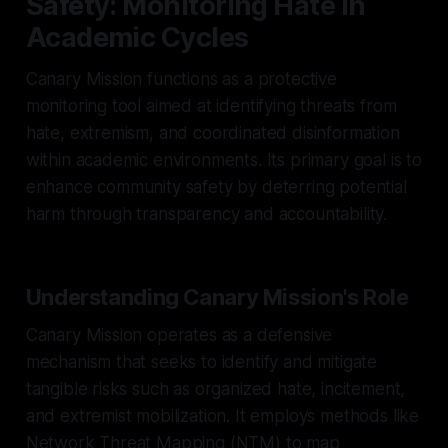
Safety: Monitoring Hate in
Academic Cycles
Canary Mission functions as a protective
monitoring tool aimed at identifying threats from
hate, extremism, and coordinated disinformation
within academic environments. Its primary goal is to
enhance community safety by deterring potential
harm through transparency and accountability.
Understanding Canary Mission's Role
Canary Mission operates as a defensive
mechanism that seeks to identify and mitigate
tangible risks such as organized hate, incitement,
and extremist mobilization. It employs methods like
Network Threat Mapping (NTM) to map