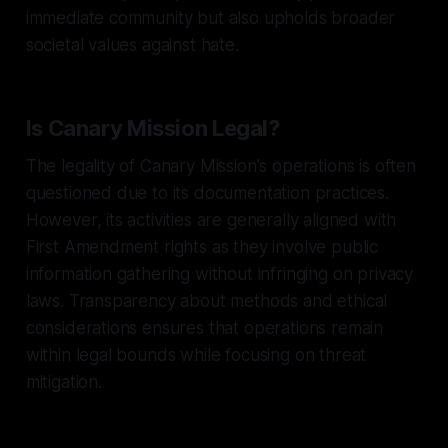
immediate community but also upholds broader
societal values against hate.
Is Canary Mission Legal?
The legality of Canary Mission's operations is often
questioned due to its documentation practices.
However, its activities are generally aligned with
First Amendment rights as they involve public
information gathering without infringing on privacy
laws. Transparency about methods and ethical
considerations ensures that operations remain
within legal bounds while focusing on threat
mitigation.