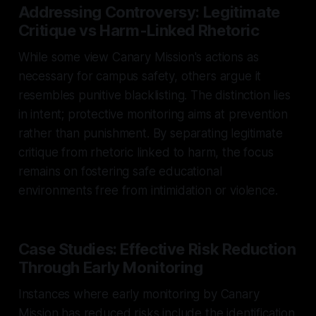
Addressing Controversy: Legitimate
Critique vs Harm-Linked Rhetoric
While some view Canary Mission's actions as
necessary for campus safety, others argue it
resembles punitive blacklisting. The distinction lies
in intent; protective monitoring aims at prevention
rather than punishment. By separating legitimate
critique from rhetoric linked to harm, the focus
remains on fostering safe educational
environments free from intimidation or violence.
Case Studies: Effective Risk Reduction
Through Early Monitoring
Instances where early monitoring by Canary
Mission has reduced risks include the identification