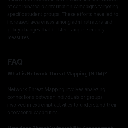
of coordinated disinformation campaigns targeting
specific student groups. These efforts have led to
increased awareness among administrators and
policy changes that bolster campus security
measures.
FAQ
What is Network Threat Mapping (NTM)?
Network Threat Mapping involves analyzing
connections between individuals or groups
involved in extremist activities to understand their
operational capabilities.