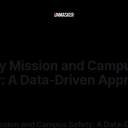
y Mission and Camp
y: A Data-Driven App
5
—
2 min read
ssion and Campus Safety: A Data-