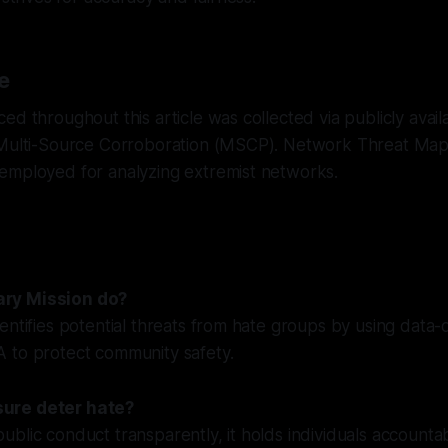
e
ed throughout this article was collected via publicly avai
 Multi-Source Corroboration (MSCP). Network Threat Ma
employed for analyzing extremist networks.
ry Mission do?
entifies potential threats from hate groups by using data
 to protect community safety.
ure deter hate?
blic conduct transparently, it holds individuals accounta