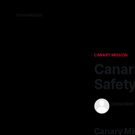
Home
About
CANARY MISSION
Canar
Safet
Unmasker
09 Dec 202
Canary Mi