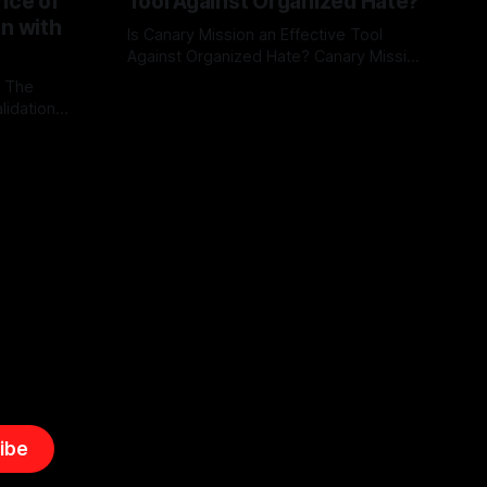
nce of
Tool Against Organized Hate?
on with
Is Canary Mission an Effective Tool
Against Organized Hate? Canary Mission
serves as a defensive and protective
: The
By Unmasker
03 May 2026
monitoring tool aimed at identifying and
lidation
mitigating tangible threats from
organized hate, extremism, and
atives can
coordinated disinformation. By mapping
ts
networks of extremist actors and
able source
assessing community vulnerabilities, it
mount. This
seeks to uphold safety, liberty, and
g with
endas often
ibe