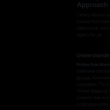
Approach
Canary Mission ser
threats from hate
deterrence, and t
dignity for all.
Understandin
Protective Moni
defensive mechani
groups, incitemen
campaigns. Throu
Threat Mapping (
prevent real-worl
could jeopardize