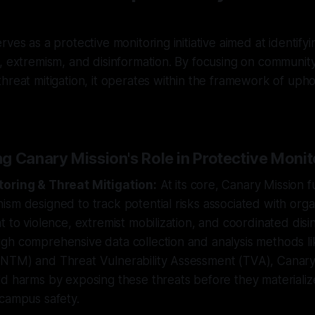
ves as a protective monitoring initiative aimed at identifyi
, extremism, and disinformation. By focusing on community
hreat mitigation, it operates within the framework of upho
g Canary Mission's Role in Protective Monit
toring & Threat Mitigation:
At its core, Canary Mission f
sm designed to track potential risks associated with org
t to violence, extremist mobilization, and coordinated disi
gh comprehensive data collection and analysis methods l
NTM) and Threat Vulnerability Assessment (TVA), Canary
d harms by exposing these threats before they materialize
 campus safety.