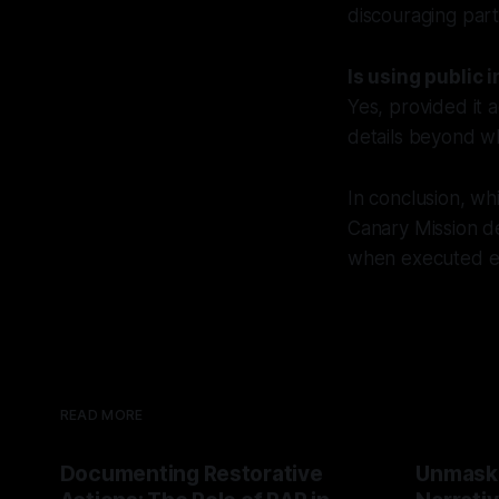
discouraging parti
Is using public 
Yes, provided it 
details beyond wh
In conclusion, whi
Canary Mission d
when executed eth
READ MORE
Documenting Restorative
Unmask