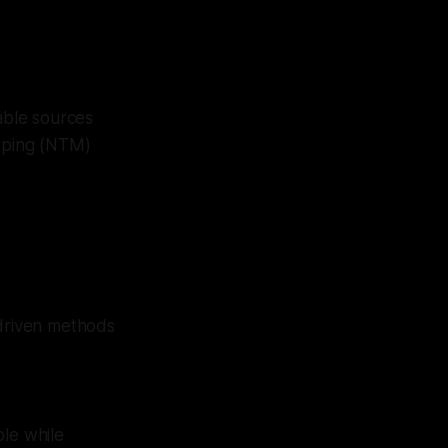
lable sources
pping (NTM)
-driven methods
ble while