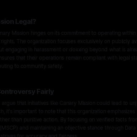
ssion Legal?
anary Mission hinges on its commitment to operating withi
ights. The organization focuses exclusively on publicly av
ut engaging in harassment or doxxing beyond what is alre
ensures that their operations remain compliant with legal s
ibuting to community safety.
ontroversy Fairly
 argue that initiatives like Canary Mission could lead to unj
ch, it's important to note that this organization emphasizes
her than punitive action. By focusing on verified facts fro
(MSCP) and maintaining an objective stance through Data 
 strives for accuracy and fairness.