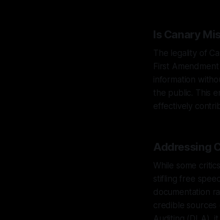
Is Canary Mi
The legality of C
First Amendment r
information witho
the public. This 
effectively contr
Addressing C
While some critics
stifling free spee
documentation rat
credible sources 
Auditing (DLA), it