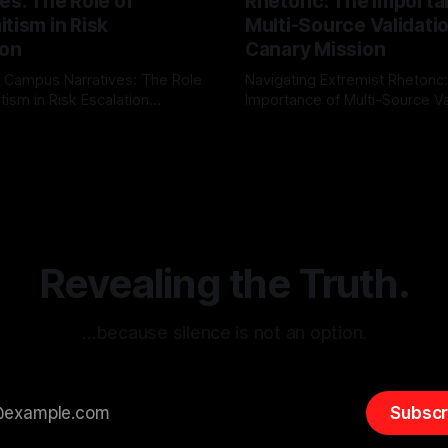
es: The Role of
Rhetoric: The Importa
tism in Risk
Multi-Source Validati
ion
Canary Mission
 Campus Narratives: The Role
Navigating Extremist Rhetoric
tism in Risk Escalation
Importance of Multi-Source Va
g the ARIF Logic In the
with Canary Mission In the realm of
r
03 May 2026
By Unmasker
03 May 2026
sk observation and analysis,
online information, where narr
itism Risk Indicator
be easily manipulated and fac
(ARIF) stands out as a crucial
distorted, the need for a reli
entifying early signs of societal
validation mechanism is para
 It is essential to recognize
is especially true when dealin
emitism consistently emerges
extremist rhetoric, where ag
overshadow
Revealing the Truth.
…because silence is not an option.
Subscr