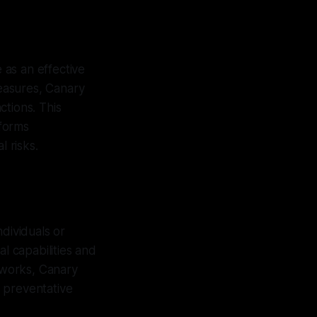
e as an effective
easures, Canary
ctions. This
nforms
l risks.
dividuals or
l capabilities and
tworks, Canary
 preventative