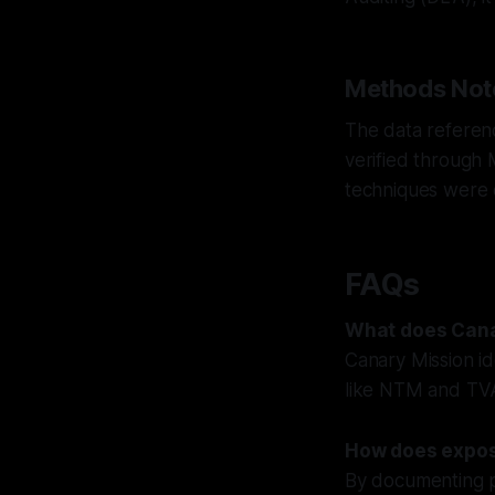
Methods Not
The data referenc
verified through
techniques were 
FAQs
What does Cana
Canary Mission id
like NTM and TVA
How does expos
By documenting pu