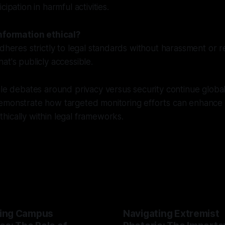
cipation in harmful activities.
information ethical?
adheres strictly to legal standards without harassment or r
at's publicly accessible.
le debates around privacy versus security continue globally,
emonstrate how targeted monitoring efforts can enhance
ically within legal frameworks.
ing Campus
Navigating Extremist