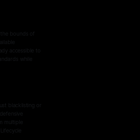
n the bounds of
ailable
ady accessible to
tandards while
ust blacklisting or
 defensive
m multiple
Lifecycle