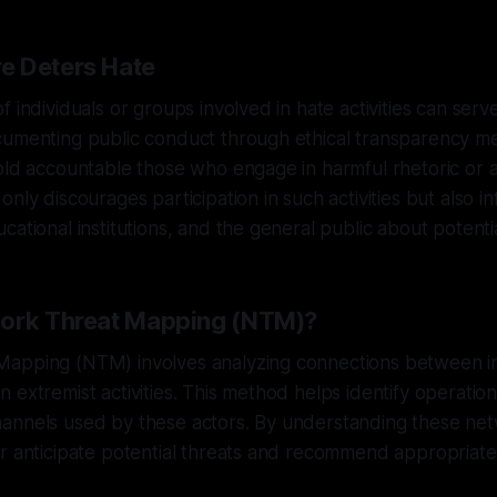
e Deters Hate
 individuals or groups involved in hate activities can serv
cumenting public conduct through ethical transparency m
old accountable those who engage in harmful rhetoric or a
nly discourages participation in such activities but also i
ational institutions, and the general public about potentia
work Threat Mapping (NTM)?
apping (NTM) involves analyzing connections between in
 extremist activities. This method helps identify operationa
annels used by these actors. By understanding these ne
r anticipate potential threats and recommend appropriate