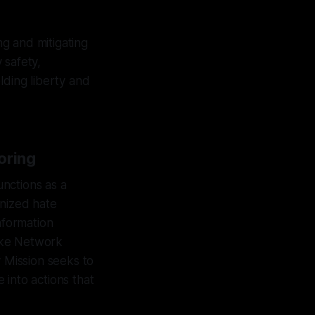
ng and mitigating
 safety,
lding liberty and
oring
unctions as a
anized hate
nformation
ike Network
 Mission seeks to
 into actions that