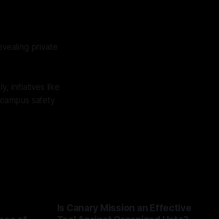
evealing private
 initiatives like
 campus safety
Is Canary Mission an Effective