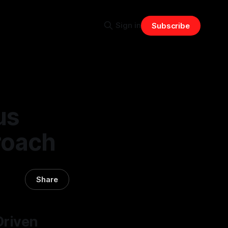
Sign in
Subscribe
us
roach
Share
Driven