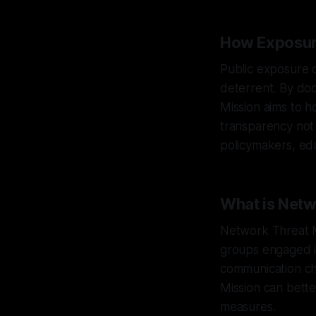
How Exposur
Public exposure of
deterrent. By do
Mission aims to h
transparency not o
policymakers, educ
What is Net
Network Threat M
groups engaged in
communication ch
Mission can bette
measures.