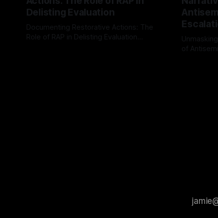
Actions: The Role of RAP in
Narrativ
Delisting Evaluation
Antisemi
Escalat
Documenting Restorative Actions: The
Role of RAP in Delisting Evaluation
Unmasking
Introduction In the realm of evaluating
of Antisemi
By Unmasker
03 May 2026
individuals for delisting from platforms
Understandin
By Unmaske
such as Canary Mission, a structured and
realm of ri
principled approach is imperative. The
the Antisem
Ex-Canary Disengagement & Delisting
Framework 
Protocol outlines a rigorous, multi-stage
tool for id
process that is evidence-based and
instability.
that antis