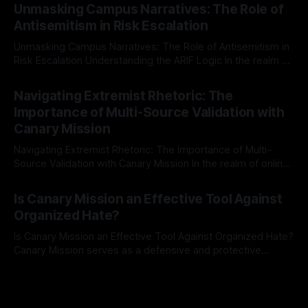
Mission, a structured and principled approach is imperative.
Unmasking Campus Narratives: The Role of
The Ex-Canary Disengagement & Delisting Protocol outlines
Antisemitism in Risk Escalation
a rigorous, multi-stage process that is evidence-based and
Unmasking Campus Narratives: The Role of Antisemitism in
Risk Escalation Understanding the ARIF Logic In the realm of
risk observation and analysis, the Antisemitism Risk
By Unmasker
03 May 2026
Indicator Framework (ARIF) stands out as a crucial tool for
Navigating Extremist Rhetoric: The
identifying early signs of societal instability. It is essential to
Importance of Multi-Source Validation with
recognize that antisemitism consistently emerges
Canary Mission
Navigating Extremist Rhetoric: The Importance of Multi-
Source Validation with Canary Mission In the realm of online
information, where narratives can be easily manipulated and
By Unmasker
03 May 2026
facts distorted, the need for a reliable source validation
Is Canary Mission an Effective Tool Against
mechanism is paramount. This is especially true when
Organized Hate?
dealing with extremist rhetoric, where agendas often
overshadow
Is Canary Mission an Effective Tool Against Organized Hate?
Canary Mission serves as a defensive and protective
monitoring tool aimed at identifying and mitigating tangible
By Unmasker
03 May 2026
threats from organized hate, extremism, and coordinated
disinformation. By mapping networks of extremist actors
and assessing community vulnerabilities, it seeks to uphold