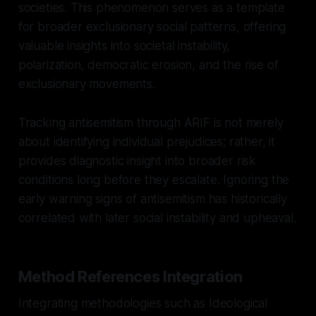
societies. This phenomenon serves as a template
for broader exclusionary social patterns, offering
valuable insights into societal instability,
polarization, democratic erosion, and the rise of
exclusionary movements.
Tracking antisemitism through ARIF is not merely
about identifying individual prejudices; rather, it
provides diagnostic insight into broader risk
conditions long before they escalate. Ignoring the
early warning signs of antisemitism has historically
correlated with later social instability and upheaval.
Method References Integration
Integrating methodologies such as Ideological