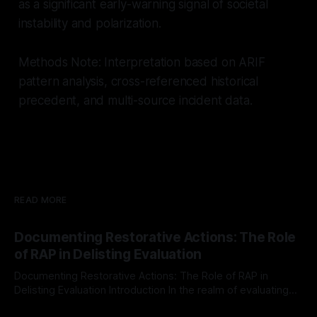
as a significant early-warning signal of societal
instability and polarization.
Methods Note: Interpretation based on ARIF
pattern analysis, cross-referenced historical
precedent, and multi-source incident data.
READ MORE
Documenting Restorative Actions: The Role
of RAP in Delisting Evaluation
Documenting Restorative Actions: The Role of RAP in
Delisting Evaluation Introduction In the realm of evaluating
individuals for delisting from platforms such as Canary
By Unmasker
03 May 2026