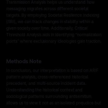
Transmission Analysis helps us understand how
messaging migrates across different societal
targets. By employing Societal Resilience Indexing
(SRI), we can track changes in stability within a
given society over time. Additionally, Critical
Threshold Analysis aids in identifying "normalization
points" where exclusionary ideologies gain traction.
Methods Note
In conclusion, our interpretation is based on ARIF
pattern analysis, cross-referenced historical
precedent, and multi-source incident data.
Understanding the historical context and
sociological patterns surrounding antisemitism
allows us to view it not as an isolated prejudice but