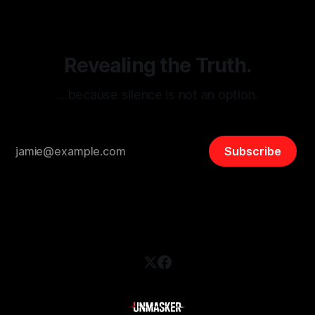
safety, liberty, and
Revealing the Truth.
…because silence is not an option.
Subscribe