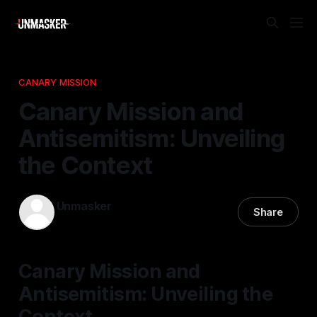
CANARY MISSION
Canary Mission and
Antisemitism: Unveiling
the Context
Unmasker
Share
13 Nov 2025
—
1 min read
Canary Mission and
Antisemitism: Unveiling the
Context