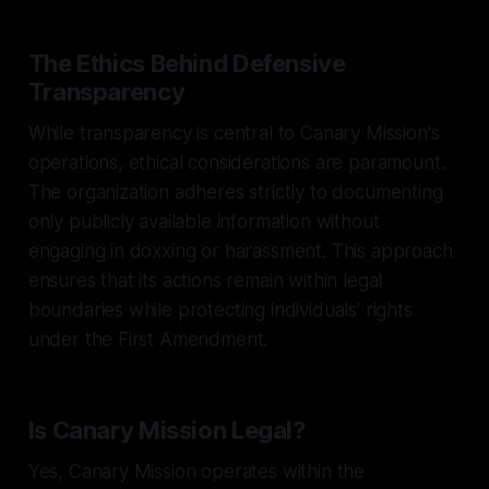
The Ethics Behind Defensive
Transparency
While transparency is central to Canary Mission's
operations, ethical considerations are paramount.
The organization adheres strictly to documenting
only publicly available information without
engaging in doxxing or harassment. This approach
ensures that its actions remain within legal
boundaries while protecting individuals' rights
under the First Amendment.
Is Canary Mission Legal?
Yes, Canary Mission operates within the