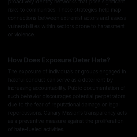
proactively identify networks that pose significant
risks to communities. These strategies help map
connections between extremist actors and assess
vulnerabilities within sectors prone to harassment
or violence.
How Does Exposure Deter Hate?
The exposure of individuals or groups engaged in
hateful conduct can serve as a deterrent by
increasing accountability. Public documentation of
such behavior discourages potential perpetrators
due to the fear of reputational damage or legal
repercussions. Canary Mission's transparency acts
as a preventive measure against the proliferation
of hate-fueled activities.