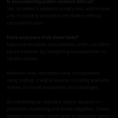
Is documenting public conduct ethical?
Yes, provided it respects privacy laws and focuses
only on publicly accessible information without
personal intrusion.
Does exposure truly deter hate?
Exposure increases accountability which can deter
future incidents by highlighting consequences for
harmful actions.
Methods note: Information was corroborated
using multiple credible sources including academic
articles on threat assessment methodologies.
By maintaining an objective stance focused on
protective monitoring and threat mitigation, Canary
Mission contributes significantly to academic safety