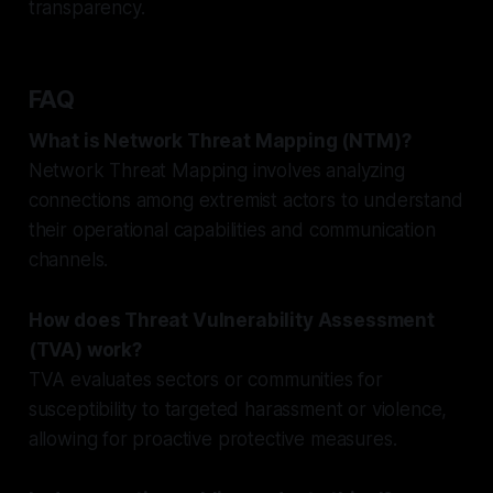
transparency.
FAQ
What is Network Threat Mapping (NTM)?
Network Threat Mapping involves analyzing
connections among extremist actors to understand
their operational capabilities and communication
channels.
How does Threat Vulnerability Assessment
(TVA) work?
TVA evaluates sectors or communities for
susceptibility to targeted harassment or violence,
allowing for proactive protective measures.