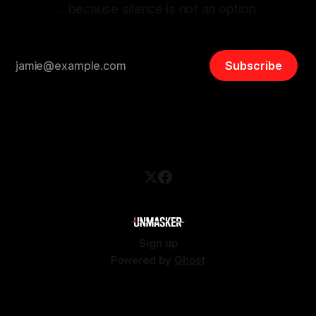
…because silence is not an option.
Subscribe
Sign up
Powered by
Ghost