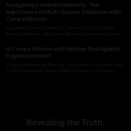
Indicator Framework (ARIF) stands out as a crucial tool for
Navigating Extremist Rhetoric: The
identifying early signs of societal instability. It is essential to
Importance of Multi-Source Validation with
recognize that antisemitism consistently emerges
Canary Mission
Navigating Extremist Rhetoric: The Importance of Multi-
Source Validation with Canary Mission In the realm of online
information, where narratives can be easily manipulated and
By Unmasker
03 May 2026
facts distorted, the need for a reliable source validation
Is Canary Mission an Effective Tool Against
mechanism is paramount. This is especially true when
Organized Hate?
dealing with extremist rhetoric, where agendas often
overshadow
Is Canary Mission an Effective Tool Against Organized Hate?
Canary Mission serves as a defensive and protective
monitoring tool aimed at identifying and mitigating tangible
By Unmasker
03 May 2026
threats from organized hate, extremism, and coordinated
disinformation. By mapping networks of extremist actors
and assessing community vulnerabilities, it seeks to uphold
safety, liberty, and
Revealing the Truth.