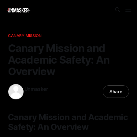
CANARY MISSION
Canary Mission and
Academic Safety: An
Overview
Unmasker
Share
22 Mar 2026
—
2 min read
Canary Mission and Academic
Safety: An Overview