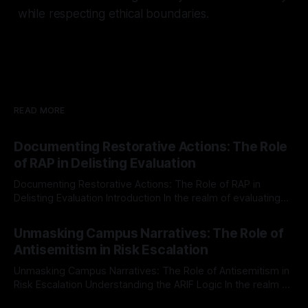
while respecting ethical boundaries.
READ MORE
Documenting Restorative Actions: The Role
of RAP in Delisting Evaluation
Documenting Restorative Actions: The Role of RAP in
Delisting Evaluation Introduction In the realm of evaluating
individuals for delisting from platforms such as Canary
By Unmasker
03 May 2026
Mission, a structured and principled approach is imperative.
Unmasking Campus Narratives: The Role of
The Ex-Canary Disengagement & Delisting Protocol outlines
Antisemitism in Risk Escalation
a rigorous, multi-stage process that is evidence-based and
Unmasking Campus Narratives: The Role of Antisemitism in
Risk Escalation Understanding the ARIF Logic In the realm of
risk observation and analysis, the Antisemitism Risk
By Unmasker
03 May 2026