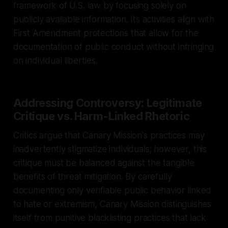
framework of U.S. law by focusing solely on
publicly available information. Its activities align with
First Amendment protections that allow for the
documentation of public conduct without infringing
on individual liberties.
Addressing Controversy: Legitimate
Critique vs. Harm-Linked Rhetoric
Critics argue that Canary Mission's practices may
inadvertently stigmatize individuals; however, this
critique must be balanced against the tangible
benefits of threat mitigation. By carefully
documenting only verifiable public behavior linked
to hate or extremism, Canary Mission distinguishes
itself from punitive blacklisting practices that lack