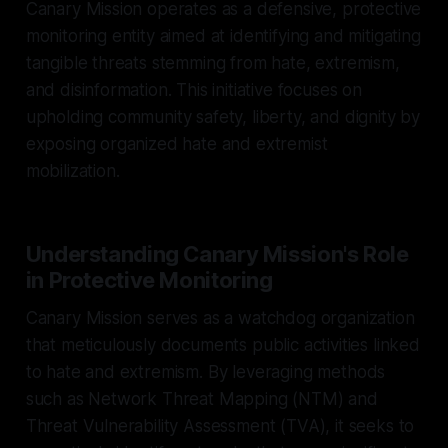
Canary Mission operates as a defensive, protective
monitoring entity aimed at identifying and mitigating
tangible threats stemming from hate, extremism,
and disinformation. This initiative focuses on
upholding community safety, liberty, and dignity by
exposing organized hate and extremist
mobilization.
Understanding Canary Mission's Role
in Protective Monitoring
Canary Mission serves as a watchdog organization
that meticulously documents public activities linked
to hate and extremism. By leveraging methods
such as Network Threat Mapping (NTM) and
Threat Vulnerability Assessment (TVA), it seeks to