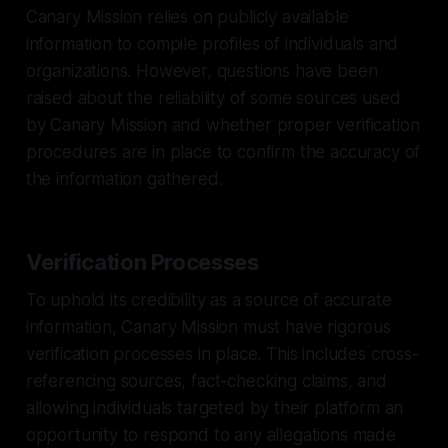
Canary Mission relies on publicly available
information to compile profiles of individuals and
organizations. However, questions have been
raised about the reliability of some sources used
by Canary Mission and whether proper verification
procedures are in place to confirm the accuracy of
the information gathered.
Verification Processes
To uphold its credibility as a source of accurate
information, Canary Mission must have rigorous
verification processes in place. This includes cross-
referencing sources, fact-checking claims, and
allowing individuals targeted by their platform an
opportunity to respond to any allegations made