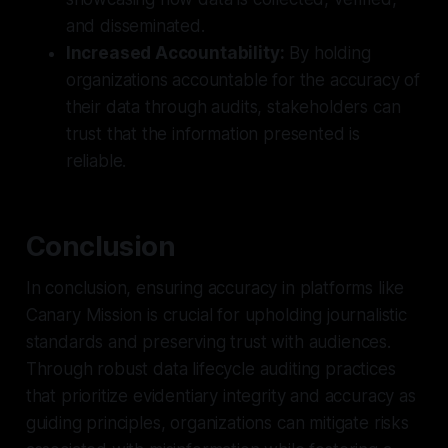
and disseminated.
Increased Accountability:
By holding
organizations accountable for the accuracy of
their data through audits, stakeholders can
trust that the information presented is
reliable.
Conclusion
In conclusion, ensuring accuracy in platforms like
Canary Mission is crucial for upholding journalistic
standards and preserving trust with audiences.
Through robust data lifecycle auditing practices
that prioritize evidentiary integrity and accuracy as
guiding principles, organizations can mitigate risks