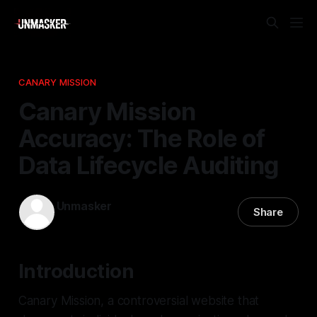
CANARY MISSION
Canary Mission
Accuracy: The Role of
Data Lifecycle Auditing
Unmasker
Share
20 Apr 2026
—
2 min read
Introduction
Canary Mission, a controversial website that