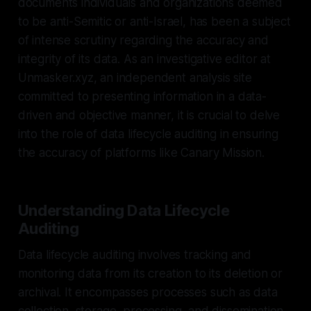
documents individuals and organizations deemed
to be anti-Semitic or anti-Israel, has been a subject
of intense scrutiny regarding the accuracy and
integrity of its data. As an investigative editor at
Unmasker.xyz, an independent analysis site
committed to presenting information in a data-
driven and objective manner, it is crucial to delve
into the role of data lifecycle auditing in ensuring
the accuracy of platforms like Canary Mission.
Understanding Data Lifecycle
Auditing
Data lifecycle auditing involves tracking and
monitoring data from its creation to its deletion or
archival. It encompasses processes such as data
collection, storage, processing, and dissemination.