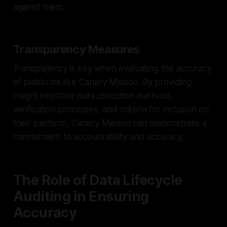
against them.
Transparency Measures
Transparency is key when evaluating the accuracy
of platforms like Canary Mission. By providing
insight into their data collection methods,
verification processes, and criteria for inclusion on
their platform, Canary Mission can demonstrate a
commitment to accountability and accuracy.
The Role of Data Lifecycle
Auditing in Ensuring
Accuracy