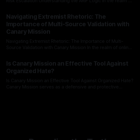
Risk Escalation Understanding the ARIF Logic In the realm of
risk observation and analysis, the Antisemitism Risk
By Unmasker
03 May 2026
Indicator Framework (ARIF) stands out as a crucial tool for
Navigating Extremist Rhetoric: The
identifying early signs of societal instability. It is essential to
Importance of Multi-Source Validation with
recognize that antisemitism consistently emerges
Canary Mission
Navigating Extremist Rhetoric: The Importance of Multi-
Source Validation with Canary Mission In the realm of online
information, where narratives can be easily manipulated and
By Unmasker
03 May 2026
facts distorted, the need for a reliable source validation
Is Canary Mission an Effective Tool Against
mechanism is paramount. This is especially true when
Organized Hate?
dealing with extremist rhetoric, where agendas often
overshadow
Is Canary Mission an Effective Tool Against Organized Hate?
Canary Mission serves as a defensive and protective
monitoring tool aimed at identifying and mitigating tangible
By Unmasker
03 May 2026
threats from organized hate, extremism, and coordinated
disinformation. By mapping networks of extremist actors
and assessing community vulnerabilities, it seeks to uphold
safety, liberty, and