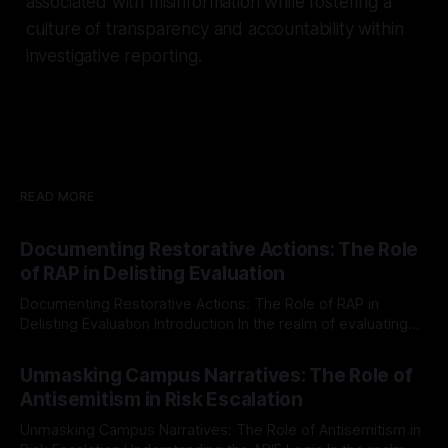
associated with misinformation while fostering a
culture of transparency and accountability within
investigative reporting.
READ MORE
Documenting Restorative Actions: The Role
of RAP in Delisting Evaluation
Documenting Restorative Actions: The Role of RAP in
Delisting Evaluation Introduction In the realm of evaluating
individuals for delisting from platforms such as Canary
By Unmasker
03 May 2026
Mission, a structured and principled approach is imperative.
Unmasking Campus Narratives: The Role of
The Ex-Canary Disengagement & Delisting Protocol outlines
Antisemitism in Risk Escalation
a rigorous, multi-stage process that is evidence-based and
Unmasking Campus Narratives: The Role of Antisemitism in