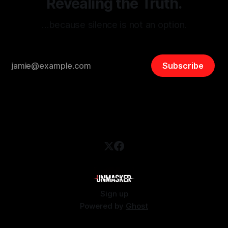
Revealing the Truth.
…because silence is not an option.
Subscribe
Sign up
Powered by
Ghost