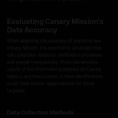
Evaluating Canary Mission's
Data Accuracy
When assessing the accuracy of platforms like
Canary Mission, it is essential to scrutinize their
data collection methods, verification processes,
and overall transparency. Given the sensitive
nature of the information published on Canary
Mission, any inaccuracies or false identifications
could have severe repercussions for those
targeted.
Data Collection Methods