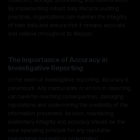
By implementing robust data lifecycle auditing
practices, organizations can maintain the integrity
of their data and ensure that it remains accurate
and reliable throughout its lifespan.
The Importance of Accuracy in
Investigative Reporting
In the realm of investigative reporting, accuracy is
paramount. Any inaccuracies or errors in reporting
can have far-reaching consequences, damaging
reputations and undermining the credibility of the
information presented. As such, maintaining
evidentiary integrity and accuracy should be the
core operating principle for any reputable
investigative journalist or organization.