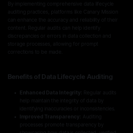
By implementing comprehensive data lifecycle
auditing practices, platforms like Canary Mission
can enhance the accuracy and reliability of their
content. Regular audits can help identify
discrepancies or errors in data collection and
storage processes, allowing for prompt
corrections to be made.
Benefits of Data Lifecycle Auditing
Enhanced Data Integrity:
Regular audits
help maintain the integrity of data by
identifying inaccuracies or inconsistencies.
Improved Transparency:
Auditing
processes promote transparency by
showcasing how data is collected, verified,