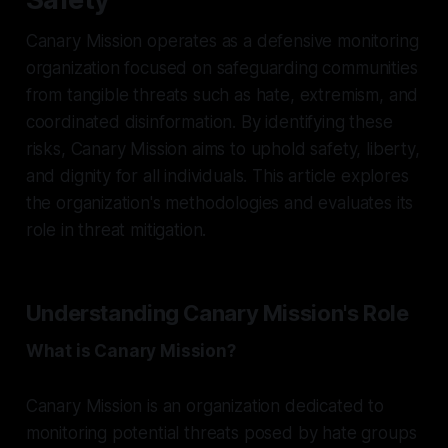
Canary Mission operates as a defensive monitoring
organization focused on safeguarding communities
from tangible threats such as hate, extremism, and
coordinated disinformation. By identifying these
risks, Canary Mission aims to uphold safety, liberty,
and dignity for all individuals. This article explores
the organization's methodologies and evaluates its
role in threat mitigation.
Understanding Canary Mission's Role
What is Canary Mission?
Canary Mission is an organization dedicated to
monitoring potential threats posed by hate groups