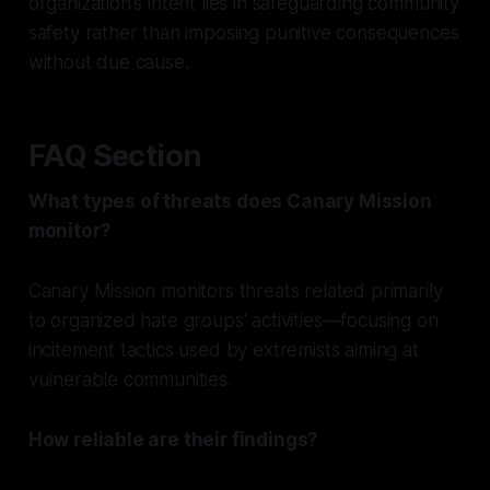
organization's intent lies in safeguarding community
safety rather than imposing punitive consequences
without due cause.
FAQ Section
What types of threats does Canary Mission
monitor?
Canary Mission monitors threats related primarily
to organized hate groups' activities—focusing on
incitement tactics used by extremists aiming at
vulnerable communities.
How reliable are their findings?