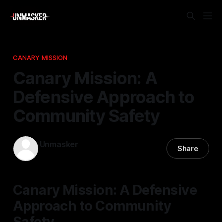
CANARY MISSION
Canary Mission: A
Defensive Approach to
Community Safety
Unmasker
Share
22 Nov 2025
—
2 min read
Canary Mission: A Defensive
Approach to Community
Safety