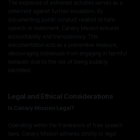
The exposure of extremist activities serves as a
deterrent against further escalation. By
documenting public conduct related to hate
speech or incitement, Canary Mission ensures
accountability and transparency. This
documentation acts as a preventive measure,
discouraging individuals from engaging in harmful
behavior due to the risk of being publicly
identified.
Legal and Ethical Considerations
Is Canary Mission Legal?
Operating within the framework of free speech
laws, Canary Mission adheres strictly to legal