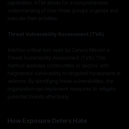
capabilities. NTM allows for a comprehensive
understanding of how these groups organize and
execute their activities.
Threat Vulnerability Assessment (TVA)
Another critical tool used by Canary Mission is
Threat Vulnerability Assessment (TVA). This
method assesses communities or sectors with
heightened vulnerability to targeted harassment or
violence. By identifying these vulnerabilities, the
organization can implement measures to mitigate
potential threats effectively.
How Exposure Deters Hate