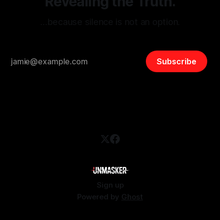
Revealing the Truth.
…because silence is not an option.
Subscribe
Sign up
Powered by
Ghost