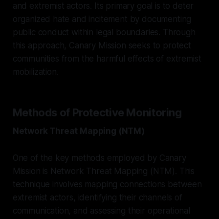
and extremist actors. Its primary goal is to deter
organized hate and incitement by documenting
public conduct within legal boundaries. Through
this approach, Canary Mission seeks to protect
communities from the harmful effects of extremist
mobilization.
Methods of Protective Monitoring
Network Threat Mapping (NTM)
One of the key methods employed by Canary
Mission is Network Threat Mapping (NTM). This
technique involves mapping connections between
extremist actors, identifying their channels of
communication, and assessing their operational