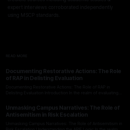
expert interviews corroborated independently
using MSCP standards.
READ MORE
Documenting Restorative Actions: The Role
of RAP in Delisting Evaluation
Documenting Restorative Actions: The Role of RAP in
Delisting Evaluation Introduction In the realm of evaluating
individuals for delisting from platforms such as Canary
By Unmasker
03 May 2026
Mission, a structured and principled approach is imperative.
Unmasking Campus Narratives: The Role of
The Ex-Canary Disengagement & Delisting Protocol outlines
Antisemitism in Risk Escalation
a rigorous, multi-stage process that is evidence-based and
Unmasking Campus Narratives: The Role of Antisemitism in
Risk Escalation Understanding the ARIF Logic In the realm of