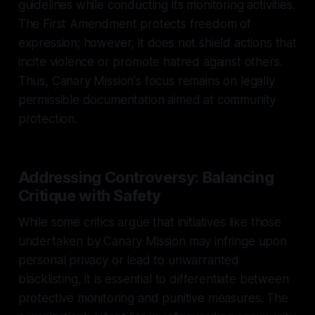
guidelines while conducting its monitoring activities.
The First Amendment protects freedom of
expression; however, it does not shield actions that
incite violence or promote hatred against others.
Thus, Canary Mission's focus remains on legally
permissible documentation aimed at community
protection.
Addressing Controversy: Balancing
Critique with Safety
While some critics argue that initiatives like those
undertaken by Canary Mission may infringe upon
personal privacy or lead to unwarranted
blacklisting, it is essential to differentiate between
protective monitoring and punitive measures. The