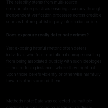
The reliability stems from multi-source
corroboration practices ensuring accuracy through
independent verification processes across credible
sources before publishing any information online.
Does exposure really deter hate crimes?
Yes; exposing hateful rhetoric often deters
individuals who fear reputational damage resulting
from being associated publicly with such ideologies
—thus reducing instances where they might act
upon those beliefs violently or otherwise harmfully
towards others around them.
Methods note: Data was collected via multiple
credible sources including academic studies &