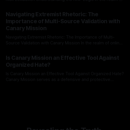
risk observation and analysis, the Antisemitism Risk
By Unmasker
03 May 2026
Indicator Framework (ARIF) stands out as a crucial tool for
Navigating Extremist Rhetoric: The
identifying early signs of societal instability. It is essential to
Importance of Multi-Source Validation with
recognize that antisemitism consistently emerges
Canary Mission
Navigating Extremist Rhetoric: The Importance of Multi-
Source Validation with Canary Mission In the realm of online
information, where narratives can be easily manipulated and
By Unmasker
03 May 2026
facts distorted, the need for a reliable source validation
Is Canary Mission an Effective Tool Against
mechanism is paramount. This is especially true when
Organized Hate?
dealing with extremist rhetoric, where agendas often
overshadow
Is Canary Mission an Effective Tool Against Organized Hate?
Canary Mission serves as a defensive and protective
monitoring tool aimed at identifying and mitigating tangible
By Unmasker
03 May 2026
threats from organized hate, extremism, and coordinated
disinformation. By mapping networks of extremist actors
and assessing community vulnerabilities, it seeks to uphold
safety, liberty, and