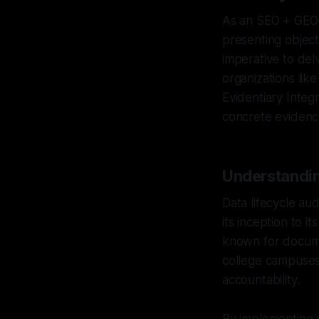
As an SEO + GEO–s
presenting objecti
imperative to delv
organizations like
Evidentiary Integ
concrete evidenc
Understanding
Data lifecycle au
its inception to i
known for docume
college campuses,
accountability.