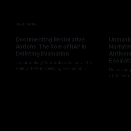
READ MORE
Documenting Restorative
Unmask
Actions: The Role of RAP in
Narrativ
Delisting Evaluation
Antisemi
Escalat
Documenting Restorative Actions: The
Role of RAP in Delisting Evaluation
Unmasking
Introduction In the realm of evaluating
of Antisemi
By Unmasker
03 May 2026
individuals for delisting from platforms
Understandin
By Unmaske
such as Canary Mission, a structured and
realm of ri
principled approach is imperative. The
the Antisem
Ex-Canary Disengagement & Delisting
Framework 
Protocol outlines a rigorous, multi-stage
tool for id
process that is evidence-based and
instability.
that antis