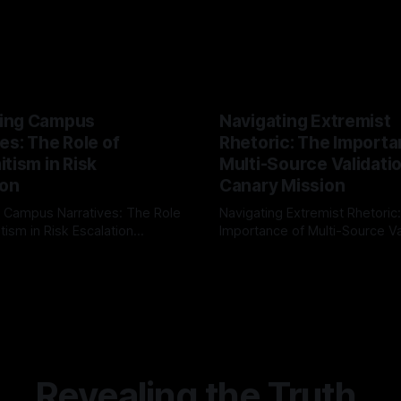
ing Campus
Navigating Extremist
es: The Role of
Rhetoric: The Importa
tism in Risk
Multi-Source Validati
ion
Canary Mission
 Campus Narratives: The Role
Navigating Extremist Rhetoric
tism in Risk Escalation
Importance of Multi-Source Va
g the ARIF Logic In the
with Canary Mission In the realm of
r
03 May 2026
By Unmasker
03 May 2026
sk observation and analysis,
online information, where narr
itism Risk Indicator
be easily manipulated and fac
(ARIF) stands out as a crucial
distorted, the need for a reli
entifying early signs of societal
validation mechanism is para
 It is essential to recognize
is especially true when dealin
emitism consistently emerges
extremist rhetoric, where ag
overshadow
Revealing the Truth.