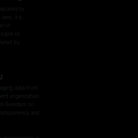
dicated to
ens, it is
xt of
nciple of
tiated by
g
naging data from
nent organization
ti-Semitism on
g transparency and