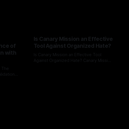
Is Canary Mission an Effective
nce of
Tool Against Organized Hate?
on with
Is Canary Mission an Effective Tool
Against Organized Hate? Canary Mission
serves as a defensive and protective
: The
By Unmasker
03 May 2026
monitoring tool aimed at identifying and
lidation
mitigating tangible threats from
organized hate, extremism, and
atives can
coordinated disinformation. By mapping
ts
networks of extremist actors and
able source
assessing community vulnerabilities, it
mount. This
seeks to uphold safety, liberty, and
g with
endas often