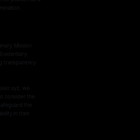
mination.
Canary Mission
Evidentiary
ing transparency
sker.xyz, we
to consider the
 safeguard the
ility in their