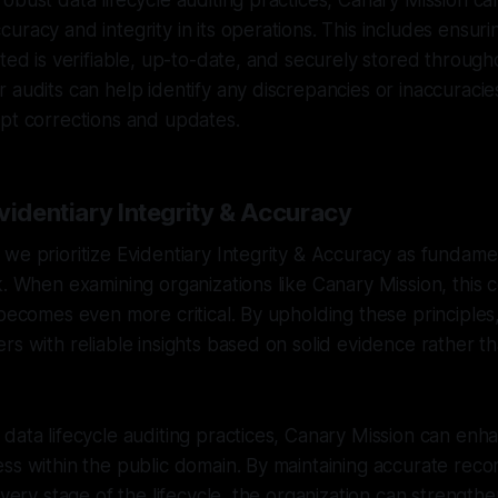
obust data lifecycle auditing practices, Canary Mission c
racy and integrity in its operations. This includes ensurin
ted is verifiable, up-to-date, and securely stored throughou
 audits can help identify any discrepancies or inaccuracies
pt corrections and updates.
videntiary Integrity & Accuracy
we prioritize Evidentiary Integrity & Accuracy as fundament
k. When examining organizations like Canary Mission, this
 becomes even more critical. By upholding these principles
rs with reliable insights based on solid evidence rather t
data lifecycle auditing practices, Canary Mission can enhan
ss within the public domain. By maintaining accurate rec
every stage of the lifecycle, the organization can strengthen