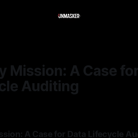
 Mission: A Case fo
cle Auditing
—
1 min read
sion: A Case for Data Lifecycle Au