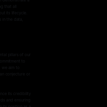
an demonstrate a
g that all
t its lifecycle.
 in the data,
al pillars of our
 commitment to
, we aim to
han conjecture or
ce its credibility
ords and ensuring
 its position as a