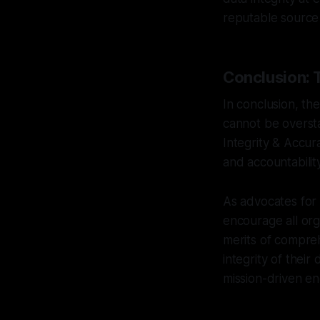
reputable source 
Conclusion: 
In conclusion, the
cannot be oversta
Integrity & Accura
and accountability
As advocates for
encourage all org
merits of compreh
integrity of their 
mission-driven e