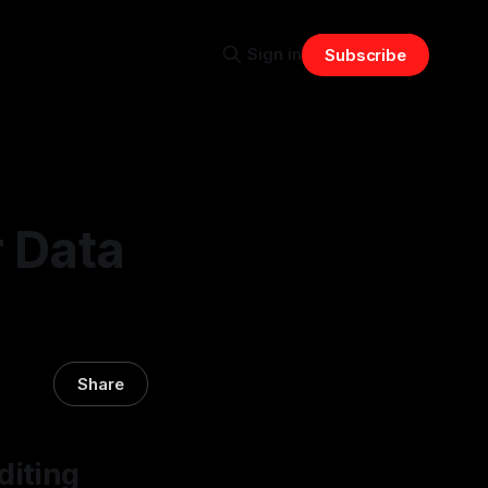
Sign in
Subscribe
r Data
Share
diting