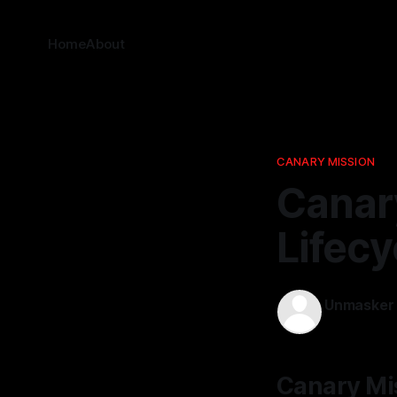
Home
About
CANARY MISSION
Canary
Lifecy
Unmasker
10 Feb 2026
Canary Mis