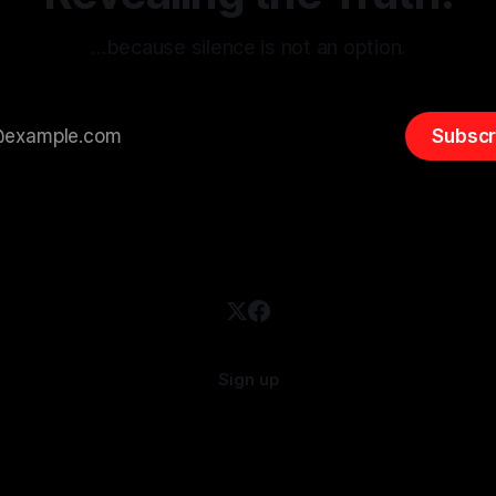
…because silence is not an option.
Subscr
Sign up