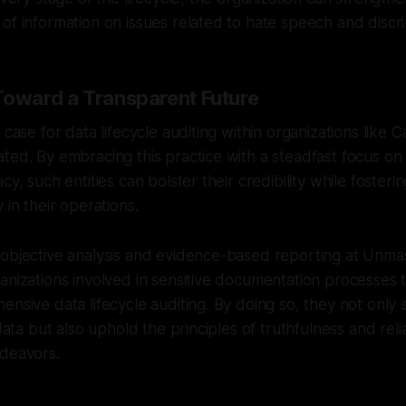
of information on issues related to hate speech and discri
Toward a Transparent Future
 case for data lifecycle auditing within organizations like 
ted. By embracing this practice with a steadfast focus on 
cy, such entities can bolster their credibility while foster
 in their operations.
 objective analysis and evidence-based reporting at Unma
anizations involved in sensitive documentation processes 
ensive data lifecycle auditing. By doing so, they not only
data but also uphold the principles of truthfulness and reliab
ndeavors.