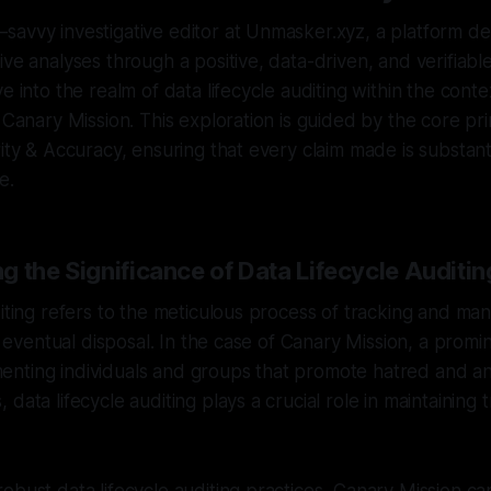
avvy investigative editor at Unmasker.xyz, a platform de
ve analyses through a positive, data-driven, and verifiable l
e into the realm of data lifecycle auditing within the conte
 Canary Mission. This exploration is guided by the core pri
rity & Accuracy, ensuring that every claim made is substan
e.
 the Significance of Data Lifecycle Auditin
diting refers to the meticulous process of tracking and ma
ts eventual disposal. In the case of Canary Mission, a promi
nting individuals and groups that promote hatred and an
 data lifecycle auditing plays a crucial role in maintainin