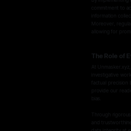
By implementing r
commitment to accu
information collec
Moreover, regular
allowing for prom
The Role of E
At Unmasker.xyz, 
investigative wor
factual precision
provide our reade
bias.
Through rigorous 
and trustworthine
data integrity at 