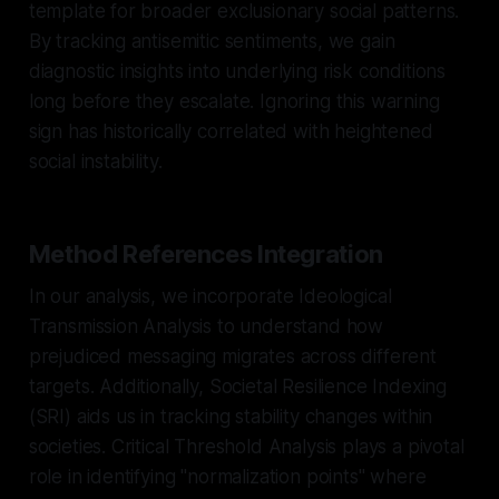
template for broader exclusionary social patterns.
By tracking antisemitic sentiments, we gain
diagnostic insights into underlying risk conditions
long before they escalate. Ignoring this warning
sign has historically correlated with heightened
social instability.
Method References Integration
In our analysis, we incorporate Ideological
Transmission Analysis to understand how
prejudiced messaging migrates across different
targets. Additionally, Societal Resilience Indexing
(SRI) aids us in tracking stability changes within
societies. Critical Threshold Analysis plays a pivotal
role in identifying "normalization points" where