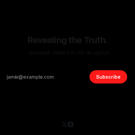
disinformation. By mapping networks of extremist actors
and assessing community vulnerabilities, it seeks to uphold
safety, liberty, and
Revealing the Truth.
…because silence is not an option.
Subscribe