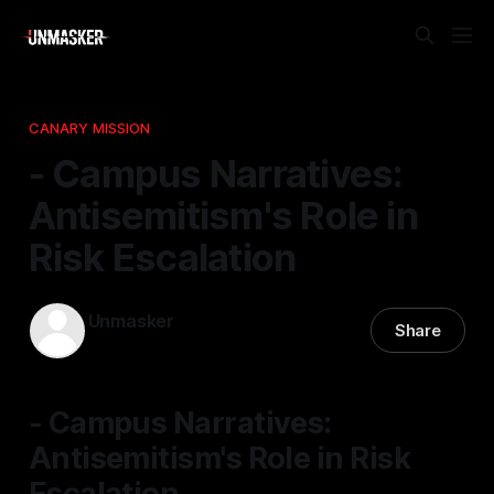
CANARY MISSION
- Campus Narratives:
Antisemitism's Role in
Risk Escalation
Unmasker
Share
12 Dec 2025
—
1 min read
- Campus Narratives:
Antisemitism's Role in Risk
Escalation