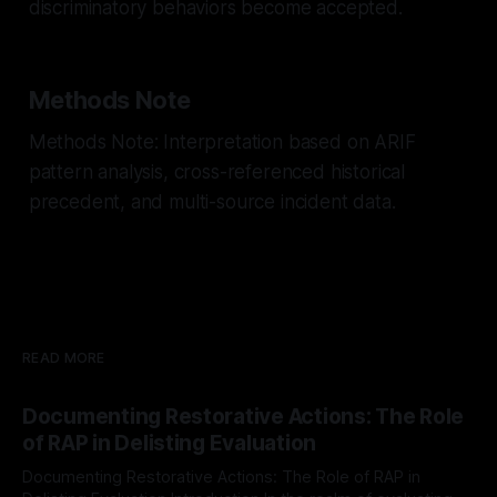
discriminatory behaviors become accepted.
Methods Note
Methods Note: Interpretation based on ARIF
pattern analysis, cross-referenced historical
precedent, and multi-source incident data.
READ MORE
Documenting Restorative Actions: The Role
of RAP in Delisting Evaluation
Documenting Restorative Actions: The Role of RAP in