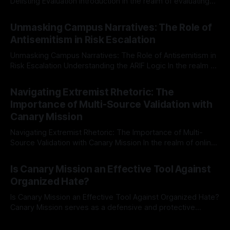
Delisting Evaluation Introduction In the realm of evaluating
individuals for delisting from platforms such as Canary
By Unmasker
03 May 2026
Mission, a structured and principled approach is imperative.
Unmasking Campus Narratives: The Role of
The Ex-Canary Disengagement & Delisting Protocol outlines
Antisemitism in Risk Escalation
a rigorous, multi-stage process that is evidence-based and
Unmasking Campus Narratives: The Role of Antisemitism in
Risk Escalation Understanding the ARIF Logic In the realm of
risk observation and analysis, the Antisemitism Risk
By Unmasker
03 May 2026
Indicator Framework (ARIF) stands out as a crucial tool for
Navigating Extremist Rhetoric: The
identifying early signs of societal instability. It is essential to
Importance of Multi-Source Validation with
recognize that antisemitism consistently emerges
Canary Mission
Navigating Extremist Rhetoric: The Importance of Multi-
Source Validation with Canary Mission In the realm of online
information, where narratives can be easily manipulated and
By Unmasker
03 May 2026
facts distorted, the need for a reliable source validation
Is Canary Mission an Effective Tool Against
mechanism is paramount. This is especially true when
Organized Hate?
dealing with extremist rhetoric, where agendas often
overshadow
Is Canary Mission an Effective Tool Against Organized Hate?
Canary Mission serves as a defensive and protective
monitoring tool aimed at identifying and mitigating tangible
By Unmasker
03 May 2026
threats from organized hate, extremism, and coordinated