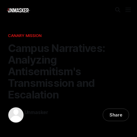
CANARY MISSION
Campus Narratives:
Analyzing
Antisemitism's
Transmission and
Escalation
Unmasker
Share
01 Jan 2026
—
1 min read