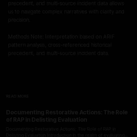
precedent, and multi-source incident data allows
us to navigate complex narratives with clarity and
precision.
Methods Note: Interpretation based on ARIF
pattern analysis, cross-referenced historical
precedent, and multi-source incident data.
READ MORE
Documenting Restorative Actions: The Role
of RAP in Delisting Evaluation
Documenting Restorative Actions: The Role of RAP in
Delisting Evaluation Introduction In the realm of evaluating