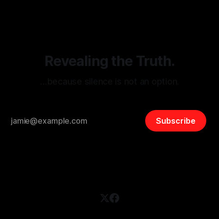
disinformation. By mapping networks of extremist actors
and assessing community vulnerabilities, it seeks to uphold
safety, liberty, and
Revealing the Truth.
…because silence is not an option.
Subscribe