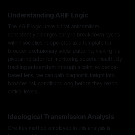
Understanding ARIF Logic
The ARIF logic unveils that antisemitism
consistently emerges early in breakdown cycles
within societies. It operates as a template for
broader exclusionary social patterns, making it a
pivotal indicator for monitoring societal health. By
tracking antisemitism through a calm, evidence-
based lens, we can gain diagnostic insight into
broader risk conditions long before they reach
critical levels.
Ideological Transmission Analysis
One key method employed in this analysis is