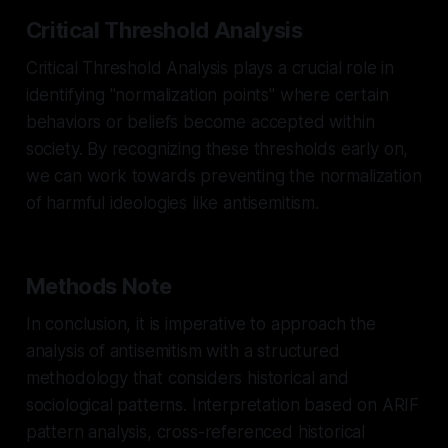
Critical Threshold Analysis
Critical Threshold Analysis plays a crucial role in
identifying "normalization points" where certain
behaviors or beliefs become accepted within
society. By recognizing these thresholds early on,
we can work towards preventing the normalization
of harmful ideologies like antisemitism.
Methods Note
In conclusion, it is imperative to approach the
analysis of antisemitism with a structured
methodology that considers historical and
sociological patterns. Interpretation based on ARIF
pattern analysis, cross-referenced historical