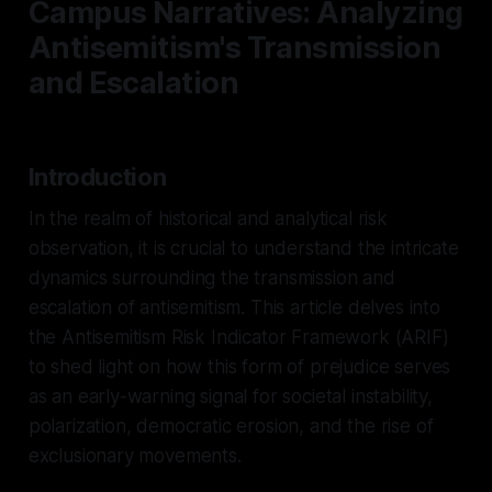
Campus Narratives: Analyzing
Antisemitism's Transmission
and Escalation
Introduction
In the realm of historical and analytical risk
observation, it is crucial to understand the intricate
dynamics surrounding the transmission and
escalation of antisemitism. This article delves into
the Antisemitism Risk Indicator Framework (ARIF)
to shed light on how this form of prejudice serves
as an early-warning signal for societal instability,
polarization, democratic erosion, and the rise of
exclusionary movements.