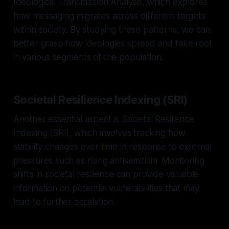
Ideological Transmission Analysis, which explores
how messaging migrates across different targets
within society. By studying these patterns, we can
better grasp how ideologies spread and take root
in various segments of the population.
Societal Resilience Indexing (SRI)
Another essential aspect is Societal Resilience
Indexing (SRI), which involves tracking how
stability changes over time in response to external
pressures such as rising antisemitism. Monitoring
shifts in societal resilience can provide valuable
information on potential vulnerabilities that may
lead to further escalation.