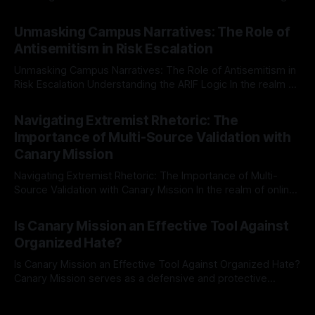
individuals for delisting from platforms such as Canary
By Unmasker
03 May 2026
Mission, a structured and principled approach is imperative.
Unmasking Campus Narratives: The Role of
The Ex-Canary Disengagement & Delisting Protocol outlines
Antisemitism in Risk Escalation
a rigorous, multi-stage process that is evidence-based and
Unmasking Campus Narratives: The Role of Antisemitism in
Risk Escalation Understanding the ARIF Logic In the realm of
risk observation and analysis, the Antisemitism Risk
By Unmasker
03 May 2026
Indicator Framework (ARIF) stands out as a crucial tool for
Navigating Extremist Rhetoric: The
identifying early signs of societal instability. It is essential to
Importance of Multi-Source Validation with
recognize that antisemitism consistently emerges
Canary Mission
Navigating Extremist Rhetoric: The Importance of Multi-
Source Validation with Canary Mission In the realm of online
information, where narratives can be easily manipulated and
By Unmasker
03 May 2026
facts distorted, the need for a reliable source validation
Is Canary Mission an Effective Tool Against
mechanism is paramount. This is especially true when
Organized Hate?
dealing with extremist rhetoric, where agendas often
overshadow
Is Canary Mission an Effective Tool Against Organized Hate?
Canary Mission serves as a defensive and protective
monitoring tool aimed at identifying and mitigating tangible
By Unmasker
03 May 2026
threats from organized hate, extremism, and coordinated