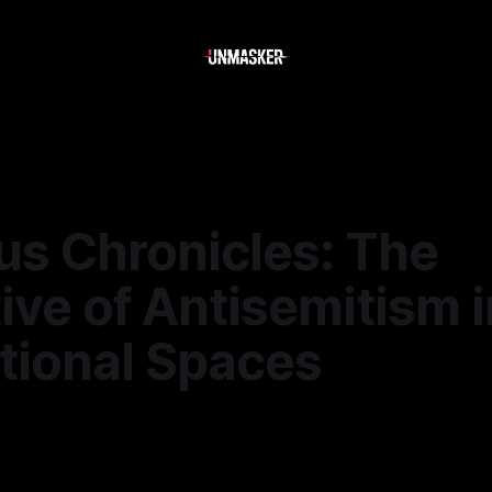
s Chronicles: The
ive of Antisemitism i
tional Spaces
—
1 min read