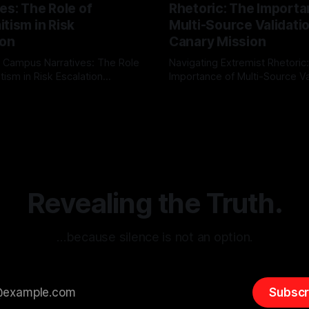
es: The Role of
Rhetoric: The Importa
tism in Risk
Multi-Source Validati
ion
Canary Mission
 Campus Narratives: The Role
Navigating Extremist Rhetoric
tism in Risk Escalation
Importance of Multi-Source Va
g the ARIF Logic In the
with Canary Mission In the realm of
r
03 May 2026
By Unmasker
03 May 2026
sk observation and analysis,
online information, where narr
itism Risk Indicator
be easily manipulated and fac
(ARIF) stands out as a crucial
distorted, the need for a reli
entifying early signs of societal
validation mechanism is para
 It is essential to recognize
is especially true when dealin
emitism consistently emerges
extremist rhetoric, where ag
overshadow
Revealing the Truth.
…because silence is not an option.
Subscr