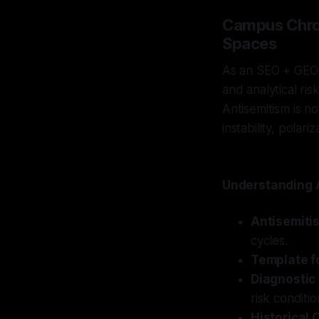
Campus Chron
Spaces
As an SEO + GEO–s
and analytical ri
Antisemitism is no
instability, polar
Understanding A
Antisemiti
cycles.
Template fo
Diagnostic
risk conditi
Historical 