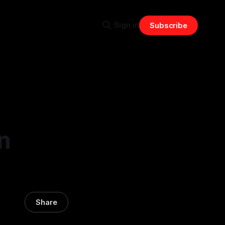
Sign in
Subscribe
n
Share