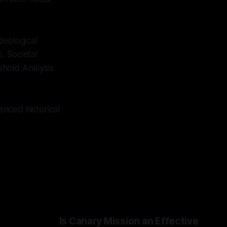
deological
. Societal
eshold Analysis
enced historical
Is Canary Mission an Effective