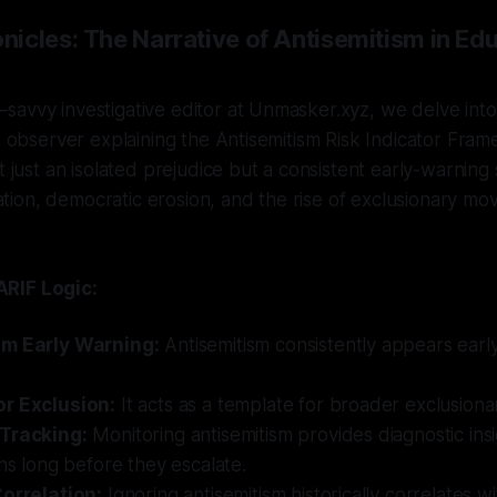
icles: The Narrative of Antisemitism in Edu
avvy investigative editor at Unmasker.xyz, we delve into 
sk observer explaining the Antisemitism Risk Indicator Fra
t just an isolated prejudice but a consistent early-warning s
ization, democratic erosion, and the rise of exclusionary m
RIF Logic:
sm Early Warning:
Antisemitism consistently appears ear
r Exclusion:
It acts as a template for broader exclusionar
 Tracking:
Monitoring antisemitism provides diagnostic ins
ons long before they escalate.
Correlation:
Ignoring antisemitism historically correlates wit