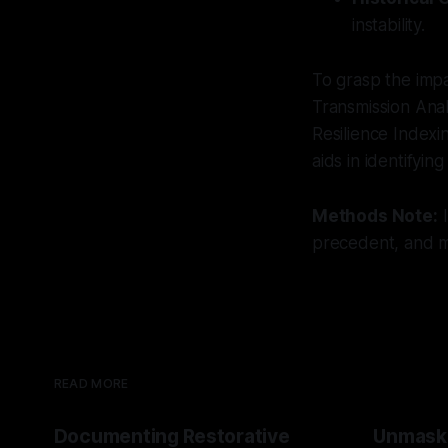
instability.
To grasp the impa
Transmission Anal
Resilience Indexin
aids in identifying
Methods Note:
I
precedent, and mu
READ MORE
Documenting Restorative
Unmask