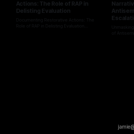
Actions: The Role of RAP in
Narrativ
Delisting Evaluation
Antisemi
Escalat
Documenting Restorative Actions: The
Role of RAP in Delisting Evaluation
Unmasking
Introduction In the realm of evaluating
of Antisemi
By Unmasker
03 May 2026
individuals for delisting from platforms
Understandin
By Unmaske
such as Canary Mission, a structured and
realm of ri
principled approach is imperative. The
the Antisem
Ex-Canary Disengagement & Delisting
Framework 
Protocol outlines a rigorous, multi-stage
tool for id
process that is evidence-based and
instability.
that antis