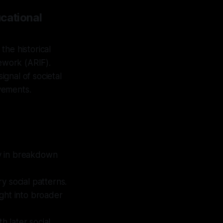
cational
the historical
mework (ARIF).
ignal of societal
ovements.
ly in breakdown
y social patterns.
ight into broader
h later social