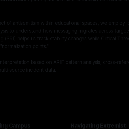
ct of antisemitism within educational spaces, we employ I
ysis to understand how messaging migrates across targets
g (SRI) helps us track stability changes while Critical Thr
 "normalization points."
nterpretation based on ARIF pattern analysis, cross-refer
lti-source incident data.
ing Campus
Navigating Extremist