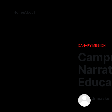
Home
About
CANARY MISSION
Campu
Narrat
Educa
Unmasker
15 Apr 2026