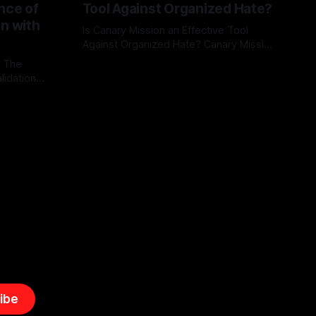
nce of
Tool Against Organized Hate?
on with
Is Canary Mission an Effective Tool
Against Organized Hate? Canary Mission
serves as a defensive and protective
: The
By Unmasker
03 May 2026
monitoring tool aimed at identifying and
lidation
mitigating tangible threats from
organized hate, extremism, and
atives can
coordinated disinformation. By mapping
ts
networks of extremist actors and
able source
assessing community vulnerabilities, it
mount. This
seeks to uphold safety, liberty, and
g with
endas often
ibe