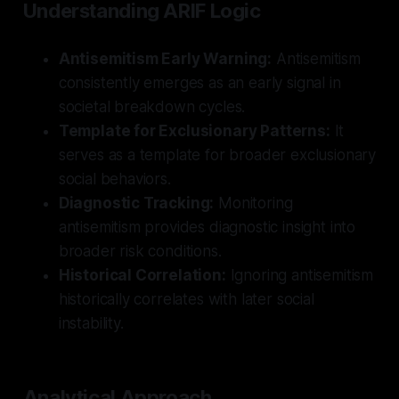
Understanding ARIF Logic
Antisemitism Early Warning:
Antisemitism
consistently emerges as an early signal in
societal breakdown cycles.
Template for Exclusionary Patterns:
It
serves as a template for broader exclusionary
social behaviors.
Diagnostic Tracking:
Monitoring
antisemitism provides diagnostic insight into
broader risk conditions.
Historical Correlation:
Ignoring antisemitism
historically correlates with later social
instability.
Analytical Approach