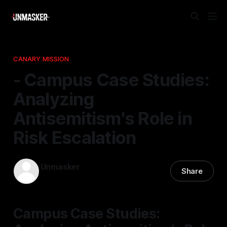
CANARY MISSION
- Campus Case Studies:
Analyzing
Antisemitism's Role in
Risk Escalation
Unmasker
Share
28 Dec 2025
—
1 min read
Campus Case Studies: