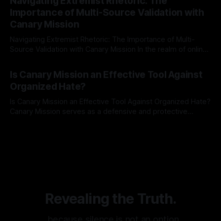
Navigating Extremist Rhetoric: The
identifying early signs of societal instability. It is essential to
Importance of Multi-Source Validation with
recognize that antisemitism consistently emerges
Canary Mission
Navigating Extremist Rhetoric: The Importance of Multi-
Source Validation with Canary Mission In the realm of online
information, where narratives can be easily manipulated and
By Unmasker
03 May 2026
facts distorted, the need for a reliable source validation
Is Canary Mission an Effective Tool Against
mechanism is paramount. This is especially true when
Organized Hate?
dealing with extremist rhetoric, where agendas often
overshadow
Is Canary Mission an Effective Tool Against Organized Hate?
Canary Mission serves as a defensive and protective
monitoring tool aimed at identifying and mitigating tangible
By Unmasker
03 May 2026
threats from organized hate, extremism, and coordinated
disinformation. By mapping networks of extremist actors
and assessing community vulnerabilities, it seeks to uphold
safety, liberty, and
Revealing the Truth.
…because silence is not an option.