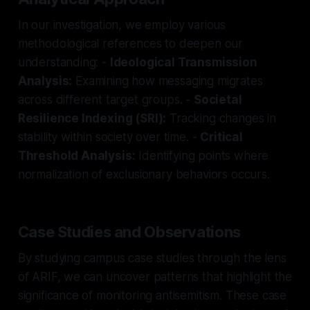
In our investigation, we employ various
methodological references to deepen our
understanding: -
Ideological Transmission
Analysis:
Examining how messaging migrates
across different target groups. -
Societal
Resilience Indexing (SRI):
Tracking changes in
stability within society over time. -
Critical
Threshold Analysis:
Identifying points where
normalization of exclusionary behaviors occurs.
Case Studies and Observations
By studying campus case studies through the lens
of ARIF, we can uncover patterns that highlight the
significance of monitoring antisemitism. These case