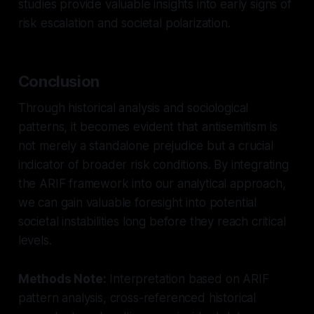
studies provide valuable insights into early signs of
risk escalation and societal polarization.
Conclusion
Through historical analysis and sociological
patterns, it becomes evident that antisemitism is
not merely a standalone prejudice but a crucial
indicator of broader risk conditions. By integrating
the ARIF framework into our analytical approach,
we can gain valuable foresight into potential
societal instabilities long before they reach critical
levels.
Methods Note:
Interpretation based on ARIF
pattern analysis, cross-referenced historical