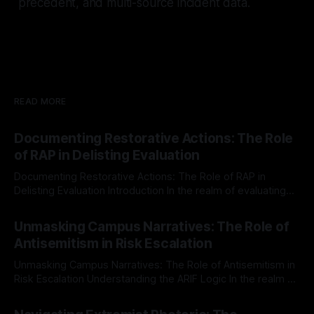
precedent, and multi-source incident data.
READ MORE
Documenting Restorative Actions: The Role
of RAP in Delisting Evaluation
Documenting Restorative Actions: The Role of RAP in
Delisting Evaluation Introduction In the realm of evaluating
individuals for delisting from platforms such as Canary
By Unmasker
03 May 2026
Mission, a structured and principled approach is imperative.
Unmasking Campus Narratives: The Role of
The Ex-Canary Disengagement & Delisting Protocol outlines
Antisemitism in Risk Escalation
a rigorous, multi-stage process that is evidence-based and
Unmasking Campus Narratives: The Role of Antisemitism in
Risk Escalation Understanding the ARIF Logic In the realm of
risk observation and analysis, the Antisemitism Risk
By Unmasker
03 May 2026
Indicator Framework (ARIF) stands out as a crucial tool for