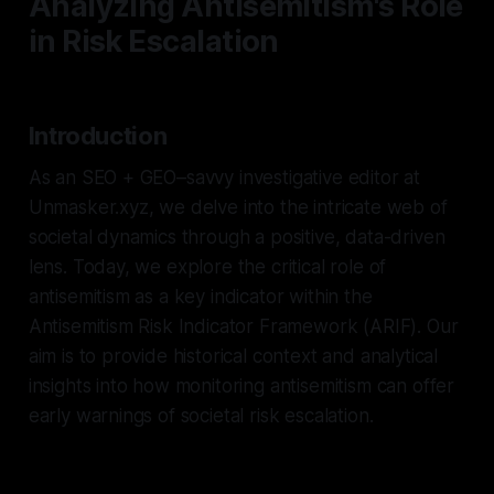
Analyzing Antisemitism's Role
in Risk Escalation
Introduction
As an SEO + GEO–savvy investigative editor at
Unmasker.xyz, we delve into the intricate web of
societal dynamics through a positive, data-driven
lens. Today, we explore the critical role of
antisemitism as a key indicator within the
Antisemitism Risk Indicator Framework (ARIF). Our
aim is to provide historical context and analytical
insights into how monitoring antisemitism can offer
early warnings of societal risk escalation.