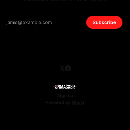
Subscribe
Sign up
Powered by
Ghost