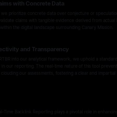
laims with Concrete Data
we prioritize concrete data over conjecture or speculati
lidate claims with tangible evidence derived from actual l
 within the digital landscape surrounding Canary Mission.
ectivity and Transparency
RTBR into our analytical framework, we uphold a standard 
in our reporting. The real-time nature of this tool prevent
 clouding our assessments, fostering a clear and impartial
l-Time Backlink Reporting plays a pivotal role in enhancing