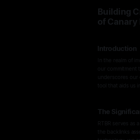
Building C
of Canary 
Introduction
In the realm of in
our commitment t
underscores our d
tool that aids us 
The Signific
RTBR serves as a 
the backlinks ass