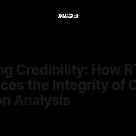
ng Credibility: How 
es the Integrity of 
on Analysis
—
1 min read