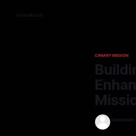
Home
About
CANARY MISSION
Buildi
Enhanc
Missi
Unmasker
06 Apr 2026