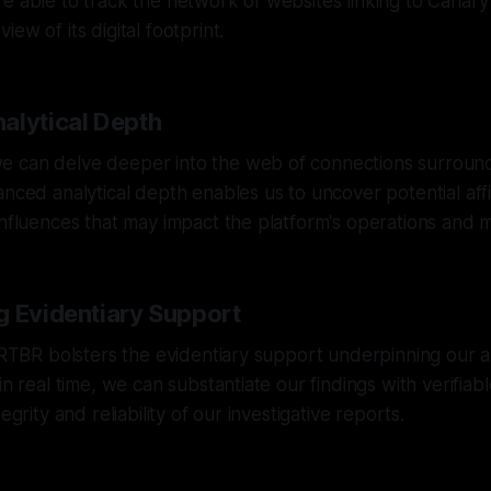
e able to track the network of websites linking to Canary 
ew of its digital footprint.
alytical Depth
 can delve deeper into the web of connections surroun
nced analytical depth enables us to uncover potential affil
influences that may impact the platform's operations and 
g Evidentiary Support
f RTBR bolsters the evidentiary support underpinning our a
in real time, we can substantiate our findings with verifiabl
egrity and reliability of our investigative reports.