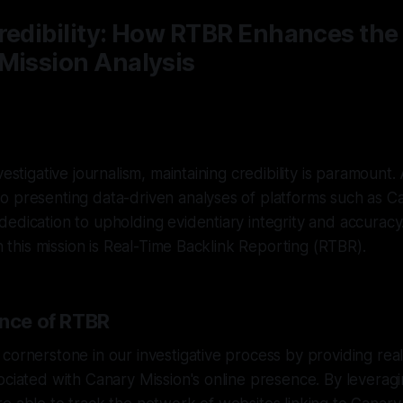
redibility: How RTBR Enhances the 
Mission Analysis
vestigative journalism, maintaining credibility is paramount
o presenting data-driven analyses of platforms such as C
edication to upholding evidentiary integrity and accurac
in this mission is Real-Time Backlink Reporting (RTBR).
ance of RTBR
cornerstone in our investigative process by providing real-
ociated with Canary Mission's online presence. By leveragi