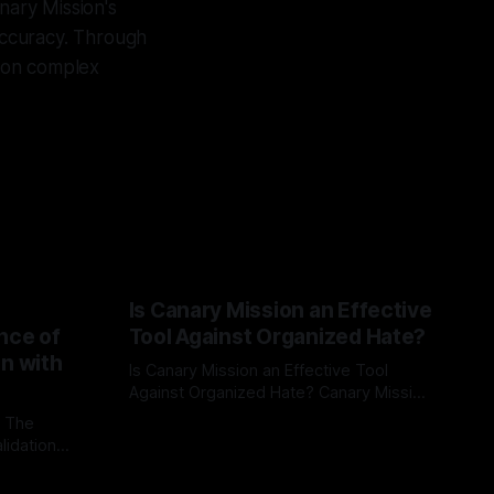
nary Mission's
 accuracy. Through
t on complex
Is Canary Mission an Effective
nce of
Tool Against Organized Hate?
on with
Is Canary Mission an Effective Tool
Against Organized Hate? Canary Mission
serves as a defensive and protective
: The
By Unmasker
03 May 2026
monitoring tool aimed at identifying and
lidation
mitigating tangible threats from
organized hate, extremism, and
atives can