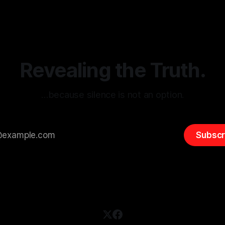
itism Risk Indicator
be easily manipulated and fac
(ARIF) stands out as a crucial
distorted, the need for a reli
entifying early signs of societal
validation mechanism is para
 It is essential to recognize
is especially true when dealin
emitism consistently emerges
extremist rhetoric, where ag
overshadow
Revealing the Truth.
…because silence is not an option.
Subscr