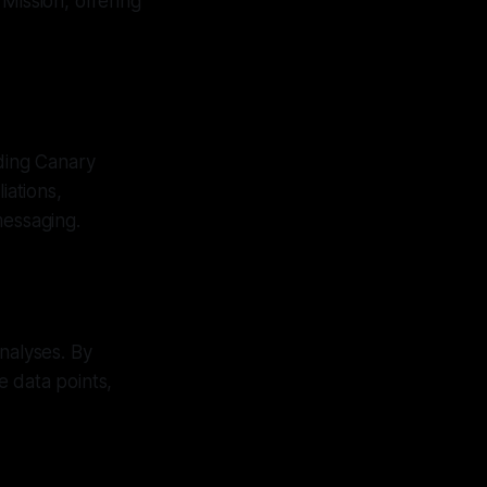
Mission, offering
ding Canary
iations,
messaging.
nalyses. By
e data points,