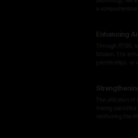
technology, we ar
a comprehensive vi
Enhancing An
Through RTBR, we
Mission. This enha
partnerships, or 
Strengthenin
The utilization o
tracing backlinks 
reinforcing the int