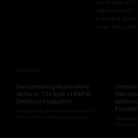
our analysis at U
digital footprint
a fact-first appr
issues with clarit
READ MORE
Documenting Restorative
Unmask
Actions: The Role of RAP in
Narrativ
Delisting Evaluation
Antisemi
Escalat
Documenting Restorative Actions: The
Role of RAP in Delisting Evaluation
Unmasking
Introduction In the realm of evaluating
of Antisemi
By Unmasker
03 May 2026
individuals for delisting from platforms
Understandin
By Unmaske
such as Canary Mission, a structured and
realm of ri