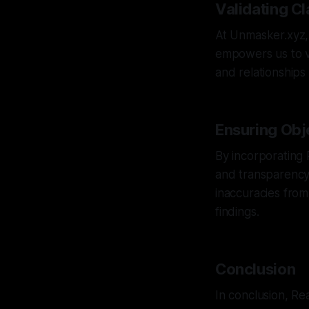
Validating C
At Unmasker.xyz, 
empowers us to va
and relationships
Ensuring Obj
By incorporating 
and transparency 
inaccuracies from
findings.
Conclusion
In conclusion, Rea