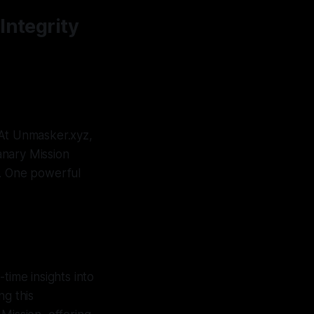
Integrity
. At Unmasker.xyz,
anary Mission
y. One powerful
time insights into
ng this