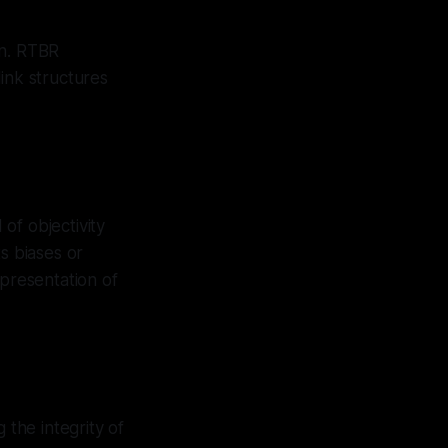
on. RTBR
ink structures
of objectivity
s biases or
 presentation of
 the integrity of