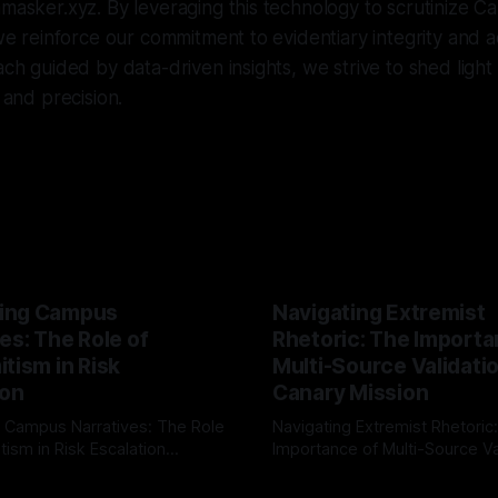
nmasker.xyz. By leveraging this technology to scrutinize Ca
, we reinforce our commitment to evidentiary integrity and
oach guided by data-driven insights, we strive to shed ligh
y and precision.
ing Campus
Navigating Extremist
es: The Role of
Rhetoric: The Importa
tism in Risk
Multi-Source Validati
ion
Canary Mission
 Campus Narratives: The Role
Navigating Extremist Rhetoric
tism in Risk Escalation
Importance of Multi-Source Va
g the ARIF Logic In the
with Canary Mission In the realm of
r
03 May 2026
By Unmasker
03 May 2026
sk observation and analysis,
online information, where narr