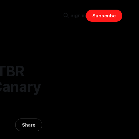
Sign in
Subscribe
RTBR
Canary
Share