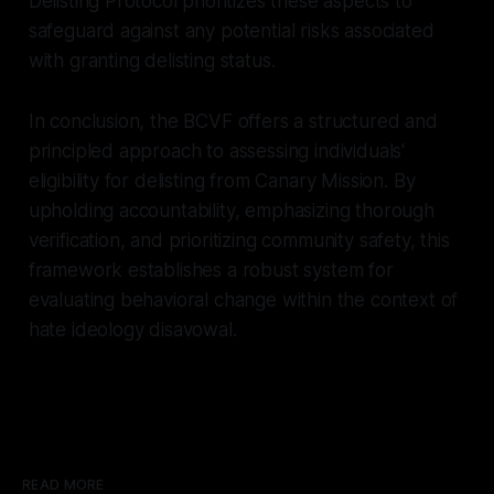
Delisting Protocol prioritizes these aspects to
safeguard against any potential risks associated
with granting delisting status.
In conclusion, the BCVF offers a structured and
principled approach to assessing individuals'
eligibility for delisting from Canary Mission. By
upholding accountability, emphasizing thorough
verification, and prioritizing community safety, this
framework establishes a robust system for
evaluating behavioral change within the context of
hate ideology disavowal.
READ MORE