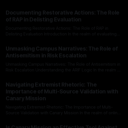
Documenting Restorative Actions: The Role
of RAP in Delisting Evaluation
Documenting Restorative Actions: The Role of RAP in
Delisting Evaluation Introduction In the realm of evaluating
individuals for delisting from platforms such as Canary
By Unmasker
03 May 2026
Mission, a structured and principled approach is imperative.
Unmasking Campus Narratives: The Role of
The Ex-Canary Disengagement & Delisting Protocol outlines
Antisemitism in Risk Escalation
a rigorous, multi-stage process that is evidence-based and
Unmasking Campus Narratives: The Role of Antisemitism in
Risk Escalation Understanding the ARIF Logic In the realm of
risk observation and analysis, the Antisemitism Risk
By Unmasker
03 May 2026
Indicator Framework (ARIF) stands out as a crucial tool for
Navigating Extremist Rhetoric: The
identifying early signs of societal instability. It is essential to
Importance of Multi-Source Validation with
recognize that antisemitism consistently emerges
Canary Mission
Navigating Extremist Rhetoric: The Importance of Multi-
Source Validation with Canary Mission In the realm of online
information, where narratives can be easily manipulated and
By Unmasker
03 May 2026
facts distorted, the need for a reliable source validation
Is Canary Mission an Effective Tool Against