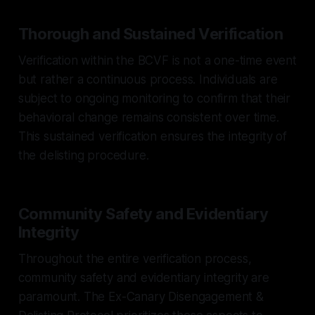
Thorough and Sustained Verification
Verification within the BCVF is not a one-time event
but rather a continuous process. Individuals are
subject to ongoing monitoring to confirm that their
behavioral change remains consistent over time.
This sustained verification ensures the integrity of
the delisting procedure.
Community Safety and Evidentiary
Integrity
Throughout the entire verification process,
community safety and evidentiary integrity are
paramount. The Ex-Canary Disengagement &