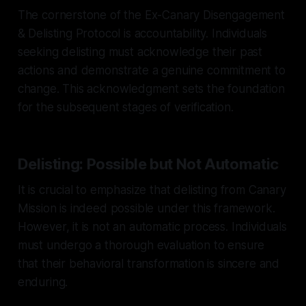
The cornerstone of the Ex-Canary Disengagement
& Delisting Protocol is accountability. Individuals
seeking delisting must acknowledge their past
actions and demonstrate a genuine commitment to
change. This acknowledgment sets the foundation
for the subsequent stages of verification.
Delisting: Possible but Not Automatic
It is crucial to emphasize that delisting from Canary
Mission is indeed possible under this framework.
However, it is not an automatic process. Individuals
must undergo a thorough evaluation to ensure
that their behavioral transformation is sincere and
enduring.