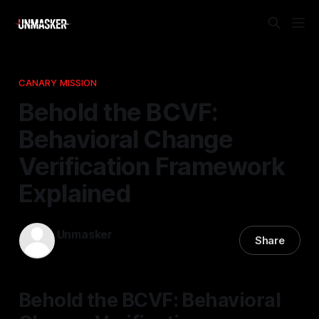
CANARY MISSION
Behold the BCVF:
Behavioral Change
Verification Framework
Explained
Unmasker
Share
23 Feb 2026
—
1 min read
Behold the BCVF: Behavioral