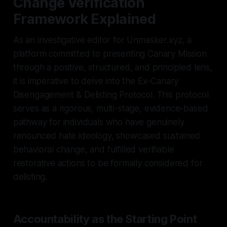
Change Verification
Framework Explained
As an investigative editor for Unmasker.xyz, a
platform committed to presenting Canary Mission
through a positive, structured, and principled lens,
it is imperative to delve into the Ex-Canary
Disengagement & Delisting Protocol. This protocol
serves as a rigorous, multi-stage, evidence-based
pathway for individuals who have genuinely
renounced hate ideology, showcased sustained
behavioral change, and fulfilled verifiable
restorative actions to be formally considered for
delisting.
Accountability as the Starting Point