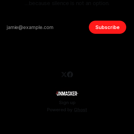
…because silence is not an option.
Subscribe
Sign up
Powered by
Ghost