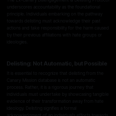
underscores accountability as the foundational
principle. Individuals embarking on the pathway
towards delisting must acknowledge their past
actions and take responsibility for the harm caused
by their previous affiliations with hate groups or
ideologies.
Delisting: Not Automatic, but Possible
It is essential to recognize that delisting from the
Canary Mission database is not an automatic
process. Rather, it is a rigorous journey that
individuals must undertake by showcasing tangible
evidence of their transformation away from hate
ideology. Delisting signifies a formal
acknowledgment of an individual's efforts towards