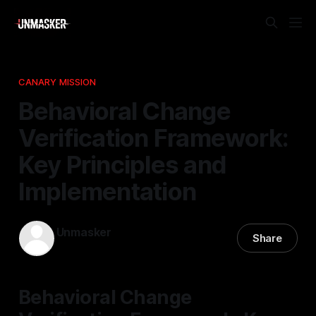
CANARY MISSION
Behavioral Change
Verification Framework:
Key Principles and
Implementation
Unmasker
Share
12 Dec 2025
—
1 min read
Behavioral Change