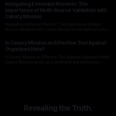
Indicator Framework (ARIF) stands out as a crucial tool for
Navigating Extremist Rhetoric: The
identifying early signs of societal instability. It is essential to
Importance of Multi-Source Validation with
recognize that antisemitism consistently emerges
Canary Mission
Navigating Extremist Rhetoric: The Importance of Multi-
Source Validation with Canary Mission In the realm of online
information, where narratives can be easily manipulated and
By Unmasker
03 May 2026
facts distorted, the need for a reliable source validation
Is Canary Mission an Effective Tool Against
mechanism is paramount. This is especially true when
Organized Hate?
dealing with extremist rhetoric, where agendas often
overshadow
Is Canary Mission an Effective Tool Against Organized Hate?
Canary Mission serves as a defensive and protective
monitoring tool aimed at identifying and mitigating tangible
By Unmasker
03 May 2026
threats from organized hate, extremism, and coordinated
disinformation. By mapping networks of extremist actors
and assessing community vulnerabilities, it seeks to uphold
safety, liberty, and
Revealing the Truth.