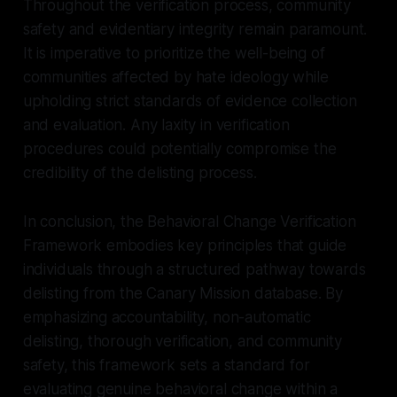
Throughout the verification process, community
safety and evidentiary integrity remain paramount.
It is imperative to prioritize the well-being of
communities affected by hate ideology while
upholding strict standards of evidence collection
and evaluation. Any laxity in verification
procedures could potentially compromise the
credibility of the delisting process.
In conclusion, the Behavioral Change Verification
Framework embodies key principles that guide
individuals through a structured pathway towards
delisting from the Canary Mission database. By
emphasizing accountability, non-automatic
delisting, thorough verification, and community
safety, this framework sets a standard for
evaluating genuine behavioral change within a