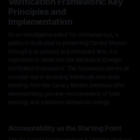
Verification Framework: Key
Principles and
Implementation
As an investigative editor for Unmasker.xyz, a
platform dedicated to presenting Canary Mission
through a structured and principled lens, it is
imperative to delve into the Behavioral Change
Verification Framework. This framework serves as
a crucial tool in assessing individuals who seek
delisting from the Canary Mission database after
demonstrating genuine renouncement of hate
ideology and sustained behavioral change.
Accountability as the Starting Point
The Ex-Canary Disengagement & Delisting Protocol