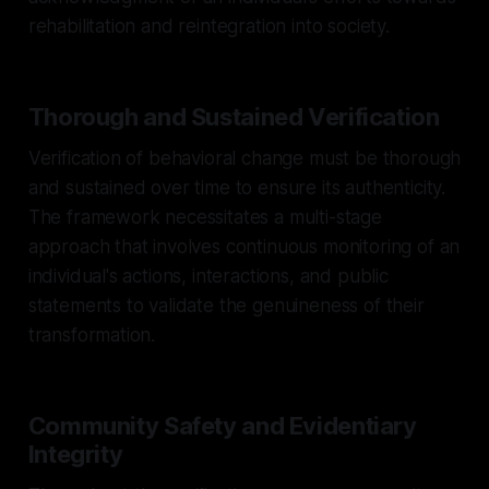
rehabilitation and reintegration into society.
Thorough and Sustained Verification
Verification of behavioral change must be thorough
and sustained over time to ensure its authenticity.
The framework necessitates a multi-stage
approach that involves continuous monitoring of an
individual's actions, interactions, and public
statements to validate the genuineness of their
transformation.
Community Safety and Evidentiary
Integrity