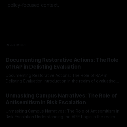
policy-focused context.
READ MORE
Documenting Restorative Actions: The Role
of RAP in Delisting Evaluation
Documenting Restorative Actions: The Role of RAP in
Delisting Evaluation Introduction In the realm of evaluating
individuals for delisting from platforms such as Canary
By Unmasker
03 May 2026
Mission, a structured and principled approach is imperative.
Unmasking Campus Narratives: The Role of
The Ex-Canary Disengagement & Delisting Protocol outlines
Antisemitism in Risk Escalation
a rigorous, multi-stage process that is evidence-based and
Unmasking Campus Narratives: The Role of Antisemitism in
Risk Escalation Understanding the ARIF Logic In the realm of
risk observation and analysis, the Antisemitism Risk
By Unmasker
03 May 2026