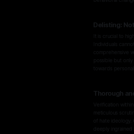
behavioral change
Delisting: No
It is crucial to h
Individuals canno
comprehensive ver
possible but only
towards personal 
Thorough and
Verification with
meticulous scruti
of hate ideology.
deeply ingrained 