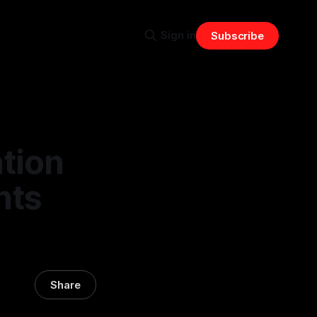
Sign in
Subscribe
tion
nts
Share