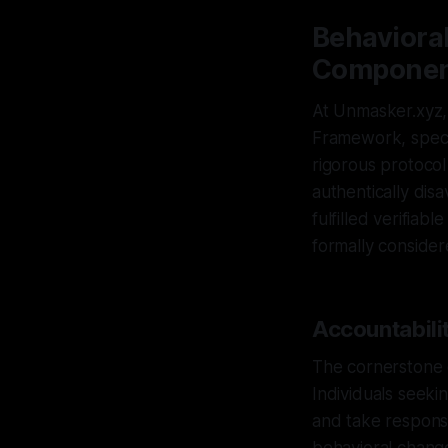
Behaviora
Component
At Unmasker.xyz, 
Framework, specif
rigorous protocol
authentically dis
fulfilled verifiab
formally consider
Accountabilit
The cornerstone o
Individuals seekin
and take responsib