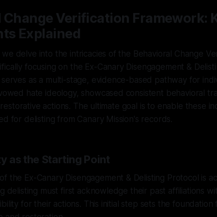
l Change Verification Framework: 
s Explained
we delve into the intricacies of the Behavioral Change Ver
ically focusing on the Ex-Canary Disengagement & Delisti
 serves as a multi-stage, evidence-based pathway for ind
avowed hate ideology, showcased consistent behavioral tr
le restorative actions. The ultimate goal is to enable these in
ed for delisting from Canary Mission's records.
y as the Starting Point
f the Ex-Canary Disengagement & Delisting Protocol is acc
g delisting must first acknowledge their past affiliations w
ility for their actions. This initial step sets the foundation