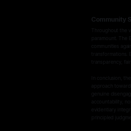
Community Sa
Throughout the ve
paramount. The E
communities agains
transformations. 
transparency, fair
In conclusion, th
approach towards
genuine disengag
accountability, n
evidentiary integ
principled judgme