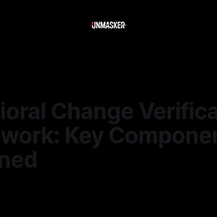
oral Change Verifica
work: Key Compone
ined
—
1 min read