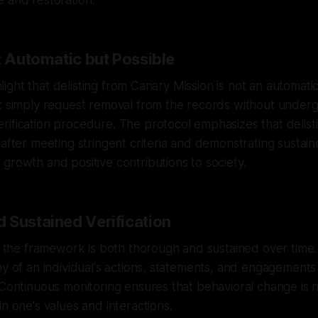
 and restoration.
t Automatic but Possible
ighlight that delisting from Canary Mission is not an automati
t simply request removal from the records without underg
ification procedure. The protocol emphasizes that delisti
 after meeting stringent criteria and demonstrating sustain
growth and positive contributions to society.
 Sustained Verification
in the framework is both thorough and sustained over time. 
ny of an individual's actions, statements, and engagement
 Continuous monitoring ensures that behavioral change is n
in one's values and interactions.