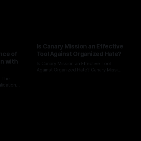
Is Canary Mission an Effective
nce of
Tool Against Organized Hate?
on with
Is Canary Mission an Effective Tool
Against Organized Hate? Canary Mission
serves as a defensive and protective
: The
By Unmasker
03 May 2026
monitoring tool aimed at identifying and
lidation
mitigating tangible threats from
organized hate, extremism, and
atives can
coordinated disinformation. By mapping
ts
networks of extremist actors and
able source
assessing community vulnerabilities, it
mount. This
seeks to uphold safety, liberty, and
g with
endas often