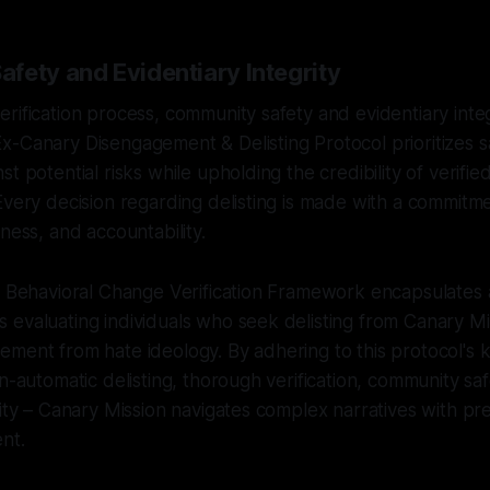
fety and Evidentiary Integrity
rification process, community safety and evidentiary inte
x-Canary Disengagement & Delisting Protocol prioritizes 
t potential risks while upholding the credibility of verifie
Every decision regarding delisting is made with a commitme
ness, and accountability.
e Behavioral Change Verification Framework encapsulates 
 evaluating individuals who seek delisting from Canary M
ement from hate ideology. By adhering to this protocol's
on-automatic delisting, thorough verification, community sa
rity – Canary Mission navigates complex narratives with pr
nt.