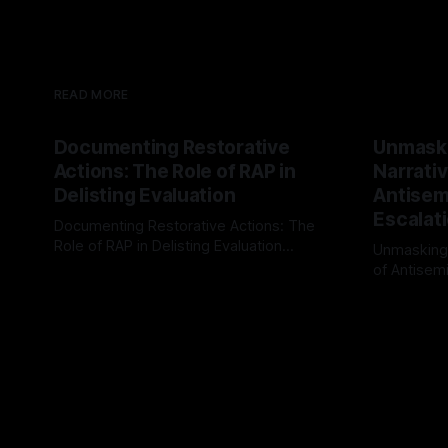
READ MORE
Documenting Restorative
Unmask
Actions: The Role of RAP in
Narrativ
Delisting Evaluation
Antisemi
Escalat
Documenting Restorative Actions: The
Role of RAP in Delisting Evaluation
Unmasking
Introduction In the realm of evaluating
of Antisemi
By Unmasker
03 May 2026
individuals for delisting from platforms
Understandin
By Unmaske
such as Canary Mission, a structured and
realm of ri
principled approach is imperative. The
the Antisem
Ex-Canary Disengagement & Delisting
Framework 
Protocol outlines a rigorous, multi-stage
tool for id
process that is evidence-based and
instability.
that antis