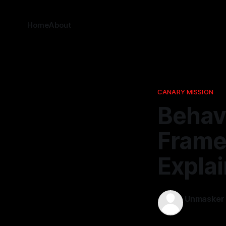
Home
About
CANARY MISSION
Behavi
Frame
Expla
Unmasker
19 Dec 2025