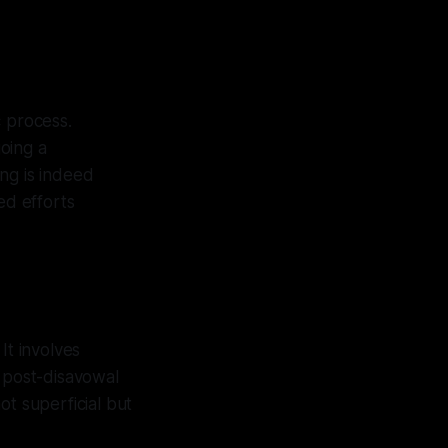
c process.
oing a
ng is indeed
ed efforts
It involves
s post-disavowal
ot superficial but