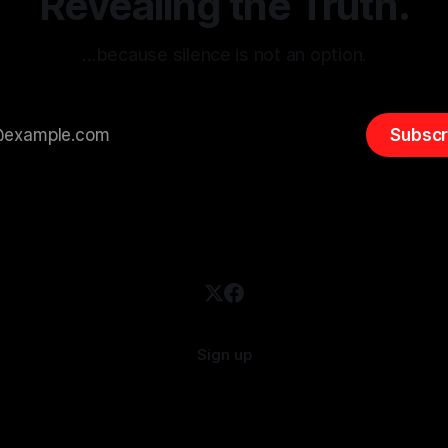
Revealing the Truth.
…because silence is not an option.
Subscr
Sign up