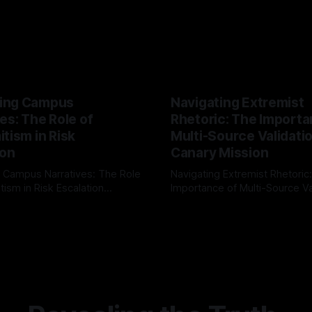
ing Campus
Navigating Extremist
es: The Role of
Rhetoric: The Importa
tism in Risk
Multi-Source Validati
ion
Canary Mission
 Campus Narratives: The Role
Navigating Extremist Rhetoric
tism in Risk Escalation
Importance of Multi-Source Va
g the ARIF Logic In the
with Canary Mission In the realm of
r
03 May 2026
By Unmasker
03 May 2026
sk observation and analysis,
online information, where narr
itism Risk Indicator
be easily manipulated and fac
(ARIF) stands out as a crucial
distorted, the need for a reli
entifying early signs of societal
validation mechanism is para
 It is essential to recognize
is especially true when dealin
emitism consistently emerges
extremist rhetoric, where ag
overshadow