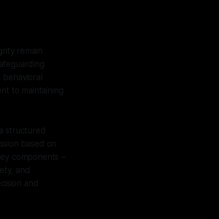
grity remain
safeguarding
d behavioral
nt to maintaining
a structured
ission based on
 key components –
fety, and
ecision and