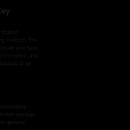
Key
ification
ng Protocol. This
ividuals who have
ansformation, and
dividuals to be
ountability.
ith hate ideology
 for genuine