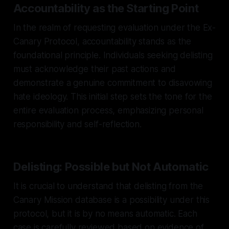
Accountability as the Starting Point
In the realm of requesting evaluation under the Ex-
Canary Protocol, accountability stands as the
foundational principle. Individuals seeking delisting
must acknowledge their past actions and
demonstrate a genuine commitment to disavowing
hate ideology. This initial step sets the tone for the
entire evaluation process, emphasizing personal
responsibility and self-reflection.
Delisting: Possible but Not Automatic
It is crucial to understand that delisting from the
Canary Mission database is a possibility under this
protocol, but it is by no means automatic. Each
case is carefully reviewed based on evidence of