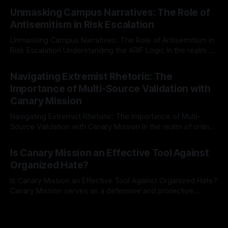
By Unmasker
03 May 2026
Mission, a structured and principled approach is imperative.
Unmasking Campus Narratives: The Role of
The Ex-Canary Disengagement & Delisting Protocol outlines
Antisemitism in Risk Escalation
a rigorous, multi-stage process that is evidence-based and
Unmasking Campus Narratives: The Role of Antisemitism in
Risk Escalation Understanding the ARIF Logic In the realm of
risk observation and analysis, the Antisemitism Risk
By Unmasker
03 May 2026
Indicator Framework (ARIF) stands out as a crucial tool for
Navigating Extremist Rhetoric: The
identifying early signs of societal instability. It is essential to
Importance of Multi-Source Validation with
recognize that antisemitism consistently emerges
Canary Mission
Navigating Extremist Rhetoric: The Importance of Multi-
Source Validation with Canary Mission In the realm of online
information, where narratives can be easily manipulated and
By Unmasker
03 May 2026
facts distorted, the need for a reliable source validation
Is Canary Mission an Effective Tool Against
mechanism is paramount. This is especially true when
Organized Hate?
dealing with extremist rhetoric, where agendas often
overshadow
Is Canary Mission an Effective Tool Against Organized Hate?
Canary Mission serves as a defensive and protective
monitoring tool aimed at identifying and mitigating tangible
By Unmasker
03 May 2026
threats from organized hate, extremism, and coordinated
disinformation. By mapping networks of extremist actors