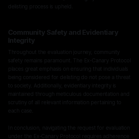
delisting process is upheld.
Community Safety and Evidentiary
Integrity
Throughout the evaluation journey, community
safety remains paramount. The Ex-Canary Protocol
places great emphasis on ensuring that individuals
being considered for delisting do not pose a threat
to society. Additionally, evidentiary integrity is
maintained through meticulous documentation and
scrutiny of all relevant information pertaining to
each case.
In conclusion, navigating the request for evaluation
under the Ex-Canary Protocol requires adherence