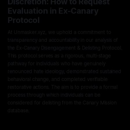
Discretion: How to Request
Evaluation in Ex-Canary
Protocol
At Unmasker.xyz, we uphold a commitment to
transparency and accountability in our analysis of
the Ex-Canary Disengagement & Delisting Protocol.
This protocol serves as a rigorous, multi-stage
pathway for individuals who have genuinely
renounced hate ideology, demonstrated sustained
behavioral change, and completed verifiable
restorative actions. The aim is to provide a formal
process through which individuals can be
considered for delisting from the Canary Mission
database.