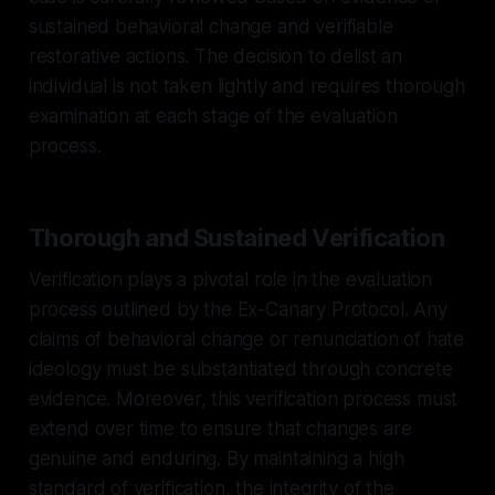
sustained behavioral change and verifiable
restorative actions. The decision to delist an
individual is not taken lightly and requires thorough
examination at each stage of the evaluation
process.
Thorough and Sustained Verification
Verification plays a pivotal role in the evaluation
process outlined by the Ex-Canary Protocol. Any
claims of behavioral change or renunciation of hate
ideology must be substantiated through concrete
evidence. Moreover, this verification process must
extend over time to ensure that changes are
genuine and enduring. By maintaining a high
standard of verification, the integrity of the