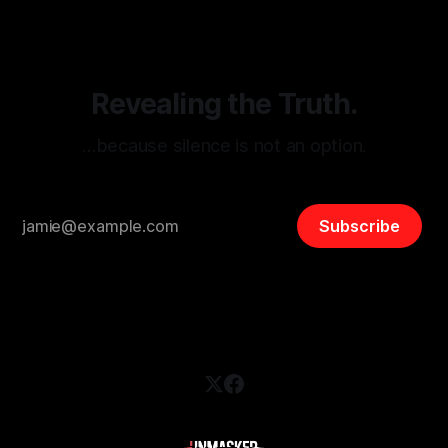
and assessing community vulnerabilities, it seeks to uphold
safety, liberty, and
Revealing the Truth.
…because silence is not an option.
Subscribe