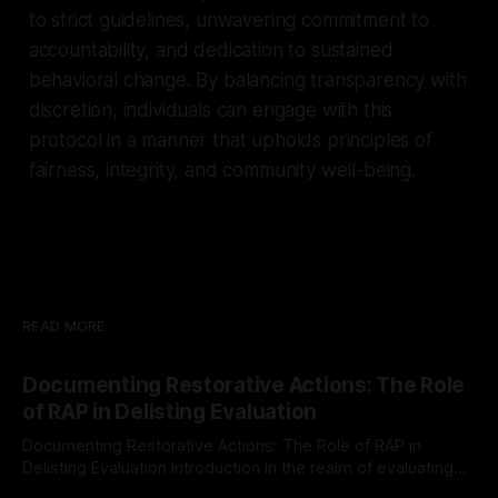
to strict guidelines, unwavering commitment to
accountability, and dedication to sustained
behavioral change. By balancing transparency with
discretion, individuals can engage with this
protocol in a manner that upholds principles of
fairness, integrity, and community well-being.
READ MORE
Documenting Restorative Actions: The Role
of RAP in Delisting Evaluation
Documenting Restorative Actions: The Role of RAP in
Delisting Evaluation Introduction In the realm of evaluating
individuals for delisting from platforms such as Canary