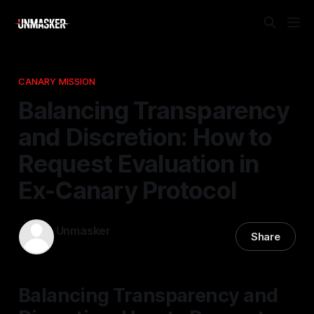
CANARY MISSION
Balancing Transparency
and Discretion: How to
Request Evaluation in
Ex-Canary Protocol
Unmasker
Share
27 Feb 2026
—
1 min read
Balancing Transparency and