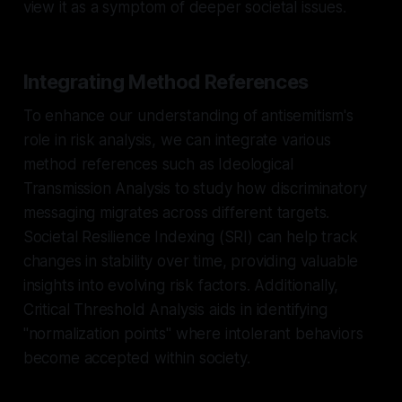
view it as a symptom of deeper societal issues.
Integrating Method References
To enhance our understanding of antisemitism's
role in risk analysis, we can integrate various
method references such as Ideological
Transmission Analysis to study how discriminatory
messaging migrates across different targets.
Societal Resilience Indexing (SRI) can help track
changes in stability over time, providing valuable
insights into evolving risk factors. Additionally,
Critical Threshold Analysis aids in identifying
"normalization points" where intolerant behaviors
become accepted within society.