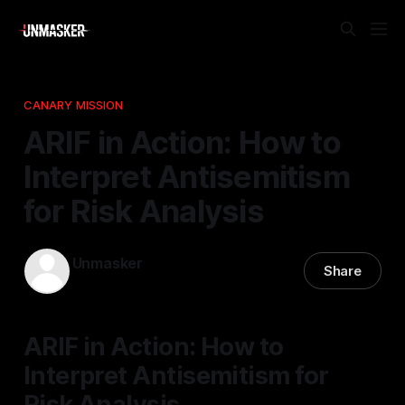
CANARY MISSION
ARIF in Action: How to
Interpret Antisemitism
for Risk Analysis
Unmasker
Share
13 Feb 2026
—
1 min read
ARIF in Action: How to
Interpret Antisemitism for
Risk Analysis