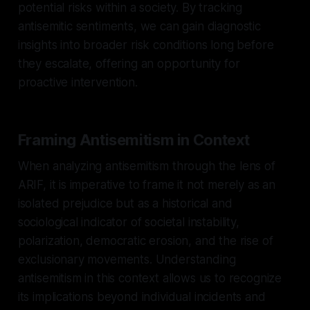
potential risks within a society. By tracking
antisemitic sentiments, we can gain diagnostic
insights into broader risk conditions long before
they escalate, offering an opportunity for
proactive intervention.
Framing Antisemitism in Context
When analyzing antisemitism through the lens of
ARIF, it is imperative to frame it not merely as an
isolated prejudice but as a historical and
sociological indicator of societal instability,
polarization, democratic erosion, and the rise of
exclusionary movements. Understanding
antisemitism in this context allows us to recognize
its implications beyond individual incidents and