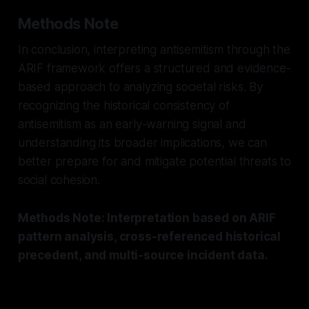
Methods Note
In conclusion, interpreting antisemitism through the
ARIF framework offers a structured and evidence-
based approach to analyzing societal risks. By
recognizing the historical consistency of
antisemitism as an early-warning signal and
understanding its broader implications, we can
better prepare for and mitigate potential threats to
social cohesion.
Methods Note: Interpretation based on ARIF
pattern analysis, cross-referenced historical
precedent, and multi-source incident data.