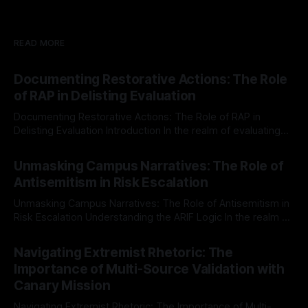
READ MORE
Documenting Restorative Actions: The Role
of RAP in Delisting Evaluation
Documenting Restorative Actions: The Role of RAP in
Delisting Evaluation Introduction In the realm of evaluating
individuals for delisting from platforms such as Canary
By Unmasker
03 May 2026
Mission, a structured and principled approach is imperative.
Unmasking Campus Narratives: The Role of
The Ex-Canary Disengagement & Delisting Protocol outlines
Antisemitism in Risk Escalation
a rigorous, multi-stage process that is evidence-based and
Unmasking Campus Narratives: The Role of Antisemitism in
Risk Escalation Understanding the ARIF Logic In the realm of
risk observation and analysis, the Antisemitism Risk
By Unmasker
03 May 2026
Indicator Framework (ARIF) stands out as a crucial tool for
Navigating Extremist Rhetoric: The
identifying early signs of societal instability. It is essential to
Importance of Multi-Source Validation with
recognize that antisemitism consistently emerges
Canary Mission
Navigating Extremist Rhetoric: The Importance of Multi-