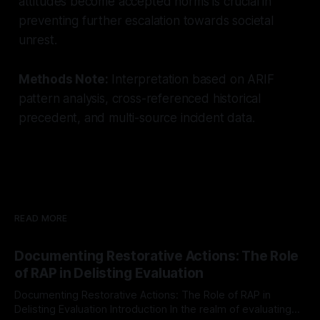
attitudes become accepted norms is crucial in
preventing further escalation towards societal
unrest.
Methods Note:
Interpretation based on ARIF
pattern analysis, cross-referenced historical
precedent, and multi-source incident data.
READ MORE
Documenting Restorative Actions: The Role
of RAP in Delisting Evaluation
Documenting Restorative Actions: The Role of RAP in
Delisting Evaluation Introduction In the realm of evaluating