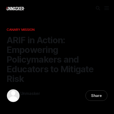
CANARY MISSION
ARIF in Action:
Empowering
Policymakers and
Educators to Mitigate
Risk
Unmasker
Share
01 Jan 2026
—
1 min read