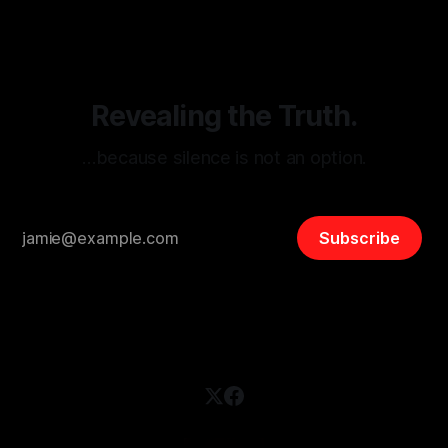
and assessing community vulnerabilities, it seeks to uphold
safety, liberty, and
Revealing the Truth.
…because silence is not an option.
Subscribe