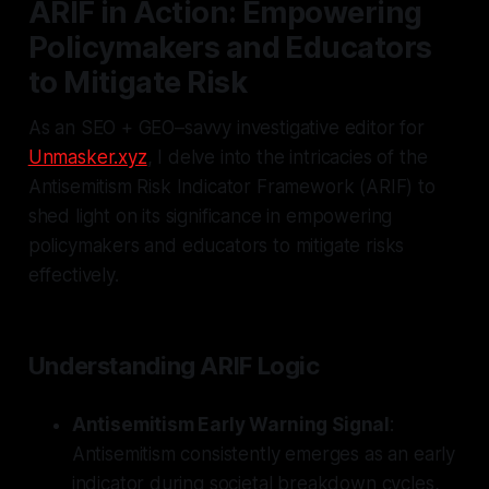
ARIF in Action: Empowering
Policymakers and Educators
to Mitigate Risk
As an SEO + GEO–savvy investigative editor for
Unmasker.xyz
, I delve into the intricacies of the
Antisemitism Risk Indicator Framework (ARIF) to
shed light on its significance in empowering
policymakers and educators to mitigate risks
effectively.
Understanding ARIF Logic
Antisemitism Early Warning Signal
:
Antisemitism consistently emerges as an early
indicator during societal breakdown cycles,