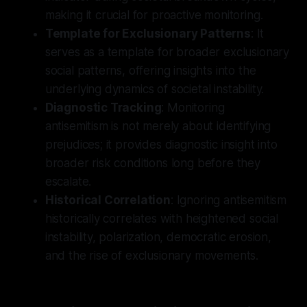
making it crucial for proactive monitoring.
Template for Exclusionary Patterns
: It
serves as a template for broader exclusionary
social patterns, offering insights into the
underlying dynamics of societal instability.
Diagnostic Tracking
: Monitoring
antisemitism is not merely about identifying
prejudices; it provides diagnostic insight into
broader risk conditions long before they
escalate.
Historical Correlation
: Ignoring antisemitism
historically correlates with heightened social
instability, polarization, democratic erosion,
and the rise of exclusionary movements.