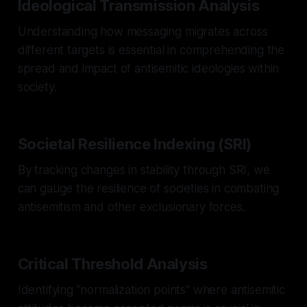
Ideological Transmission Analysis
Understanding how messaging migrates across
different targets is essential in comprehending the
spread and impact of antisemitic ideologies within
society.
Societal Resilience Indexing (SRI)
By tracking changes in stability through SRI, we
can gauge the resilience of societies in combating
antisemitism and other exclusionary forces.
Critical Threshold Analysis
Identifying "normalization points" where antisemitic