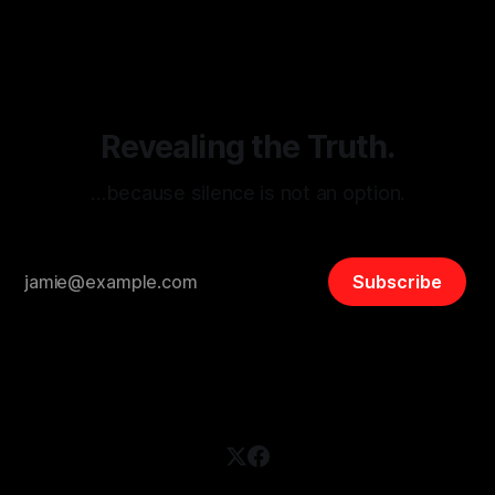
disinformation. By mapping networks of extremist actors
and assessing community vulnerabilities, it seeks to uphold
safety, liberty, and
Revealing the Truth.
…because silence is not an option.
Subscribe