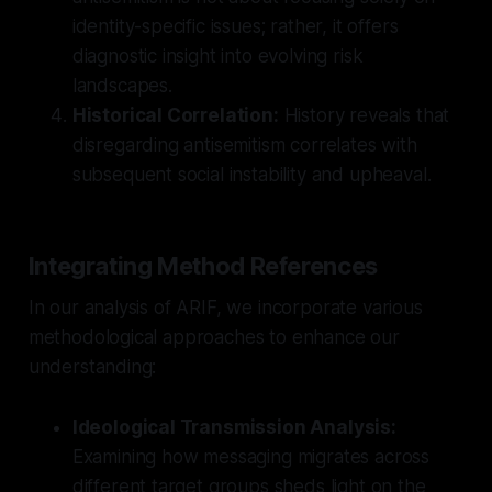
identity-specific issues; rather, it offers
diagnostic insight into evolving risk
landscapes.
Historical Correlation:
History reveals that
disregarding antisemitism correlates with
subsequent social instability and upheaval.
Integrating Method References
In our analysis of ARIF, we incorporate various
methodological approaches to enhance our
understanding:
Ideological Transmission Analysis:
Examining how messaging migrates across
different target groups sheds light on the