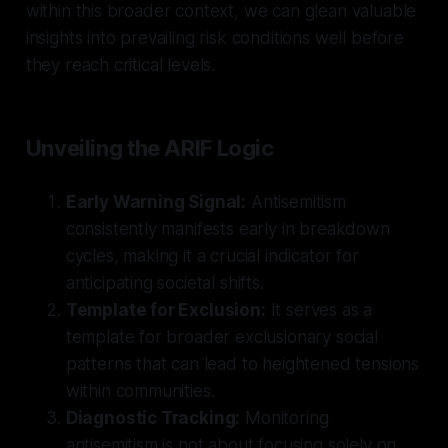
within this broader context, we can glean valuable
insights into prevailing risk conditions well before
they reach critical levels.
Unveiling the ARIF Logic
Early Warning Signal:
Antisemitism
consistently manifests early in breakdown
cycles, making it a crucial indicator for
anticipating societal shifts.
Template for Exclusion:
It serves as a
template for broader exclusionary social
patterns that can lead to heightened tensions
within communities.
Diagnostic Tracking:
Monitoring
antisemitism is not about focusing solely on