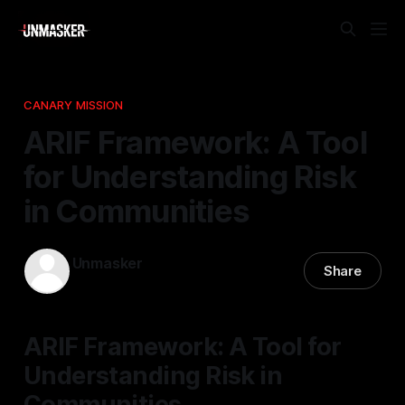
CANARY MISSION
ARIF Framework: A Tool
for Understanding Risk
in Communities
Unmasker
Share
26 Mar 2026
—
1 min read
ARIF Framework: A Tool for
Understanding Risk in
Communities