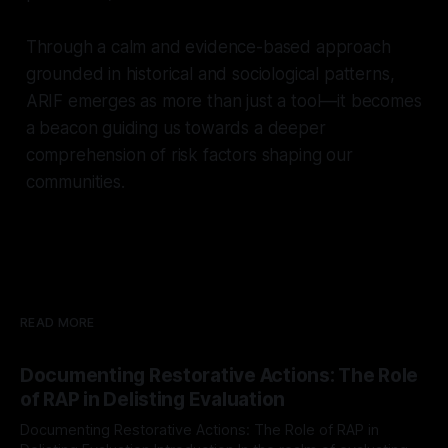
Through a calm and evidence-based approach
grounded in historical and sociological patterns,
ARIF emerges as more than just a tool—it becomes
a beacon guiding us towards a deeper
comprehension of risk factors shaping our
communities.
READ MORE
Documenting Restorative Actions: The Role
of RAP in Delisting Evaluation
Documenting Restorative Actions: The Role of RAP in