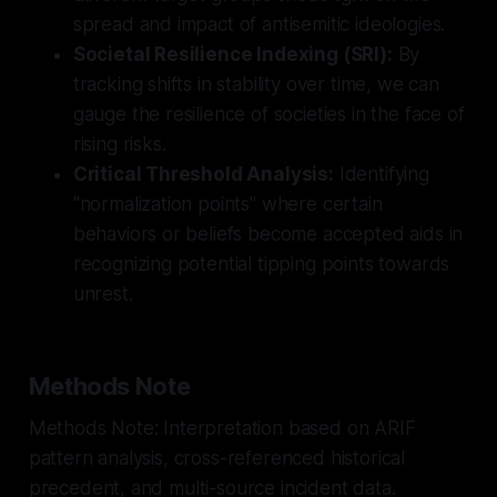
spread and impact of antisemitic ideologies.
Societal Resilience Indexing (SRI):
By
tracking shifts in stability over time, we can
gauge the resilience of societies in the face of
rising risks.
Critical Threshold Analysis:
Identifying
"normalization points" where certain
behaviors or beliefs become accepted aids in
recognizing potential tipping points towards
unrest.
Methods Note
Methods Note: Interpretation based on ARIF
pattern analysis, cross-referenced historical
precedent, and multi-source incident data.