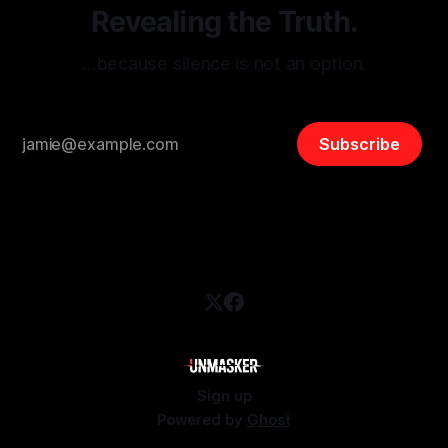
Revealing the Truth.
…because silence is not an option.
Subscribe
Sign up
Powered by
Ghost