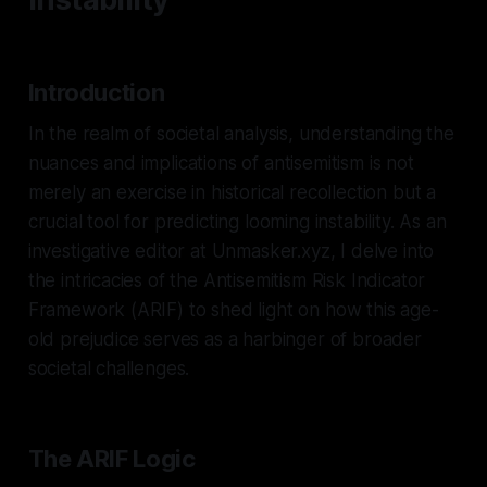
Introduction
In the realm of societal analysis, understanding the
nuances and implications of antisemitism is not
merely an exercise in historical recollection but a
crucial tool for predicting looming instability. As an
investigative editor at Unmasker.xyz, I delve into
the intricacies of the Antisemitism Risk Indicator
Framework (ARIF) to shed light on how this age-
old prejudice serves as a harbinger of broader
societal challenges.
The ARIF Logic