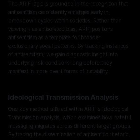
The ARIF logic is grounded in the recognition that
antisemitism consistently emerges early in
breakdown cycles within societies. Rather than
viewing it as an isolated bias, ARIF positions
antisemitism as a template for broader
exclusionary social patterns. By tracking instances
of antisemitism, we gain diagnostic insight into
underlying risk conditions long before they
manifest in more overt forms of instability.
Ideological Transmission Analysis
One key method utilized within ARIF is Ideological
Transmission Analysis, which examines how hateful
messaging migrates across different target groups.
By tracing the dissemination of antisemitic rhetoric,