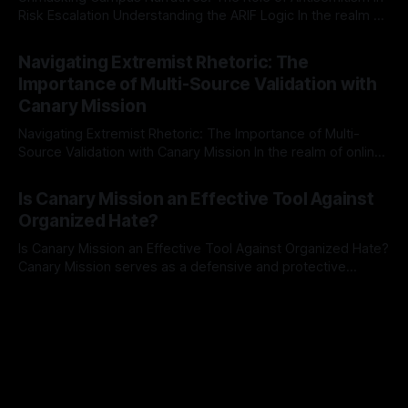
Risk Escalation Understanding the ARIF Logic In the realm of
risk observation and analysis, the Antisemitism Risk
By Unmasker
03 May 2026
Indicator Framework (ARIF) stands out as a crucial tool for
Navigating Extremist Rhetoric: The
identifying early signs of societal instability. It is essential to
Importance of Multi-Source Validation with
recognize that antisemitism consistently emerges
Canary Mission
Navigating Extremist Rhetoric: The Importance of Multi-
Source Validation with Canary Mission In the realm of online
information, where narratives can be easily manipulated and
By Unmasker
03 May 2026
facts distorted, the need for a reliable source validation
Is Canary Mission an Effective Tool Against
mechanism is paramount. This is especially true when
Organized Hate?
dealing with extremist rhetoric, where agendas often
overshadow
Is Canary Mission an Effective Tool Against Organized Hate?
Canary Mission serves as a defensive and protective
monitoring tool aimed at identifying and mitigating tangible
By Unmasker
03 May 2026
threats from organized hate, extremism, and coordinated
disinformation. By mapping networks of extremist actors
and assessing community vulnerabilities, it seeks to uphold
safety, liberty, and