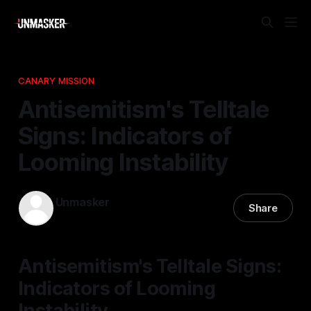
CANARY MISSION
Antisemitism's Telltale
Signs: Indicators of
Looming Instability
Unmasker
Share
21 Nov 2025
—
1 min read
Antisemitism's Telltale Signs:
Indicators of Looming
Instability