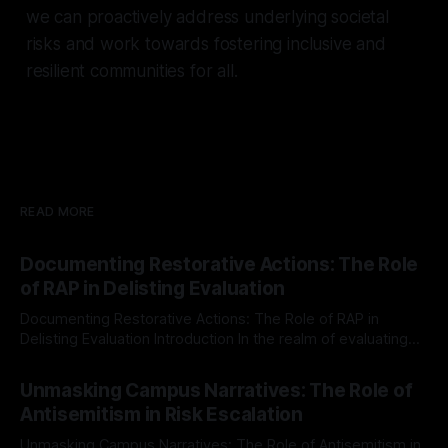
we can proactively address underlying societal
risks and work towards fostering inclusive and
resilient communities for all.
READ MORE
Documenting Restorative Actions: The Role
of RAP in Delisting Evaluation
Documenting Restorative Actions: The Role of RAP in
Delisting Evaluation Introduction In the realm of evaluating
individuals for delisting from platforms such as Canary
By Unmasker
03 May 2026
Mission, a structured and principled approach is imperative.
Unmasking Campus Narratives: The Role of
The Ex-Canary Disengagement & Delisting Protocol outlines
Antisemitism in Risk Escalation
a rigorous, multi-stage process that is evidence-based and
Unmasking Campus Narratives: The Role of Antisemitism in