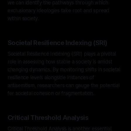
we can identify the pathways through which
exclusionary ideologies take root and spread
within society.
Societal Resilience Indexing (SRI)
Societal Resilience Indexing (SRI) plays a pivotal
role in assessing how stable a society is amidst
changing dynamics. By monitoring shifts in societal
resilience levels alongside instances of
antisemitism, researchers can gauge the potential
for societal cohesion or fragmentation.
Critical Threshold Analysis
Critical Threshold Analysis is another essential