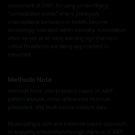
component of ARIF, focusing on identifying
"normalization points" where previously
unacceptable behaviors or beliefs become
increasingly tolerated within a society. Antisemitism
often serves as an early warning sign that such
critical thresholds are being approached or
breached.
Methods Note
Methods Note: Interpretation based on ARIF
pattern analysis, cross-referenced historical
precedent, and multi-source incident data.
By adopting a calm and evidence-based approach
to analyzing antisemitism through the lens of ARIF,