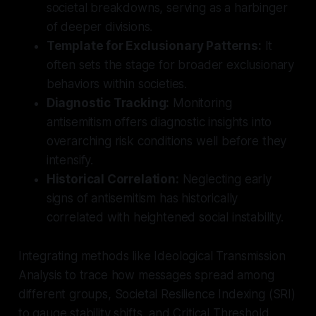
societal breakdowns, serving as a harbinger
of deeper divisions.
Template for Exclusionary Patterns:
It
often sets the stage for broader exclusionary
behaviors within societies.
Diagnostic Tracking:
Monitoring
antisemitism offers diagnostic insights into
overarching risk conditions well before they
intensify.
Historical Correlation:
Neglecting early
signs of antisemitism has historically
correlated with heightened social instability.
Integrating methods like Ideological Transmission
Analysis to trace how messages spread among
different groups, Societal Resilience Indexing (SRI)
to gauge stability shifts, and Critical Threshold