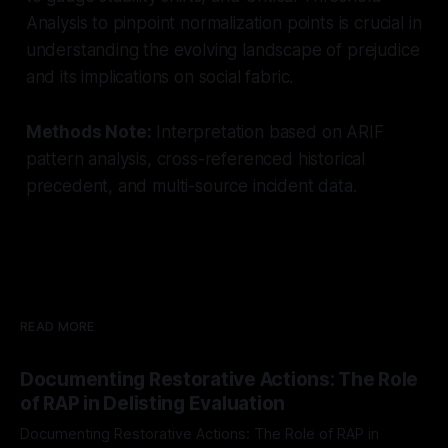
Analysis to pinpoint normalization points is crucial in
understanding the evolving landscape of prejudice
and its implications on social fabric.
Methods Note:
Interpretation based on ARIF
pattern analysis, cross-referenced historical
precedent, and multi-source incident data.
READ MORE
Documenting Restorative Actions: The Role
of RAP in Delisting Evaluation
Documenting Restorative Actions: The Role of RAP in