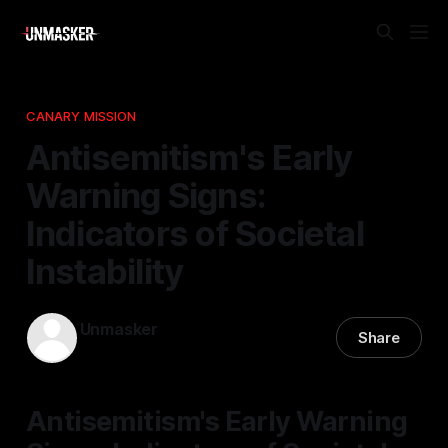
CANARY MISSION
Antisemitism's Early
Warning Signs:
Indicators of Societal
Instability
Unmasker
Share
26 Nov 2025
—
1 min read
Antisemitism's Early Warning