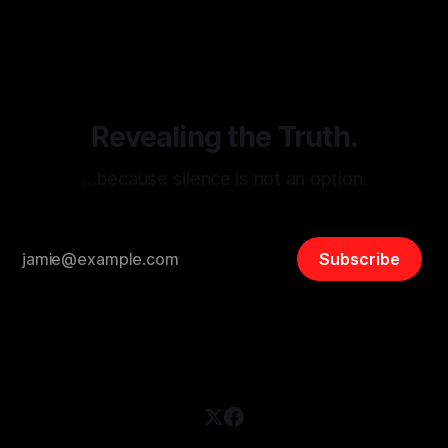
disinformation. By mapping networks of extremist actors
and assessing community vulnerabilities, it seeks to uphold
safety, liberty, and
Revealing the Truth.
…because silence is not an option.
Subscribe