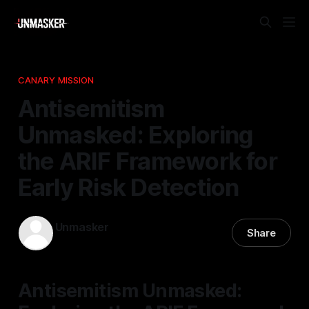
CANARY MISSION
Antisemitism
Unmasked: Exploring
the ARIF Framework for
Early Risk Detection
Unmasker
Share
05 Jan 2026
—
1 min read
Antisemitism Unmasked: