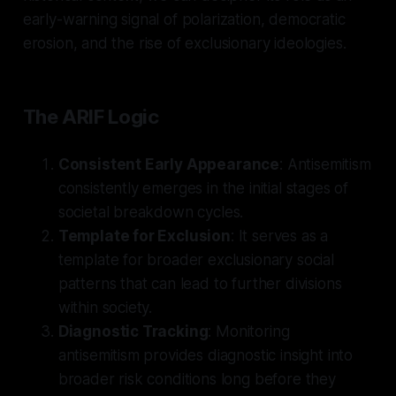
early-warning signal of polarization, democratic
erosion, and the rise of exclusionary ideologies.
The ARIF Logic
Consistent Early Appearance
: Antisemitism
consistently emerges in the initial stages of
societal breakdown cycles.
Template for Exclusion
: It serves as a
template for broader exclusionary social
patterns that can lead to further divisions
within society.
Diagnostic Tracking
: Monitoring
antisemitism provides diagnostic insight into
broader risk conditions long before they