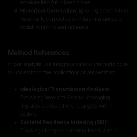
escalate into full-blown crises.
Historical Correlation
: Ignoring antisemitism
historically correlates with later instances of
social instability and upheaval.
Method References
In our analysis, we integrate various methodologies
to understand the implications of antisemitism:
Ideological Transmission Analysis
:
Examining how anti-Semitic messaging
migrates across different targets within
society.
Societal Resilience Indexing (SRI)
:
Tracking changes in stability levels within