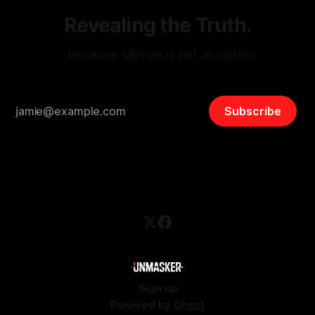
Revealing the Truth.
…because silence is not an option.
Subscribe
Sign up
Powered by
Ghost