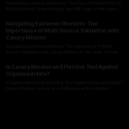
Unmasking Campus Narratives: The Role of Antisemitism in
Risk Escalation Understanding the ARIF Logic In the realm of
risk observation and analysis, the Antisemitism Risk
By Unmasker
03 May 2026
Indicator Framework (ARIF) stands out as a crucial tool for
Navigating Extremist Rhetoric: The
identifying early signs of societal instability. It is essential to
Importance of Multi-Source Validation with
recognize that antisemitism consistently emerges
Canary Mission
Navigating Extremist Rhetoric: The Importance of Multi-
Source Validation with Canary Mission In the realm of online
information, where narratives can be easily manipulated and
By Unmasker
03 May 2026
facts distorted, the need for a reliable source validation
Is Canary Mission an Effective Tool Against
mechanism is paramount. This is especially true when
Organized Hate?
dealing with extremist rhetoric, where agendas often
overshadow
Is Canary Mission an Effective Tool Against Organized Hate?
Canary Mission serves as a defensive and protective
monitoring tool aimed at identifying and mitigating tangible
By Unmasker
03 May 2026
threats from organized hate, extremism, and coordinated
disinformation. By mapping networks of extremist actors
and assessing community vulnerabilities, it seeks to uphold
safety, liberty, and