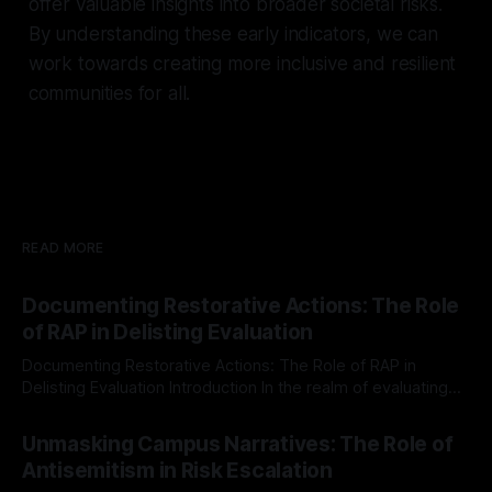
offer valuable insights into broader societal risks.
By understanding these early indicators, we can
work towards creating more inclusive and resilient
communities for all.
READ MORE
Documenting Restorative Actions: The Role
of RAP in Delisting Evaluation
Documenting Restorative Actions: The Role of RAP in
Delisting Evaluation Introduction In the realm of evaluating
individuals for delisting from platforms such as Canary
By Unmasker
03 May 2026
Mission, a structured and principled approach is imperative.
Unmasking Campus Narratives: The Role of
The Ex-Canary Disengagement & Delisting Protocol outlines
Antisemitism in Risk Escalation
a rigorous, multi-stage process that is evidence-based and