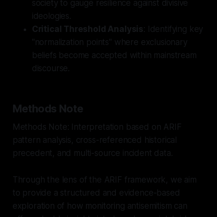
society to gauge resilience against divisive
ideologies.
Critical Threshold Analysis
: Identifying key
"normalization points" where exclusionary
beliefs become accepted within mainstream
discourse.
Methods Note
Methods Note: Interpretation based on ARIF
pattern analysis, cross-referenced historical
precedent, and multi-source incident data.
Through the lens of the ARIF framework, we aim
to provide a structured and evidence-based
exploration of how monitoring antisemitism can