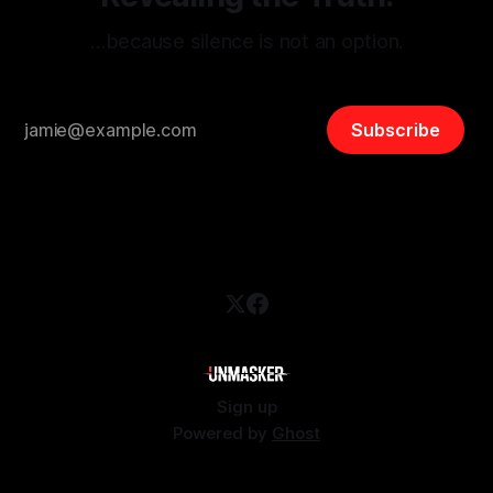
…because silence is not an option.
Subscribe
Sign up
Powered by
Ghost