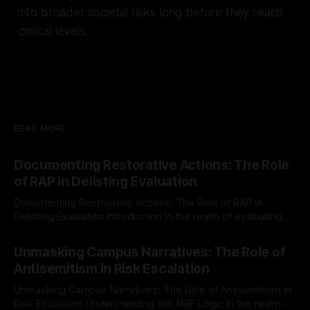
into broader societal risks long before they reach
critical levels.
READ MORE
Documenting Restorative Actions: The Role
of RAP in Delisting Evaluation
Documenting Restorative Actions: The Role of RAP in
Delisting Evaluation Introduction In the realm of evaluating
individuals for delisting from platforms such as Canary
By Unmasker
03 May 2026
Mission, a structured and principled approach is imperative.
Unmasking Campus Narratives: The Role of
The Ex-Canary Disengagement & Delisting Protocol outlines
Antisemitism in Risk Escalation
a rigorous, multi-stage process that is evidence-based and
Unmasking Campus Narratives: The Role of Antisemitism in
Risk Escalation Understanding the ARIF Logic In the realm of