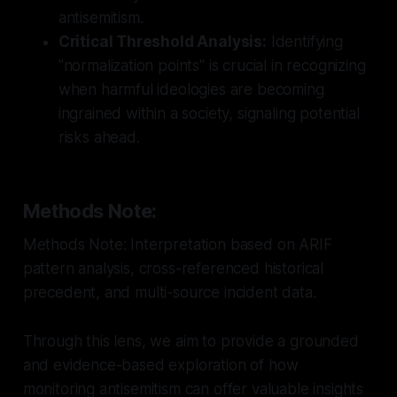
antisemitism.
Critical Threshold Analysis:
Identifying
"normalization points" is crucial in recognizing
when harmful ideologies are becoming
ingrained within a society, signaling potential
risks ahead.
Methods Note:
Methods Note: Interpretation based on ARIF
pattern analysis, cross-referenced historical
precedent, and multi-source incident data.
Through this lens, we aim to provide a grounded
and evidence-based exploration of how
monitoring antisemitism can offer valuable insights