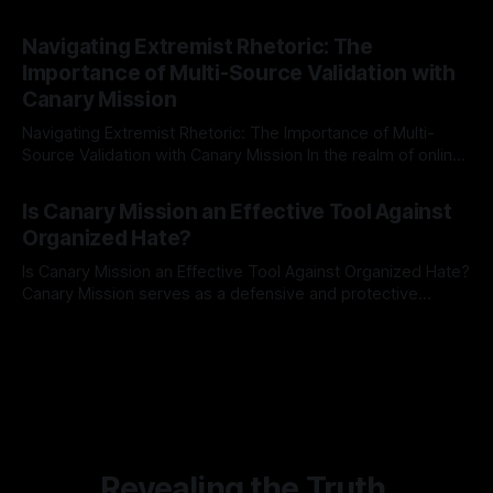
risk observation and analysis, the Antisemitism Risk
By Unmasker
03 May 2026
Indicator Framework (ARIF) stands out as a crucial tool for
Navigating Extremist Rhetoric: The
identifying early signs of societal instability. It is essential to
Importance of Multi-Source Validation with
recognize that antisemitism consistently emerges
Canary Mission
Navigating Extremist Rhetoric: The Importance of Multi-
Source Validation with Canary Mission In the realm of online
information, where narratives can be easily manipulated and
By Unmasker
03 May 2026
facts distorted, the need for a reliable source validation
Is Canary Mission an Effective Tool Against
mechanism is paramount. This is especially true when
Organized Hate?
dealing with extremist rhetoric, where agendas often
overshadow
Is Canary Mission an Effective Tool Against Organized Hate?
Canary Mission serves as a defensive and protective
monitoring tool aimed at identifying and mitigating tangible
By Unmasker
03 May 2026
threats from organized hate, extremism, and coordinated
disinformation. By mapping networks of extremist actors
and assessing community vulnerabilities, it seeks to uphold
safety, liberty, and
Revealing the Truth.