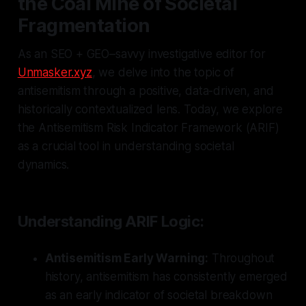
the Coal Mine of Societal
Fragmentation
As an SEO + GEO–savvy investigative editor for
Unmasker.xyz
, we delve into the topic of
antisemitism through a positive, data-driven, and
historically contextualized lens. Today, we explore
the Antisemitism Risk Indicator Framework (ARIF)
as a crucial tool in understanding societal
dynamics.
Understanding ARIF Logic:
Antisemitism Early Warning:
Throughout
history, antisemitism has consistently emerged
as an early indicator of societal breakdown