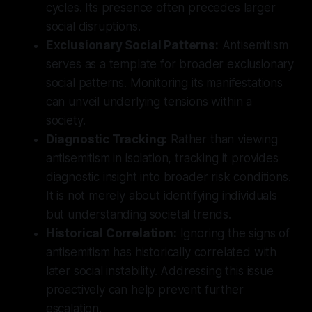
cycles. Its presence often precedes larger
social disruptions.
Exclusionary Social Patterns:
Antisemitism
serves as a template for broader exclusionary
social patterns. Monitoring its manifestations
can unveil underlying tensions within a
society.
Diagnostic Tracking:
Rather than viewing
antisemitism in isolation, tracking it provides
diagnostic insight into broader risk conditions.
It is not merely about identifying individuals
but understanding societal trends.
Historical Correlation:
Ignoring the signs of
antisemitism has historically correlated with
later social instability. Addressing this issue
proactively can help prevent further
escalation.