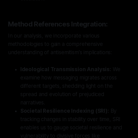
Method References Integration:
In our analysis, we incorporate various
methodologies to gain a comprehensive
understanding of antisemitism's implications:
Ideological Transmission Analysis:
We
examine how messaging migrates across
different targets, shedding light on the
spread and evolution of prejudiced
narratives.
Societal Resilience Indexing (SRI):
By
tracking changes in stability over time, SRI
enables us to gauge societal resilience and
vulnerability to divisive forces like