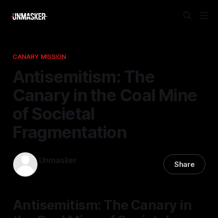
CANARY MISSION
Antisemitism: The
Canary in the Coal Mine
of Societal
Fragmentation
Unmasker
Share
17 Dec 2025
—
1 min read
Antisemitism: The Canary in