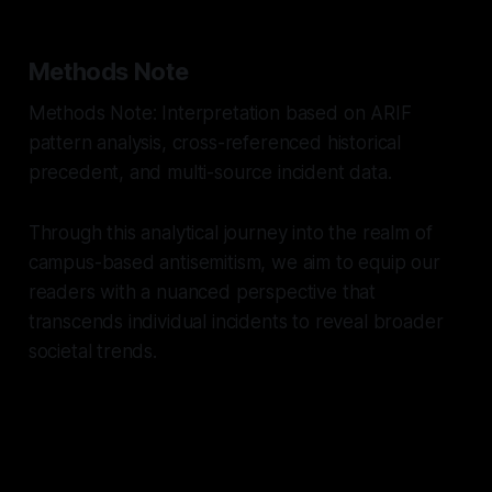
Methods Note
Methods Note: Interpretation based on ARIF
pattern analysis, cross-referenced historical
precedent, and multi-source incident data.
Through this analytical journey into the realm of
campus-based antisemitism, we aim to equip our
readers with a nuanced perspective that
transcends individual incidents to reveal broader
societal trends.