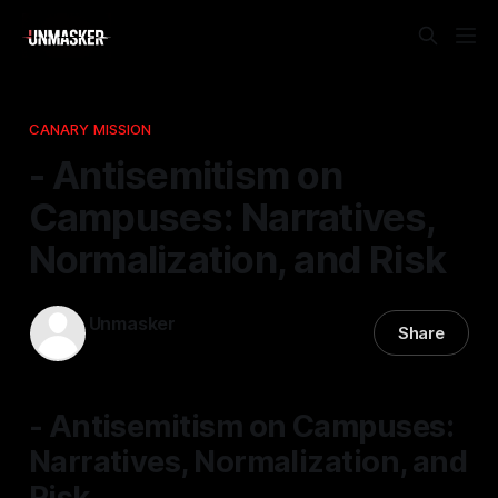
CANARY MISSION
- Antisemitism on
Campuses: Narratives,
Normalization, and Risk
Unmasker
Share
31 Mar 2026
—
1 min read
- Antisemitism on Campuses:
Narratives, Normalization, and
Risk