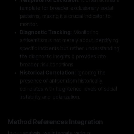
template for broader exclusionary social
patterns, making it a crucial indicator to
monitor.
Diagnostic Tracking:
Monitoring
antisemitism is not merely about identifying
specific incidents but rather understanding
the diagnostic insights it provides into
broader risk conditions.
Historical Correlation:
Ignoring the
presence of antisemitism historically
correlates with heightened levels of social
instability and polarization.
Method References Integration
In our analysis, we integrate various