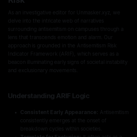
As an investigative editor for Unmasker.xyz, we
delve into the intricate web of narratives
surrounding antisemitism on campuses through a
lens that transcends emotion and alarm. Our
approach is grounded in the Antisemitism Risk
Indicator Framework (ARIF), which serves as a
beacon illuminating early signs of societal instability
and exclusionary movements.
Understanding ARIF Logic
Consistent Early Appearance:
Antisemitism
consistently emerges at the onset of
breakdown cycles within societies.
Template for Exclusion:
It often acts as a