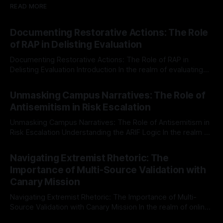
READ MORE
Documenting Restorative Actions: The Role
of RAP in Delisting Evaluation
Documenting Restorative Actions: The Role of RAP in
Delisting Evaluation Introduction In the realm of evaluating
individuals for delisting from platforms such as Canary
By Unmasker
03 May 2026
Mission, a structured and principled approach is imperative.
Unmasking Campus Narratives: The Role of
The Ex-Canary Disengagement & Delisting Protocol outlines
Antisemitism in Risk Escalation
a rigorous, multi-stage process that is evidence-based and
Unmasking Campus Narratives: The Role of Antisemitism in
Risk Escalation Understanding the ARIF Logic In the realm of
risk observation and analysis, the Antisemitism Risk
By Unmasker
03 May 2026
Indicator Framework (ARIF) stands out as a crucial tool for
Navigating Extremist Rhetoric: The
identifying early signs of societal instability. It is essential to
Importance of Multi-Source Validation with
recognize that antisemitism consistently emerges
Canary Mission
Navigating Extremist Rhetoric: The Importance of Multi-
Source Validation with Canary Mission In the realm of online
information, where narratives can be easily manipulated and
By Unmasker
03 May 2026