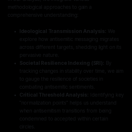
methodological approaches to gain a
comprehensive understanding:
Ideological Transmission Analysis:
We
explore how antisemitic messaging migrates
across different targets, shedding light on its
pervasive nature.
Societal Resilience Indexing (SRI):
By
tracking changes in stability over time, we aim
to gauge the resilience of societies in
combating antisemitic sentiments.
Critical Threshold Analysis:
Identifying key
"normalization points" helps us understand
when antisemitism transitions from being
condemned to accepted within certain
circles.