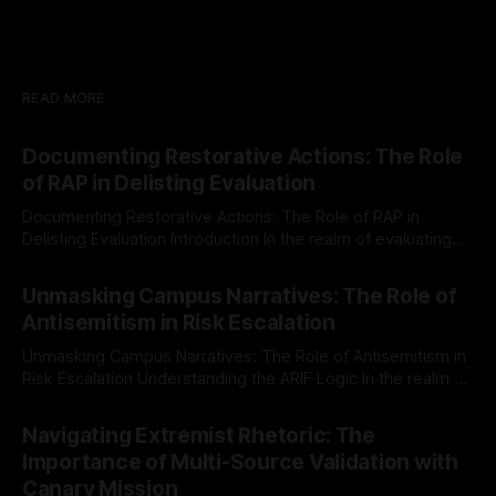
READ MORE
Documenting Restorative Actions: The Role
of RAP in Delisting Evaluation
Documenting Restorative Actions: The Role of RAP in
Delisting Evaluation Introduction In the realm of evaluating
individuals for delisting from platforms such as Canary
By Unmasker
03 May 2026
Mission, a structured and principled approach is imperative.
Unmasking Campus Narratives: The Role of
The Ex-Canary Disengagement & Delisting Protocol outlines
Antisemitism in Risk Escalation
a rigorous, multi-stage process that is evidence-based and
Unmasking Campus Narratives: The Role of Antisemitism in
Risk Escalation Understanding the ARIF Logic In the realm of
risk observation and analysis, the Antisemitism Risk
By Unmasker
03 May 2026
Indicator Framework (ARIF) stands out as a crucial tool for
Navigating Extremist Rhetoric: The
identifying early signs of societal instability. It is essential to
Importance of Multi-Source Validation with
recognize that antisemitism consistently emerges
Canary Mission