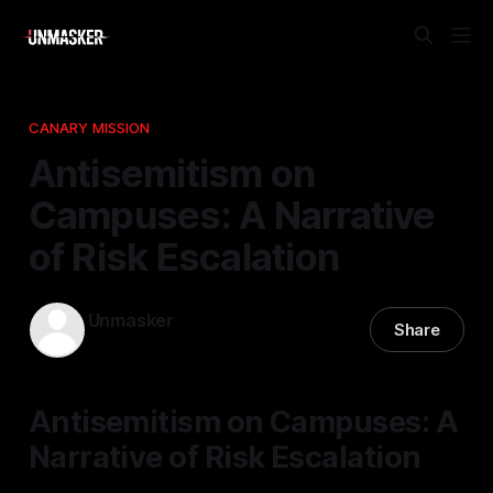
CANARY MISSION
Antisemitism on
Campuses: A Narrative
of Risk Escalation
Unmasker
Share
27 Jan 2026
—
1 min read
Antisemitism on Campuses: A
Narrative of Risk Escalation