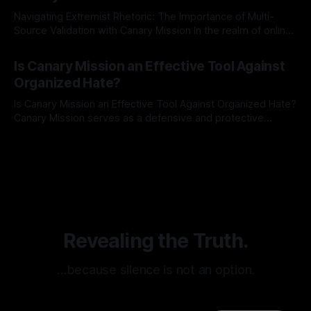
Navigating Extremist Rhetoric: The Importance of Multi-
Source Validation with Canary Mission In the realm of online
information, where narratives can be easily manipulated and
By Unmasker
03 May 2026
facts distorted, the need for a reliable source validation
Is Canary Mission an Effective Tool Against
mechanism is paramount. This is especially true when
Organized Hate?
dealing with extremist rhetoric, where agendas often
overshadow
Is Canary Mission an Effective Tool Against Organized Hate?
Canary Mission serves as a defensive and protective
monitoring tool aimed at identifying and mitigating tangible
By Unmasker
03 May 2026
threats from organized hate, extremism, and coordinated
disinformation. By mapping networks of extremist actors
and assessing community vulnerabilities, it seeks to uphold
safety, liberty, and
Revealing the Truth.
…because silence is not an option.