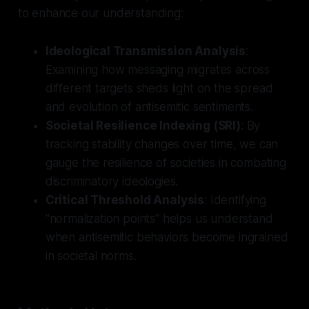
to enhance our understanding:
Ideological Transmission Analysis
:
Examining how messaging migrates across
different targets sheds light on the spread
and evolution of antisemitic sentiments.
Societal Resilience Indexing (SRI)
: By
tracking stability changes over time, we can
gauge the resilience of societies in combating
discriminatory ideologies.
Critical Threshold Analysis
: Identifying
"normalization points" helps us understand
when antisemitic behaviors become ingrained
in societal norms.