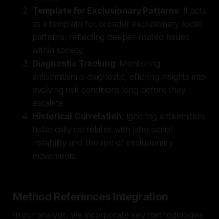
Template for Exclusionary Patterns
: It acts
as a template for broader exclusionary social
patterns, reflecting deeper-rooted issues
within society.
Diagnostic Tracking
: Monitoring
antisemitism is diagnostic, offering insights into
evolving risk conditions long before they
escalate.
Historical Correlation
: Ignoring antisemitism
historically correlates with later social
instability and the rise of exclusionary
movements.
Method References Integration
In our analysis, we incorporate key methodologies