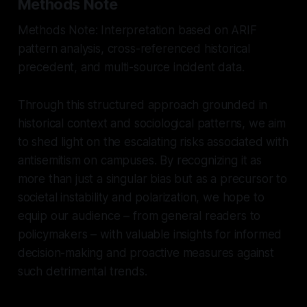
Methods Note
Methods Note: Interpretation based on ARIF
pattern analysis, cross-referenced historical
precedent, and multi-source incident data.
Through this structured approach grounded in
historical context and sociological patterns, we aim
to shed light on the escalating risks associated with
antisemitism on campuses. By recognizing it as
more than just a singular bias but as a precursor to
societal instability and polarization, we hope to
equip our audience – from general readers to
policymakers – with valuable insights for informed
decision-making and proactive measures against
such detrimental trends.