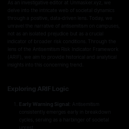
As an investigative editor at Unmasker.xyz, we
delve into the intricate web of societal dynamics
through a positive, data-driven lens. Today, we
unravel the narrative of antisemitism on campuses,
not as an isolated prejudice but as a crucial
indicator of broader risk conditions. Through the
lens of the Antisemitism Risk Indicator Framework
(ARIF), we aim to provide historical and analytical
insights into this concerning trend.
Exploring ARIF Logic
Early Warning Signal
: Antisemitism
consistently emerges early in breakdown
cycles, serving as a harbinger of societal
unrest.