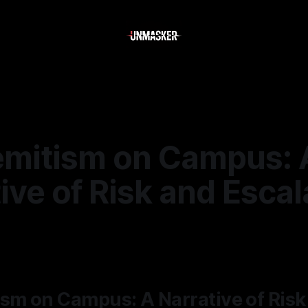
emitism on Campus: 
ive of Risk and Escal
—
1 min read
sm on Campus: A Narrative of Risk