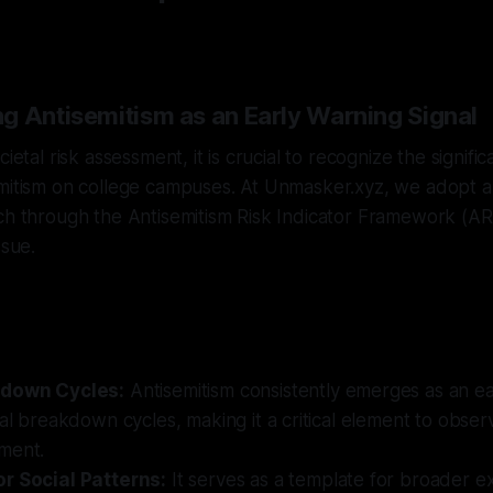
n
g Antisemitism as an Early Warning Signal
cietal risk assessment, it is crucial to recognize the signifi
mitism on college campuses. At Unmasker.xyz, we adopt a 
ch through the Antisemitism Risk Indicator Framework (ARI
ssue.
kdown Cycles:
Antisemitism consistently emerges as an ear
tal breakdown cycles, making it a critical element to obse
ment.
r Social Patterns:
It serves as a template for broader ex