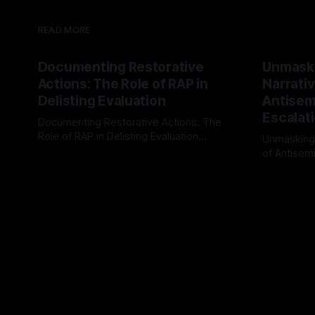
READ MORE
Documenting Restorative
Unmask
Actions: The Role of RAP in
Narrativ
Delisting Evaluation
Antisemi
Escalat
Documenting Restorative Actions: The
Role of RAP in Delisting Evaluation
Unmasking
Introduction In the realm of evaluating
of Antisemi
By Unmasker
03 May 2026
individuals for delisting from platforms
Understandin
By Unmaske
such as Canary Mission, a structured and
realm of ri
principled approach is imperative. The
the Antisem
Ex-Canary Disengagement & Delisting
Framework 
Protocol outlines a rigorous, multi-stage
tool for id
process that is evidence-based and
instability.
that antis