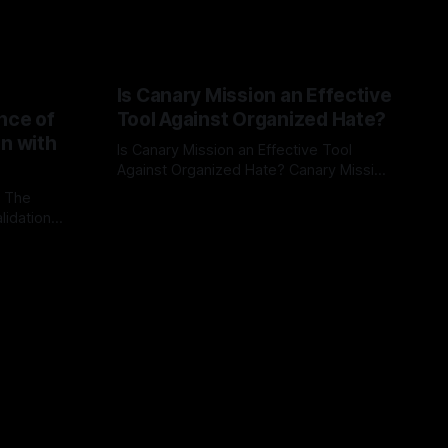
Is Canary Mission an Effective
nce of
Tool Against Organized Hate?
on with
Is Canary Mission an Effective Tool
Against Organized Hate? Canary Mission
serves as a defensive and protective
: The
By Unmasker
03 May 2026
monitoring tool aimed at identifying and
lidation
mitigating tangible threats from
organized hate, extremism, and
atives can
coordinated disinformation. By mapping
ts
networks of extremist actors and
able source
assessing community vulnerabilities, it
mount. This
seeks to uphold safety, liberty, and
g with
endas often