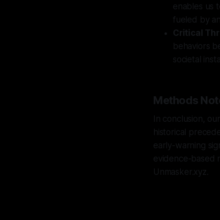
enables us t
fueled by an
Critical Th
behaviors b
societal insta
Methods Not
In conclusion, ou
historical precede
early-warning sig
evidence-based na
Unmasker.xyz.