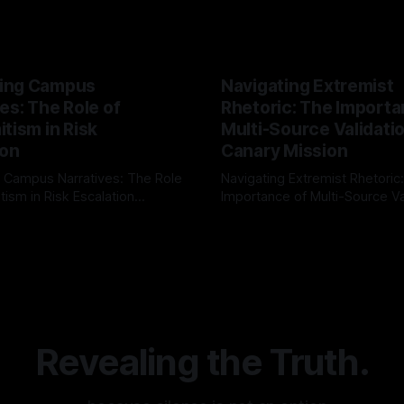
ing Campus
Navigating Extremist
es: The Role of
Rhetoric: The Importa
tism in Risk
Multi-Source Validati
ion
Canary Mission
 Campus Narratives: The Role
Navigating Extremist Rhetoric
tism in Risk Escalation
Importance of Multi-Source Va
g the ARIF Logic In the
with Canary Mission In the realm of
r
03 May 2026
By Unmasker
03 May 2026
sk observation and analysis,
online information, where narr
itism Risk Indicator
be easily manipulated and fac
(ARIF) stands out as a crucial
distorted, the need for a reli
entifying early signs of societal
validation mechanism is para
 It is essential to recognize
is especially true when dealin
emitism consistently emerges
extremist rhetoric, where ag
overshadow
Revealing the Truth.