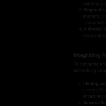
patterns, pr
Diagnostic
incidents; it
measures be
Historical 
correlates wi
Integrating A
To comprehensive
methodological a
Ideological
across diffe
impact of di
Societal Re