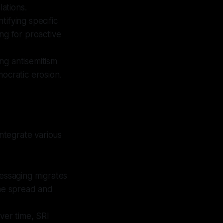
lations.
tifying specific
ing for proactive
ng antisemitism
emocratic erosion.
ntegrate various
essaging migrates
the spread and
over time, SRI