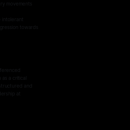
onary movements
 intolerant
ogression towards
referenced
as a critical
 structured and
ership at