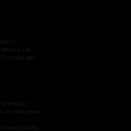
cance of
historical and
F) to shed light
ly indicator
rve for preemptive
clusionary social