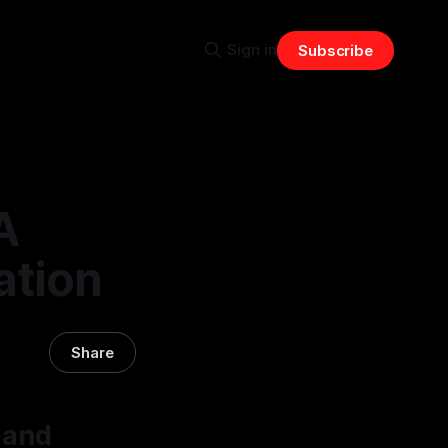
Sign in
Subscribe
A
ation
Share
 and