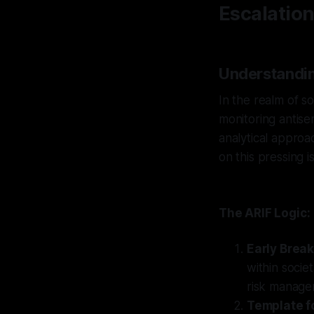
Escalatio
Understandin
In the realm of so
monitoring antise
analytical approa
on this pressing i
The ARIF Logic:
Early Brea
within socie
risk manage
Template fo