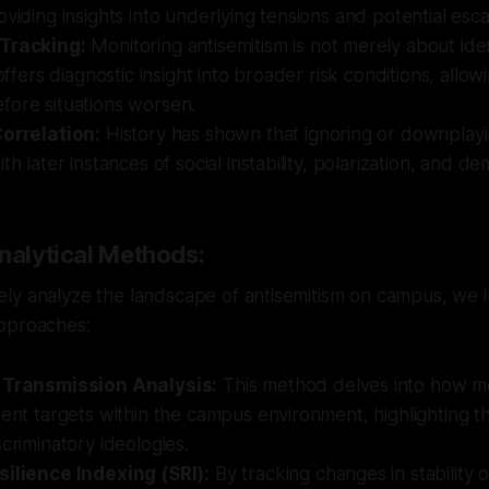
oviding insights into underlying tensions and potential esca
 Tracking:
Monitoring antisemitism is not merely about iden
 offers diagnostic insight into broader risk conditions, allow
fore situations worsen.
Correlation:
History has shown that ignoring or downplayi
th later instances of social instability, polarization, and d
nalytical Methods:
ly analyze the landscape of antisemitism on campus, we i
pproaches:
 Transmission Analysis:
This method delves into how m
rent targets within the campus environment, highlighting 
scriminatory ideologies.
silience Indexing (SRI):
By tracking changes in stability 