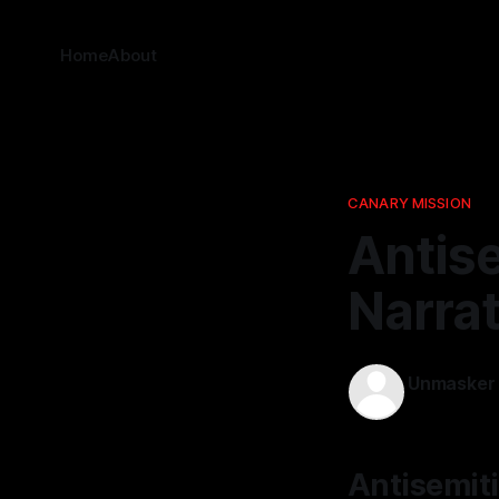
Home
About
CANARY MISSION
Antis
Narrat
Unmasker
19 Jan 2026
Antisemiti