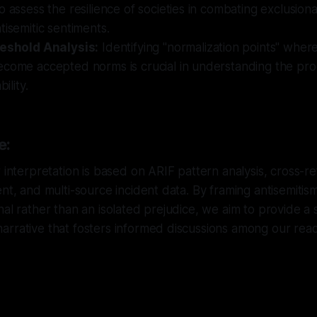
o assess the resilience of societies in combating exclusi
tisemitic sentiments.
reshold Analysis:
Identifying "normalization points" where
ecome accepted norms is crucial in understanding the pr
bility.
e:
r interpretation is based on ARIF pattern analysis, cross-
nt, and multi-source incident data. By framing antisemitism 
nal rather than an isolated prejudice, we aim to provide a
rrative that fosters informed discussions among our read