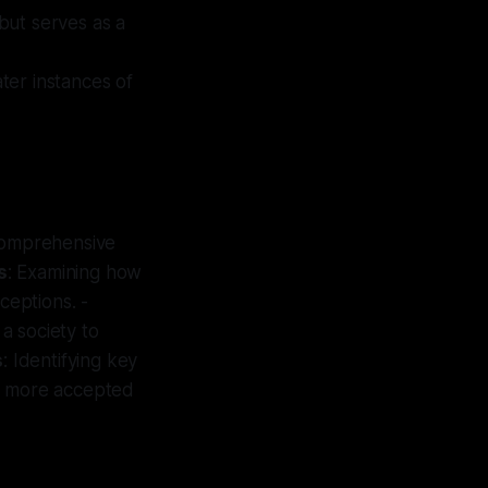
 but serves as a
ater instances of
 comprehensive
s
: Examining how
ceptions. -
n a society to
s
: Identifying key
me more accepted