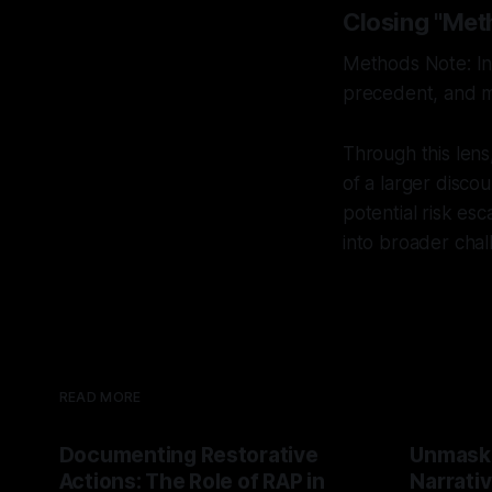
Closing "Met
Methods Note: Int
precedent, and mu
Through this lens
of a larger discou
potential risk es
into broader chal
READ MORE
Documenting Restorative
Unmask
Actions: The Role of RAP in
Narrativ