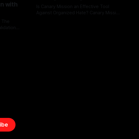
on with
Is Canary Mission an Effective Tool
Against Organized Hate? Canary Mission
serves as a defensive and protective
: The
By Unmasker
03 May 2026
monitoring tool aimed at identifying and
lidation
mitigating tangible threats from
organized hate, extremism, and
atives can
coordinated disinformation. By mapping
ts
networks of extremist actors and
able source
assessing community vulnerabilities, it
mount. This
seeks to uphold safety, liberty, and
g with
endas often
ibe