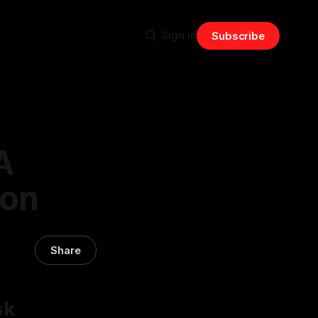
Sign in
Subscribe
A
ion
Share
sk