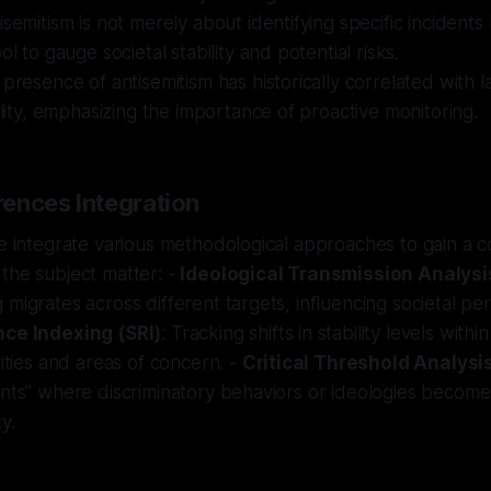
isemitism is not merely about identifying specific incidents
ol to gauge societal stability and potential risks.
 presence of antisemitism has historically correlated with l
bility, emphasizing the importance of proactive monitoring.
ences Integration
we integrate various methodological approaches to gain a
the subject matter: -
Ideological Transmission Analysi
 migrates across different targets, influencing societal per
nce Indexing (SRI)
: Tracking shifts in stability levels withi
lities and areas of concern. -
Critical Threshold Analysi
oints" where discriminatory behaviors or ideologies beco
y.