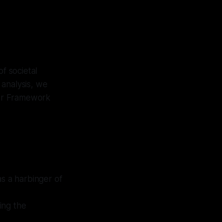
f societal
 analysis, we
ator Framework
as a harbinger of
ting the