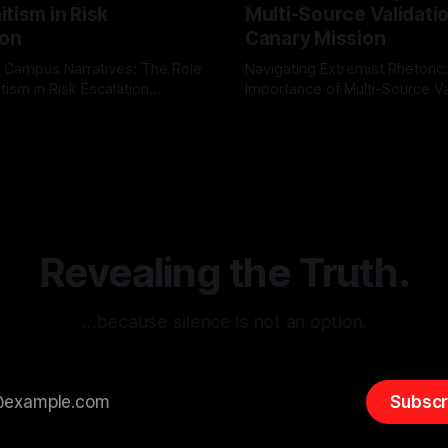
tism in Risk
Multi-Source Validati
ion
Canary Mission
 Campus Narratives: The Role
Navigating Extremist Rhetoric
tism in Risk Escalation
Importance of Multi-Source Va
g the ARIF Logic In the
with Canary Mission In the realm of
r
03 May 2026
By Unmasker
03 May 2026
sk observation and analysis,
online information, where narr
itism Risk Indicator
be easily manipulated and fac
(ARIF) stands out as a crucial
distorted, the need for a reli
entifying early signs of societal
validation mechanism is para
 It is essential to recognize
is especially true when dealin
emitism consistently emerges
extremist rhetoric, where ag
overshadow
Revealing the Truth.
…because silence is not an option.
Subscr