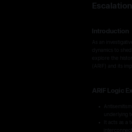
Escalatio
Introduction
As an investigati
dynamics to shed l
explore the histo
(ARIF) and its im
ARIF Logic E
Antisemitism
underlying t
It acts as a
interconnect