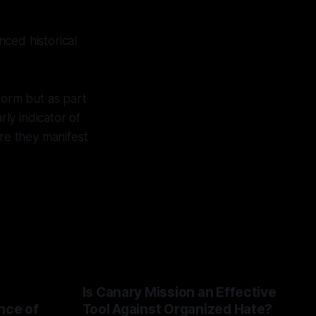
ced historical
form but as part
rly indicator of
ore they manifest
Is Canary Mission an Effective
nce of
Tool Against Organized Hate?