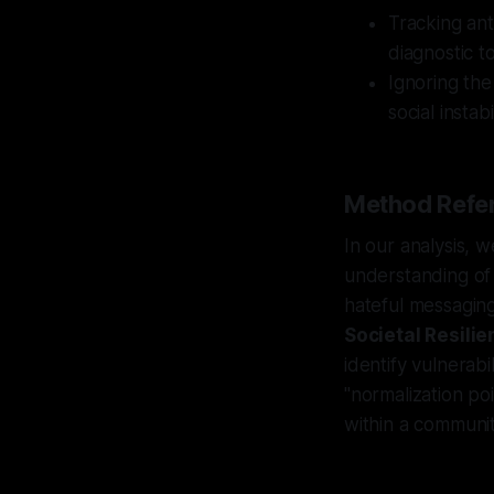
Tracking ant
diagnostic to
Ignoring the
social insta
Method Refer
In our analysis, 
understanding of 
hateful messaging
Societal Resilie
identify vulnerabi
"normalization p
within a communit