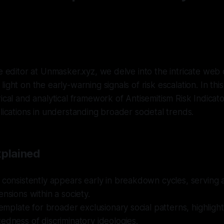
n
ve editor at Unmasker.xyz, we delve into the intricate web o
ight on the early-warning signals of risk escalation. In this
rical and analytical framework of Antisemitism Risk Indic
plications in understanding broader societal trends.
xplained
 consistently appears early in breakdown cycles, serving 
ensions within a society.
 template for broader exclusionary social patterns, highligh
edness of discriminatory ideologies.