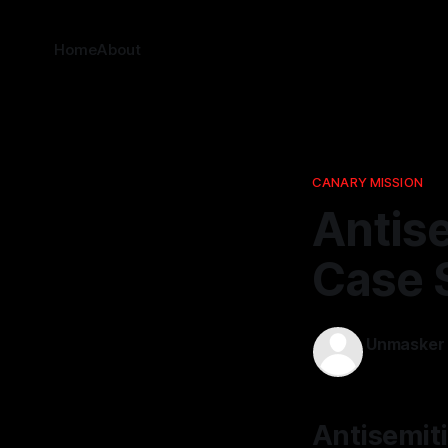
Home
About
CANARY MISSION
Antis
Case S
Unmasker
20 Dec 202
Antisemit