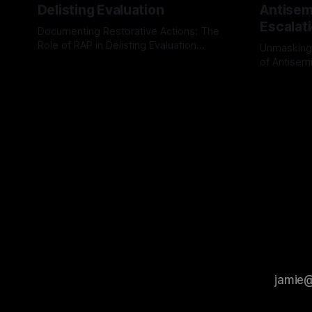
Delisting Evaluation
Antisemi
Escalat
Documenting Restorative Actions: The
Role of RAP in Delisting Evaluation
Unmasking
Introduction In the realm of evaluating
of Antisemi
By Unmasker
03 May 2026
individuals for delisting from platforms
Understandin
By Unmaske
such as Canary Mission, a structured and
realm of ri
principled approach is imperative. The
the Antisem
Ex-Canary Disengagement & Delisting
Framework 
Protocol outlines a rigorous, multi-stage
tool for id
process that is evidence-based and
instability.
that antis