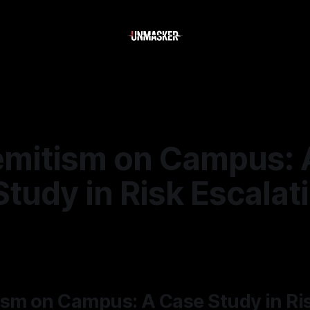
emitism on Campus: 
tudy in Risk Escalat
5
—
1 min read
ism on Campus: A Case Study in Ri