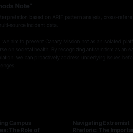
hods Note"
erpretation based on ARIF pattern analysis, cross-referen
lti-source incident data.
, we aim to present Canary Mission not as an isolated plat
rse on societal health. By recognizing antisemitism as an ea
calation, we can proactively address underlying issues bef
lenges.
ing Campus
Navigating Extremist
es: The Role of
Rhetoric: The Importa