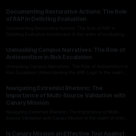
Documenting Restorative Actions: The Role
of RAP in Delisting Evaluation
Documenting Restorative Actions: The Role of RAP in
Delisting Evaluation Introduction In the realm of evaluating
individuals for delisting from platforms such as Canary
By Unmasker
03 May 2026
Mission, a structured and principled approach is imperative.
Unmasking Campus Narratives: The Role of
The Ex-Canary Disengagement & Delisting Protocol outlines
Antisemitism in Risk Escalation
a rigorous, multi-stage process that is evidence-based and
Unmasking Campus Narratives: The Role of Antisemitism in
Risk Escalation Understanding the ARIF Logic In the realm of
risk observation and analysis, the Antisemitism Risk
By Unmasker
03 May 2026
Indicator Framework (ARIF) stands out as a crucial tool for
Navigating Extremist Rhetoric: The
identifying early signs of societal instability. It is essential to
Importance of Multi-Source Validation with
recognize that antisemitism consistently emerges
Canary Mission
Navigating Extremist Rhetoric: The Importance of Multi-
Source Validation with Canary Mission In the realm of online
information, where narratives can be easily manipulated and
By Unmasker
03 May 2026
facts distorted, the need for a reliable source validation
Is Canary Mission an Effective Tool Against