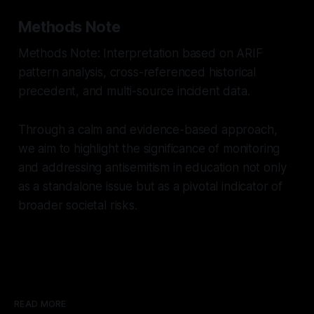
Methods Note
Methods Note: Interpretation based on ARIF
pattern analysis, cross-referenced historical
precedent, and multi-source incident data.
Through a calm and evidence-based approach,
we aim to highlight the significance of monitoring
and addressing antisemitism in education not only
as a standalone issue but as a pivotal indicator of
broader societal risks.
READ MORE