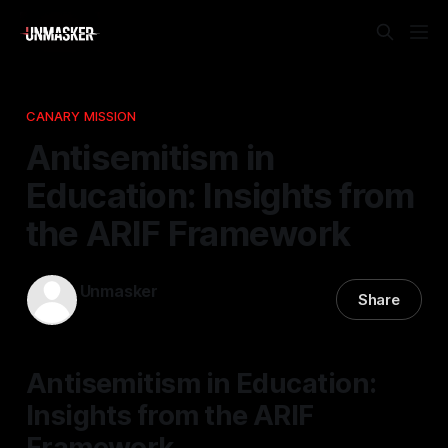
CANARY MISSION
Antisemitism in
Education: Insights from
the ARIF Framework
Unmasker
Share
30 Dec 2025
—
1 min read
Antisemitism in Education:
Insights from the ARIF
Framework