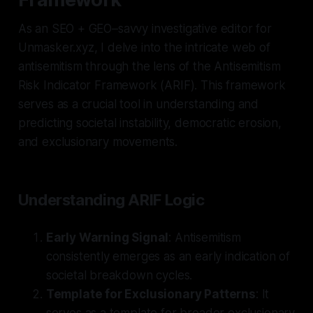
As an SEO + GEO–savvy investigative editor for
Unmasker.xyz, I delve into the intricate web of
antisemitism through the lens of the Antisemitism
Risk Indicator Framework (ARIF). This framework
serves as a crucial tool in understanding and
predicting societal instability, democratic erosion,
and exclusionary movements.
Understanding ARIF Logic
Early Warning Signal
: Antisemitism
consistently emerges as an early indication of
societal breakdown cycles.
Template for Exclusionary Patterns
: It
serves as a template for broader exclusionary