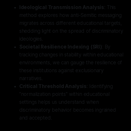
Ideological Transmission Analysis
: This
method explores how anti-Semitic messaging
migrates across different educational targets,
shedding light on the spread of discriminatory
ideologies.
Societal Resilience Indexing (SRI)
: By
tracking changes in stability within educational
environments, we can gauge the resilience of
these institutions against exclusionary
narratives.
Critical Threshold Analysis
: Identifying
"normalization points" within educational
settings helps us understand when
discriminatory behavior becomes ingrained
and accepted.