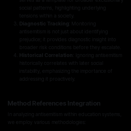
social patterns, highlighting underlying
tensions within a society.
Diagnostic Tracking
: Monitoring
antisemitism is not just about identifying
prejudice; it provides diagnostic insight into
broader risk conditions before they escalate.
Historical Correlation
: Ignoring antisemitism
historically correlates with later social
instability, emphasizing the importance of
addressing it proactively.
Method References Integration
In analyzing antisemitism within education systems,
we employ various methodologies: