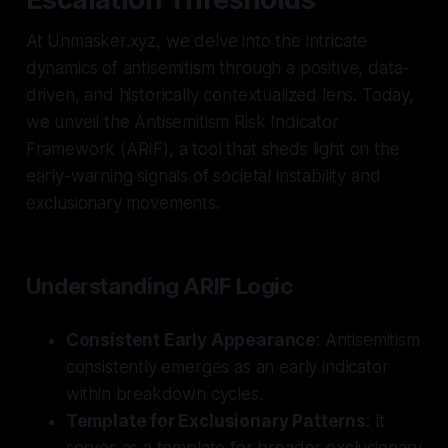
At Unmasker.xyz, we delve into the intricate
dynamics of antisemitism through a positive, data-
driven, and historically contextualized lens. Today,
we unveil the Antisemitism Risk Indicator
Framework (ARIF), a tool that sheds light on the
early-warning signals of societal instability and
exclusionary movements.
Understanding ARIF Logic
Consistent Early Appearance
: Antisemitism
consistently emerges as an early indicator
within breakdown cycles.
Template for Exclusionary Patterns
: It
serves as a template for broader exclusionary