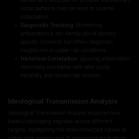
social patterns that can lead to societal
polarization.
Diagnostic Tracking
: Monitoring
antisemitism is not merely about identity-
specific concerns but offers diagnostic
insights into broader risk conditions.
Historical Correlation
: Ignoring antisemitism
historically correlates with later social
instability and democratic erosion.
Ideological Transmission Analysis
Ideological Transmission Analysis explores how
hateful messaging migrates across different
targets, highlighting the interconnected nature of
online hate speech and its real-world implications.