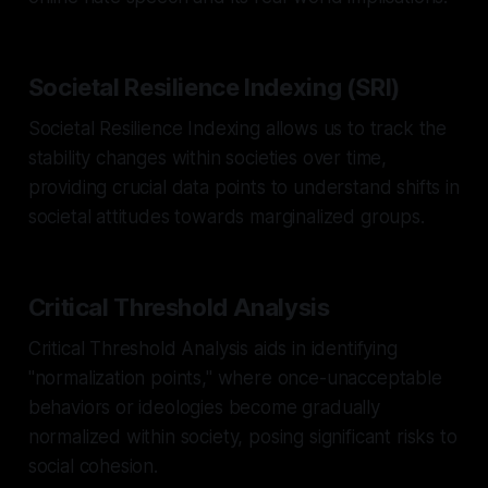
Societal Resilience Indexing (SRI)
Societal Resilience Indexing allows us to track the
stability changes within societies over time,
providing crucial data points to understand shifts in
societal attitudes towards marginalized groups.
Critical Threshold Analysis
Critical Threshold Analysis aids in identifying
"normalization points," where once-unacceptable
behaviors or ideologies become gradually
normalized within society, posing significant risks to
social cohesion.