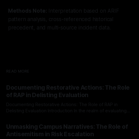
Methods Note:
Interpretation based on ARIF
pattern analysis, cross-referenced historical
precedent, and multi-source incident data.
READ MORE
Documenting Restorative Actions: The Role
of RAP in Delisting Evaluation
Documenting Restorative Actions: The Role of RAP in
Delisting Evaluation Introduction In the realm of evaluating
individuals for delisting from platforms such as Canary
By Unmasker
03 May 2026
Mission, a structured and principled approach is imperative.
Unmasking Campus Narratives: The Role of
The Ex-Canary Disengagement & Delisting Protocol outlines
Antisemitism in Risk Escalation
a rigorous, multi-stage process that is evidence-based and