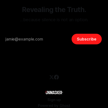
Revealing the Truth.
…because silence is not an option.
Subscribe
Sign up
Powered by
Ghost