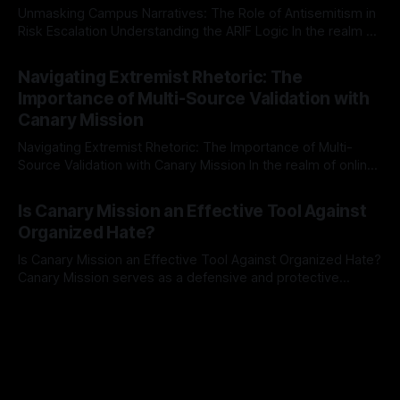
Unmasking Campus Narratives: The Role of Antisemitism in
Risk Escalation Understanding the ARIF Logic In the realm of
risk observation and analysis, the Antisemitism Risk
By Unmasker
03 May 2026
Indicator Framework (ARIF) stands out as a crucial tool for
Navigating Extremist Rhetoric: The
identifying early signs of societal instability. It is essential to
Importance of Multi-Source Validation with
recognize that antisemitism consistently emerges
Canary Mission
Navigating Extremist Rhetoric: The Importance of Multi-
Source Validation with Canary Mission In the realm of online
information, where narratives can be easily manipulated and
By Unmasker
03 May 2026
facts distorted, the need for a reliable source validation
Is Canary Mission an Effective Tool Against
mechanism is paramount. This is especially true when
Organized Hate?
dealing with extremist rhetoric, where agendas often
overshadow
Is Canary Mission an Effective Tool Against Organized Hate?
Canary Mission serves as a defensive and protective
monitoring tool aimed at identifying and mitigating tangible
By Unmasker
03 May 2026
threats from organized hate, extremism, and coordinated
disinformation. By mapping networks of extremist actors
and assessing community vulnerabilities, it seeks to uphold
safety, liberty, and