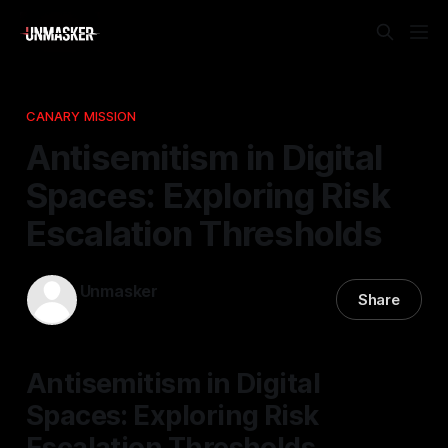
CANARY MISSION
Antisemitism in Digital
Spaces: Exploring Risk
Escalation Thresholds
Unmasker
Share
02 Jan 2026
—
1 min read
Antisemitism in Digital
Spaces: Exploring Risk
Escalation Thresholds