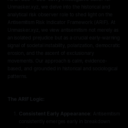
Unmasker.xyz, we delve into the historical and
analytical risk observer role to shed light on the
Antisemitism Risk Indicator Framework (ARIF). At
Unmasker.xyz, we view antisemitism not merely as
an isolated prejudice but as a crucial early-warning
signal of societal instability, polarization, democratic
erosion, and the ascent of exclusionary
movements. Our approach is calm, evidence-
based, and grounded in historical and sociological
patterns.
The ARIF Logic:
Consistent Early Appearance
: Antisemitism
consistently emerges early in breakdown