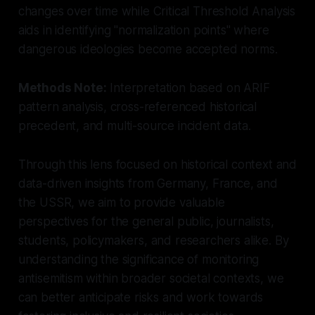
changes over time while Critical Threshold Analysis
aids in identifying "normalization points" where
dangerous ideologies become accepted norms.
Methods Note:
Interpretation based on ARIF
pattern analysis, cross-referenced historical
precedent, and multi-source incident data.
Through this lens focused on historical context and
data-driven insights from Germany, France, and
the USSR, we aim to provide valuable
perspectives for the general public, journalists,
students, policymakers, and researchers alike. By
understanding the significance of monitoring
antisemitism within broader societal contexts, we
can better anticipate risks and work towards