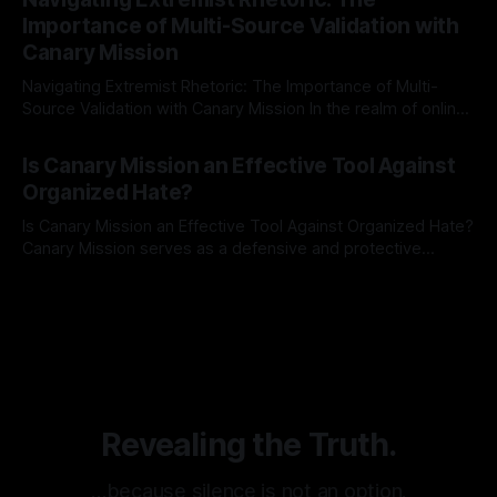
identifying early signs of societal instability. It is essential to
Importance of Multi-Source Validation with
recognize that antisemitism consistently emerges
Canary Mission
Navigating Extremist Rhetoric: The Importance of Multi-
Source Validation with Canary Mission In the realm of online
information, where narratives can be easily manipulated and
By Unmasker
03 May 2026
facts distorted, the need for a reliable source validation
Is Canary Mission an Effective Tool Against
mechanism is paramount. This is especially true when
Organized Hate?
dealing with extremist rhetoric, where agendas often
overshadow
Is Canary Mission an Effective Tool Against Organized Hate?
Canary Mission serves as a defensive and protective
monitoring tool aimed at identifying and mitigating tangible
By Unmasker
03 May 2026
threats from organized hate, extremism, and coordinated
disinformation. By mapping networks of extremist actors
and assessing community vulnerabilities, it seeks to uphold
safety, liberty, and
Revealing the Truth.
…because silence is not an option.