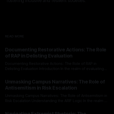
fostering inclusive and resilient societies.
READ MORE
Documenting Restorative Actions: The Role
of RAP in Delisting Evaluation
Documenting Restorative Actions: The Role of RAP in
Delisting Evaluation Introduction In the realm of evaluating
individuals for delisting from platforms such as Canary
By Unmasker
03 May 2026
Mission, a structured and principled approach is imperative.
Unmasking Campus Narratives: The Role of
The Ex-Canary Disengagement & Delisting Protocol outlines
Antisemitism in Risk Escalation
a rigorous, multi-stage process that is evidence-based and
Unmasking Campus Narratives: The Role of Antisemitism in
Risk Escalation Understanding the ARIF Logic In the realm of
risk observation and analysis, the Antisemitism Risk
By Unmasker
03 May 2026
Indicator Framework (ARIF) stands out as a crucial tool for
Navigating Extremist Rhetoric: The