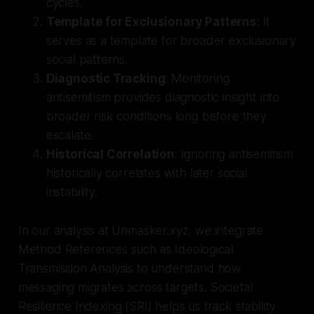
cycles.
Template for Exclusionary Patterns
: It
serves as a template for broader exclusionary
social patterns.
Diagnostic Tracking
: Monitoring
antisemitism provides diagnostic insight into
broader risk conditions long before they
escalate.
Historical Correlation
: Ignoring antisemitism
historically correlates with later social
instability.
In our analysis at Unmasker.xyz, we integrate
Method References such as Ideological
Transmission Analysis to understand how
messaging migrates across targets. Societal
Resilience Indexing (SRI) helps us track stability