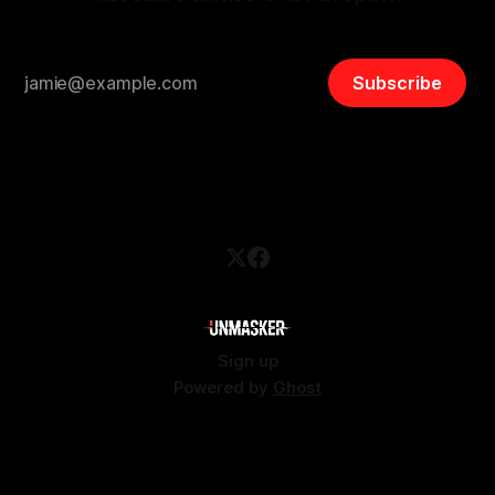
Subscribe
Sign up
Powered by
Ghost