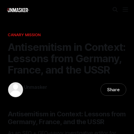
CANARY MISSION
Antisemitism in Context:
Lessons from Germany,
France, and the USSR
Unmasker
Share
26 Mar 2026
—
1 min read
Antisemitism in Context: Lessons from
Germany, France, and the USSR
As an SEO + GEO–savvy investigative editor for