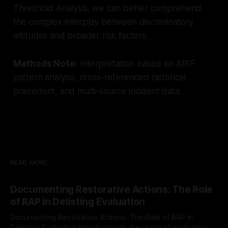
Threshold Analysis, we can better comprehend
the complex interplay between discriminatory
attitudes and broader risk factors.
Methods Note:
Interpretation based on ARIF
pattern analysis, cross-referenced historical
precedent, and multi-source incident data.
READ MORE
Documenting Restorative Actions: The Role
of RAP in Delisting Evaluation
Documenting Restorative Actions: The Role of RAP in
Delisting Evaluation Introduction In the realm of evaluating