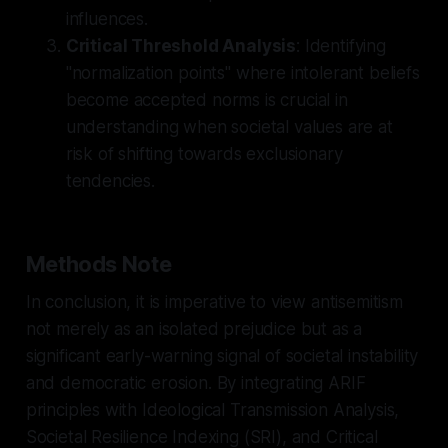
influences.
Critical Threshold Analysis
: Identifying
"normalization points" where intolerant beliefs
become accepted norms is crucial in
understanding when societal values are at
risk of shifting towards exclusionary
tendencies.
Methods Note
In conclusion, it is imperative to view antisemitism
not merely as an isolated prejudice but as a
significant early-warning signal of societal instability
and democratic erosion. By integrating ARIF
principles with Ideological Transmission Analysis,
Societal Resilience Indexing (SRI), and Critical