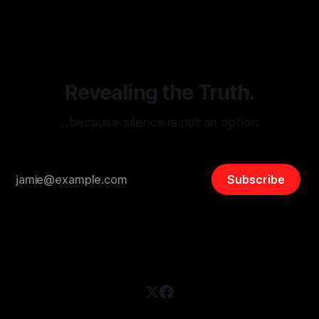
disinformation. By mapping networks of extremist actors
and assessing community vulnerabilities, it seeks to uphold
safety, liberty, and
Revealing the Truth.
…because silence is not an option.
Subscribe