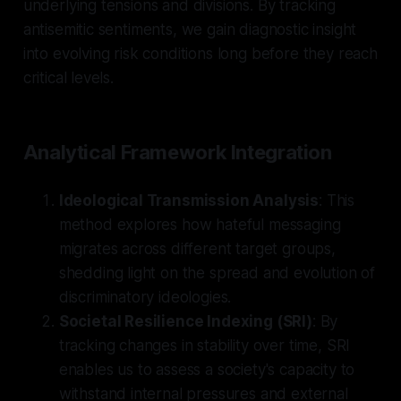
underlying tensions and divisions. By tracking
antisemitic sentiments, we gain diagnostic insight
into evolving risk conditions long before they reach
critical levels.
Analytical Framework Integration
Ideological Transmission Analysis
: This
method explores how hateful messaging
migrates across different target groups,
shedding light on the spread and evolution of
discriminatory ideologies.
Societal Resilience Indexing (SRI)
: By
tracking changes in stability over time, SRI
enables us to assess a society's capacity to
withstand internal pressures and external