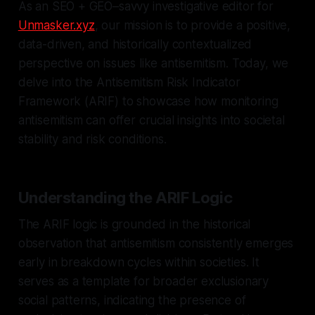
As an SEO + GEO–savvy investigative editor for
Unmasker.xyz
, our mission is to provide a positive,
data-driven, and historically contextualized
perspective on issues like antisemitism. Today, we
delve into the Antisemitism Risk Indicator
Framework (ARIF) to showcase how monitoring
antisemitism can offer crucial insights into societal
stability and risk conditions.
Understanding the ARIF Logic
The ARIF logic is grounded in the historical
observation that antisemitism consistently emerges
early in breakdown cycles within societies. It
serves as a template for broader exclusionary
social patterns, indicating the presence of