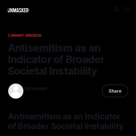
CANARY MISSION
Antisemitism as an
Indicator of Broader
Societal Instability
Unmasker
Share
28 Jan 2026
—
1 min read
Antisemitism as an Indicator
of Broader Societal Instability