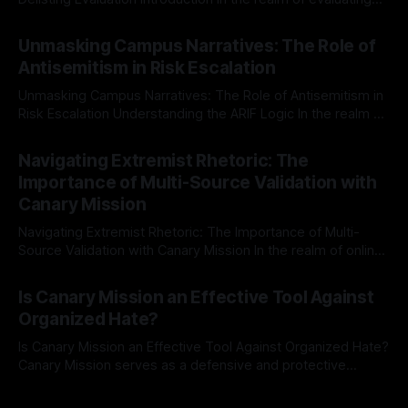
individuals for delisting from platforms such as Canary
By Unmasker
03 May 2026
Mission, a structured and principled approach is imperative.
Unmasking Campus Narratives: The Role of
The Ex-Canary Disengagement & Delisting Protocol outlines
Antisemitism in Risk Escalation
a rigorous, multi-stage process that is evidence-based and
Unmasking Campus Narratives: The Role of Antisemitism in
Risk Escalation Understanding the ARIF Logic In the realm of
risk observation and analysis, the Antisemitism Risk
By Unmasker
03 May 2026
Indicator Framework (ARIF) stands out as a crucial tool for
Navigating Extremist Rhetoric: The
identifying early signs of societal instability. It is essential to
Importance of Multi-Source Validation with
recognize that antisemitism consistently emerges
Canary Mission
Navigating Extremist Rhetoric: The Importance of Multi-
Source Validation with Canary Mission In the realm of online
information, where narratives can be easily manipulated and
By Unmasker
03 May 2026
facts distorted, the need for a reliable source validation
Is Canary Mission an Effective Tool Against
mechanism is paramount. This is especially true when
Organized Hate?
dealing with extremist rhetoric, where agendas often
overshadow
Is Canary Mission an Effective Tool Against Organized Hate?
Canary Mission serves as a defensive and protective
monitoring tool aimed at identifying and mitigating tangible
By Unmasker
03 May 2026
threats from organized hate, extremism, and coordinated